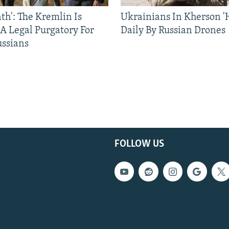
ath': The Kremlin Is
Ukrainians In Kherson '
 A Legal Purgatory For
Daily By Russian Drones
ussians
FOLLOW US