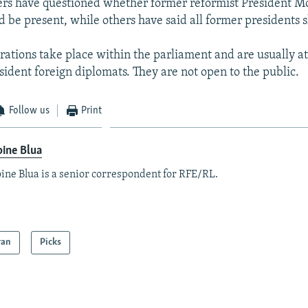
s have questioned whether former reformist President
 be present, while others have said all former presidents 
rations take place within the parliament and are usually a
esident foreign diplomats. They are not open to the public.
Follow us
Print
ine Blua
ine Blua is a senior correspondent for RFE/RL.
ran
Picks