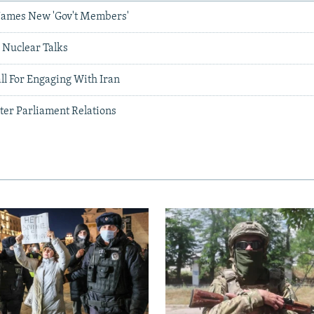
Names New 'Gov't Members'
r Nuclear Talks
l For Engaging With Iran
ter Parliament Relations