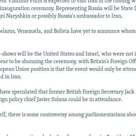
nt Vladimir Putin is expected to visit Iran in the coming w
 inauguration ceremony. Representing Russia will be Stat
i Naryshkin or possibly Russia's ambassador to Iran.
 Belarus, Venezuela, and Bolivia have yet to announce whom
-shows will be the United States and Israel, who were not i
ar to be shunning the ceremony, with Britain's Foreign Off
opean Union position is that the event would only be atte
d in Iran.
have speculated that former British Foreign Secretary Jack
ign policy chief Javier Solana could be in attendance.
self, there is some controversy among parliamentarians ab