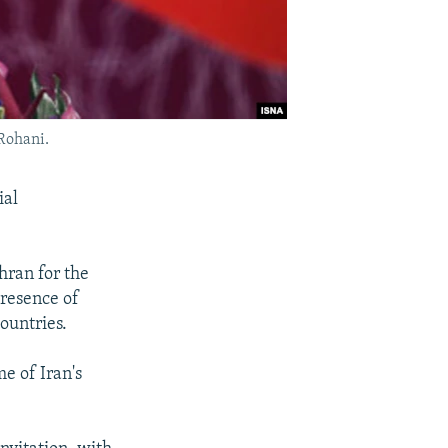
 Rohani.
ial
ehran for the
presence of
ountries.
me of Iran's