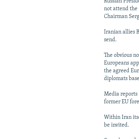
Russian Preside
not attend the
Chairman Serge
Iranian allies
send.
The obvious no
Europeans appe
the agreed Eur
diplomats base
Media reports 
former EU fore
Within Iran it
be invited.