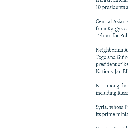
Iranian officia
10 presidents 
Central Asian s
from Kyrgyzsta
Tehran for Roh
Neighboring Afg
Togo and Guine
president of k
Nations, Jan El
But among those
including Russ
Syria, whose Pr
its prime mini