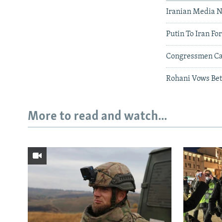
Iranian Media 
Putin To Iran Fo
Congressmen Cal
Rohani Vows Bet
More to read and watch...