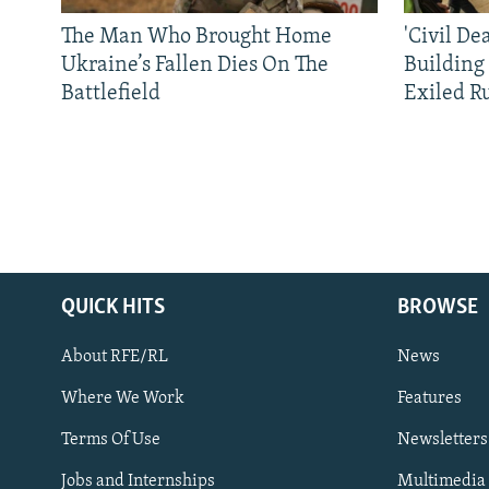
The Man Who Brought Home
'Civil De
Ukraine’s Fallen Dies On The
Building
Battlefield
Exiled R
QUICK HITS
BROWSE
About RFE/RL
News
Where We Work
Features
Subscribe
Terms Of Use
Newsletters
Jobs and Internships
Multimedia