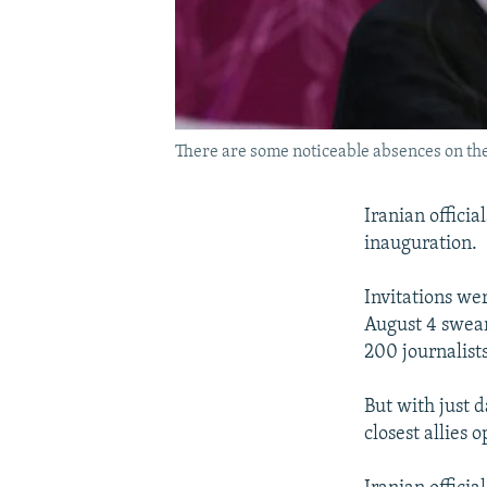
There are some noticeable absences on the 
Iranian officia
inauguration.
Invitations wer
August 4 swear
200 journalist
But with just d
closest allies 