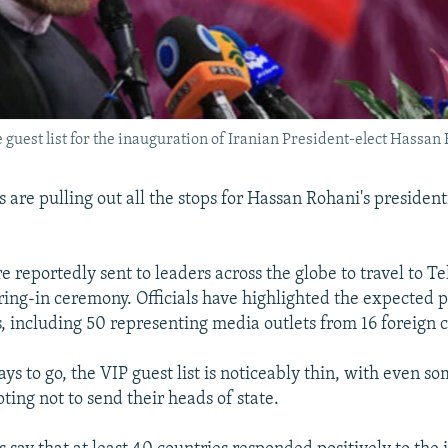
guest list for the inauguration of Iranian President-elect Hassan
ls are pulling out all the stops for Hassan Rohani's president
e reportedly sent to leaders across the globe to travel to T
ing-in ceremony. Officials have highlighted the expected 
s, including 50 representing media outlets from 16 foreign c
ays to go, the VIP guest list is noticeably thin, with even so
opting not to send their heads of state.