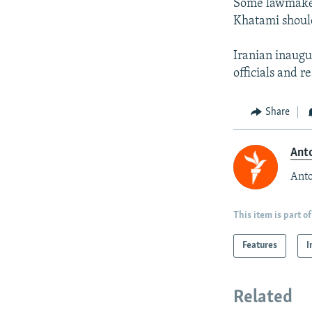
Some lawmaker
Khatami should
Iranian inaugu
officials and r
Share
Anto
Anto
This item is part of
Features
I
Related