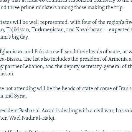
ls say that at least 40 countries responded positively to the 
and three prime ministers among those making the trip.
tates will be well represented, with four of the region's fiv
n, Tajikistan, Turkmenistan, and Kazakhstan -- expected t
ani's big day.
hanistan and Pakistan will send their heads of state, as wi
a-Bissau. The list also includes the president of Armenia a
ey partner Lebanon, and the deputy secretary-general of t
iasson.
 not attending will be the heads of state of some of Iran's c
ia and Syria.
esident Bashar al-Assad is dealing with a civil war, has said
ster, Wael Nadir al-Halqi.