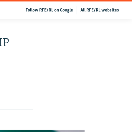
Follow RFE/RL on Google
All RFE/RL websites
IP