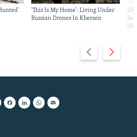
Hunted'
'This Is My Home': Living Under
Ukr
Russian Drones In Kherson
Def
US 
Previous
Next
slide
slide