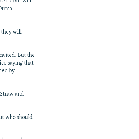
eeks, but will
e Duma
 they will
nvited. But the
ice saying that
nded by
 Straw and
out who should