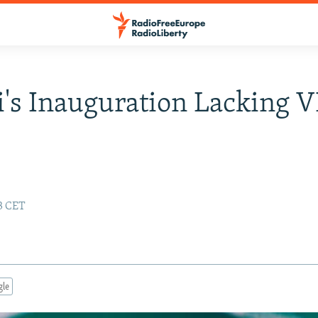
's Inauguration Lacking V
13 CET
gle