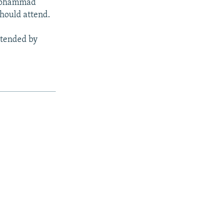
 Mohammad
should attend.
ttended by