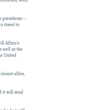
invitation, with
e presidents --
o travel to
ll Africa's
s well as the
he United
losest allies,
 it will send