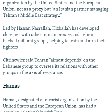
organization by the United States and the European
Union, not as a proxy but "an Iranian partner managing
Tehran's Middle East strategy."
Led by Hassan Nasrallah, Hizballah has developed
close ties with other Iranian proxies and Tehran-
backed militant groups, helping to train and arm their
fighters.
Citrinowicz said Tehran "almost depends" on the
Lebanese group to oversee its relations with other
groups in the axis of resistance.
Hamas
Hamas, designated a terrorist organization by the
United States and the European Union, has had a