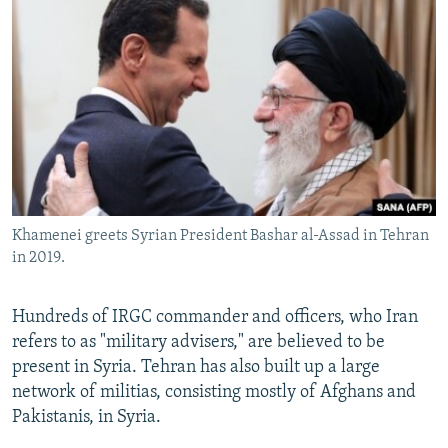
Khamenei greets Syrian President Bashar al-Assad in Tehran
in 2019.
Hundreds of IRGC commander and officers, who Iran
refers to as "military advisers," are believed to be
present in Syria. Tehran has also built up a large
network of militias, consisting mostly of Afghans and
Pakistanis, in Syria.