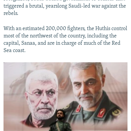
triggered a brutal, yearslong Saudi-led war against the
rebels.
With an estimated 200,000 fighters, the Huthis control
most of the northwest of the country, including the
capital, Sanaa, and are in charge of much of the Red
Sea coast.