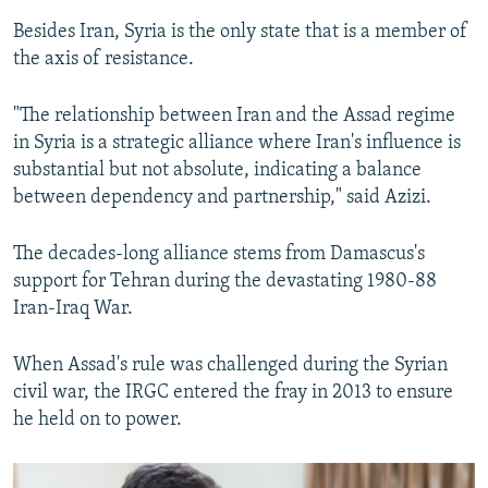
Besides Iran, Syria is the only state that is a member of
the axis of resistance.
"The relationship between Iran and the Assad regime
in Syria is a strategic alliance where Iran's influence is
substantial but not absolute, indicating a balance
between dependency and partnership," said Azizi.
The decades-long alliance stems from Damascus's
support for Tehran during the devastating 1980-88
Iran-Iraq War.
When Assad's rule was challenged during the Syrian
civil war, the IRGC entered the fray in 2013 to ensure
he held on to power.