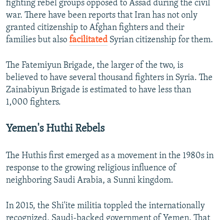
fighting rebel groups opposed to Assad during the civil
war. There have been reports that Iran has not only
granted citizenship to Afghan fighters and their
families but also
facilitated
Syrian citizenship for them.
The Fatemiyun Brigade, the larger of the two, is
believed to have several thousand fighters in Syria. The
Zainabiyun Brigade is estimated to have less than
1,000 fighters.
Yemen's Huthi Rebels
The Huthis first emerged as a movement in the 1980s in
response to the growing religious influence of
neighboring Saudi Arabia, a Sunni kingdom.
In 2015, the Shi'ite militia toppled the internationally
recognized, Saudi-backed government of Yemen. That