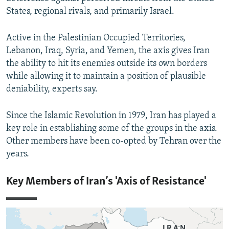
States, regional rivals, and primarily Israel.
Active in the Palestinian Occupied Territories,
Lebanon, Iraq, Syria, and Yemen, the axis gives Iran
the ability to hit its enemies outside its own borders
while allowing it to maintain a position of plausible
deniability, experts say.
Since the Islamic Revolution in 1979, Iran has played a
key role in establishing some of the groups in the axis.
Other members have been co-opted by Tehran over the
years.