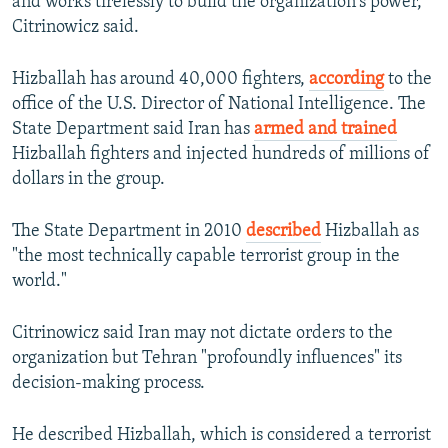
and works tirelessly to build the organization's power,"
Citrinowicz said.
Hizballah has around 40,000 fighters,
according
to the
office of the U.S. Director of National Intelligence. The
State Department said Iran has
armed and trained
Hizballah fighters and injected hundreds of millions of
dollars in the group.
The State Department in 2010
described
Hizballah as
"the most technically capable terrorist group in the
world."
Citrinowicz said Iran may not dictate orders to the
organization but Tehran "profoundly influences" its
decision-making process.
He described Hizballah, which is considered a terrorist