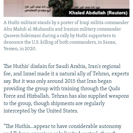
A Huthi militant stands by a poster of Iraqi militia commander
Abu Mahdi al-Muhandis and Iranian military commander
Qassem Soleimani during a rally by Huthi supporters to
denounce the U.S. killing of both commanders, in Sanaa,
Yemen, in 2020.
The Huthis' disdain for Saudi Arabia, Iran's regional
foe, and Israel made it a natural ally of Tehran, experts
say. But it was only around 2015 that Iran began
providing the group with training through the Quds
Force and Hizballah. Tehran has also supplied weapons
to the group, though shipments are regularly
intercepted by the United States.
"The Huthis…appear to have considerable autonomy