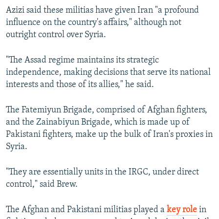
Azizi said these militias have given Iran "a profound
influence on the country's affairs," although not
outright control over Syria.
"The Assad regime maintains its strategic
independence, making decisions that serve its national
interests and those of its allies," he said.
The Fatemiyun Brigade, comprised of Afghan fighters,
and the Zainabiyun Brigade, which is made up of
Pakistani fighters, make up the bulk of Iran's proxies in
Syria.
"They are essentially units in the IRGC, under direct
control," said Brew.
The Afghan and Pakistani militias played a
key role
in