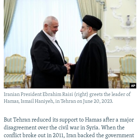
Iranian President Ebrahim Raisi (right) greets the leader of
Hamas, Ismail Haniyeh, in Tehran on June 20, 2023.
But Tehran reduced its support to Hamas after a major
disagreement over the civil war in Syria. When the
conflict broke out in 2011, Iran backed the government