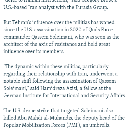
"defer to Iranian instructions," said Gregory Brew, a
U.S.-based Iran analyst with the Eurasia Group.
But Tehran's influence over the militias has waned
since the U.S. assassination in 2020 of Quds Force
commander Qassem Soleimani, who was seen as the
architect of the axis of resistance and held great
influence over its members.
"The dynamic within these militias, particularly
regarding their relationship with Iran, underwent a
notable shift following the assassination of Qassem
Soleimani," said Hamidreza Azizi, a fellow at the
German Institute for International and Security Affairs.
The U.S. drone strike that targeted Soleimani also
killed Abu Mahdi al-Muhandis, the deputy head of the
Popular Mobilization Forces (PMF), an umbrella