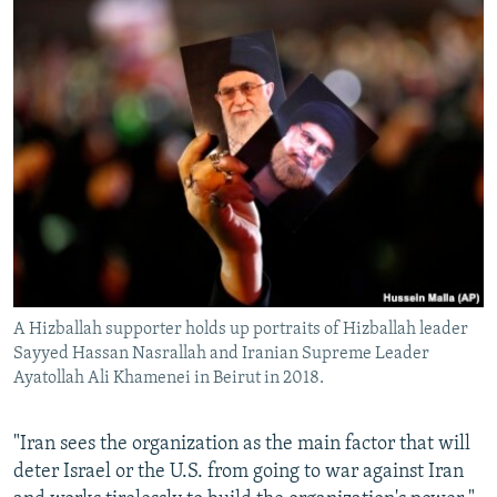
A Hizballah supporter holds up portraits of Hizballah leader
Sayyed Hassan Nasrallah and Iranian Supreme Leader
Ayatollah Ali Khamenei in Beirut in 2018.
"Iran sees the organization as the main factor that will
deter Israel or the U.S. from going to war against Iran