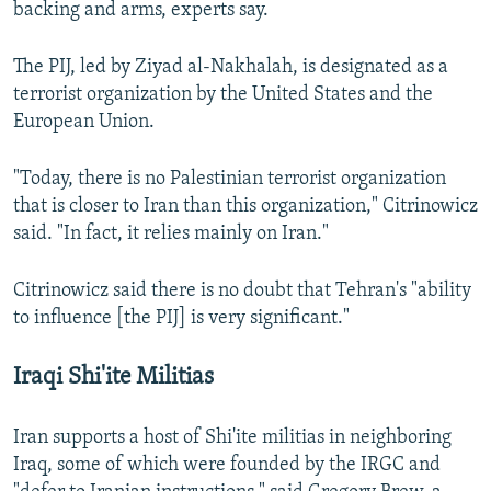
backing and arms, experts say.
The PIJ, led by Ziyad al-Nakhalah, is designated as a
terrorist organization by the United States and the
European Union.
"Today, there is no Palestinian terrorist organization
that is closer to Iran than this organization," Citrinowicz
said. "In fact, it relies mainly on Iran."
Citrinowicz said there is no doubt that Tehran's "ability
to influence [the PIJ] is very significant."
Iraqi Shi'ite Militias
Iran supports a host of Shi'ite militias in neighboring
Iraq, some of which were founded by the IRGC and