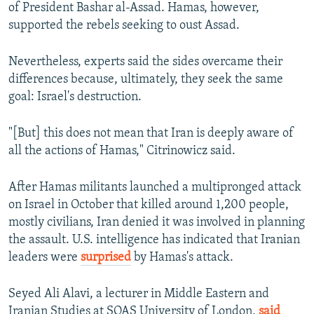
of President Bashar al-Assad. Hamas, however,
supported the rebels seeking to oust Assad.
Nevertheless, experts said the sides overcame their
differences because, ultimately, they seek the same
goal: Israel's destruction.
"[But] this does not mean that Iran is deeply aware of
all the actions of Hamas," Citrinowicz said.
After Hamas militants launched a multipronged attack
on Israel in October that killed around 1,200 people,
mostly civilians, Iran denied it was involved in planning
the assault. U.S. intelligence has indicated that Iranian
leaders were
surprised
by Hamas's attack.
Seyed Ali Alavi, a lecturer in Middle Eastern and
Iranian Studies at SOAS University of London,
said