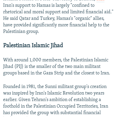
Iran's support to Hamas is largely "confined to
rhetorical and moral support and limited financial aid."
He said Qatar and Turkey, Hamas's "organic" allies,
have provided significantly more financial help to the
Palestinian group.
Palestinian Islamic Jihad
With around 1,000 members, the Palestinian Islamic
Jihad (PIJ) is the smaller of the two main militant
groups based in the Gaza Strip and the closest to Iran.
Founded in 1981, the Sunni militant group's creation
was inspired by Iran's Islamic Revolution two years
earlier. Given Tehran's ambition of establishing a
foothold in the Palestinian Occupied Territories, Iran
has provided the group with substantial financial