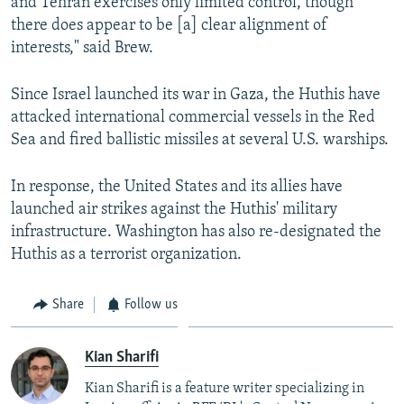
and Tehran exercises only limited control, though
there does appear to be [a] clear alignment of
interests," said Brew.
Since Israel launched its war in Gaza, the Huthis have
attacked international commercial vessels in the Red
Sea and fired ballistic missiles at several U.S. warships.
In response, the United States and its allies have
launched air strikes against the Huthis' military
infrastructure. Washington has also re-designated the
Huthis as a terrorist organization.
Share
Follow us
Kian Sharifi
Kian Sharifi is a feature writer specializing in