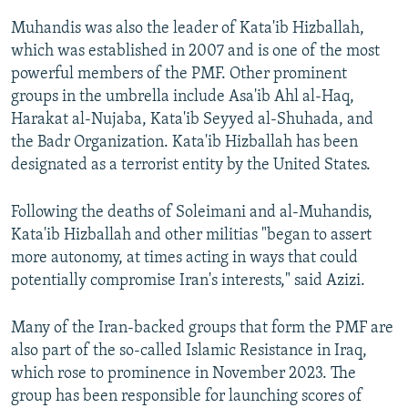
Muhandis was also the leader of Kata'ib Hizballah,
which was established in 2007 and is one of the most
powerful members of the PMF. Other prominent
groups in the umbrella include Asa'ib Ahl al-Haq,
Harakat al-Nujaba, Kata'ib Seyyed al-Shuhada, and
the Badr Organization. Kata'ib Hizballah has been
designated as a terrorist entity by the United States.
Following the deaths of Soleimani and al-Muhandis,
Kata'ib Hizballah and other militias "began to assert
more autonomy, at times acting in ways that could
potentially compromise Iran's interests," said Azizi.
Many of the Iran-backed groups that form the PMF are
also part of the so-called Islamic Resistance in Iraq,
which rose to prominence in November 2023. The
group has been responsible for launching scores of