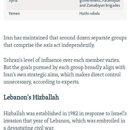
Iran has maintained that around dozen separate groups
that comprise the axis act independently.
Tehran's level of influence over each member varies.
But the goals pursued by each group broadly align with
Iran's own strategic aims, which makes direct control
unnecessary, according to experts.
Lebanon's Hizballah
Hizballah was established in 1982 in response to Israel's
invasion that year of Lebanon, which was embroiled in
a devastating civil war.