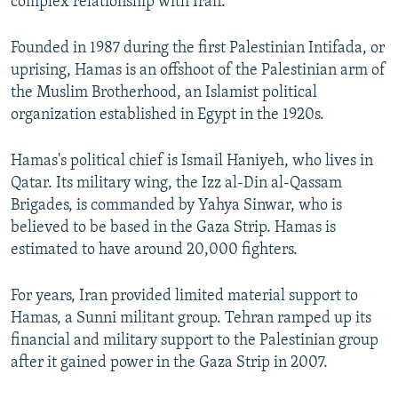
complex relationship with Iran.
Founded in 1987 during the first Palestinian Intifada, or
uprising, Hamas is an offshoot of the Palestinian arm of
the Muslim Brotherhood, an Islamist political
organization established in Egypt in the 1920s.
Hamas's political chief is Ismail Haniyeh, who lives in
Qatar. Its military wing, the Izz al-Din al-Qassam
Brigades, is commanded by Yahya Sinwar, who is
believed to be based in the Gaza Strip. Hamas is
estimated to have around 20,000 fighters.
For years, Iran provided limited material support to
Hamas, a Sunni militant group. Tehran ramped up its
financial and military support to the Palestinian group
after it gained power in the Gaza Strip in 2007.