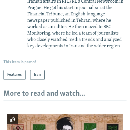
Iranian affairs in RFE/RL's Central Newsroom in
Prague. He got his start in journalism at the
Financial Tribune, an English-language
newspaper published in Tehran, where he
worked as an editor. He then moved to BBC
Monitoring, where he led a team of journalists
who closely watched media trends and analyzed
key developments in Iran and the wider region.
This item is part of
Features
Iran
More to read and watch...