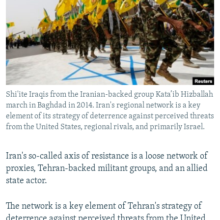
NEWSLETTERS
SERBIA
RFE/RL INVESTIGATES
PODCASTS
SCHEMES
WIDER EUROPE BY RIKARD JOZWIAK
SHARE TIPS SECURELY
SYSTEMA
THE RUNDOWN
MAJLIS
BYPASS BLOCKING
ABOUT RFE/RL
Shi'ite Iraqis from the Iranian-backed group Kata’ib Hizballah
CONTACT US
march in Baghdad in 2014. Iran's regional network is a key
element of its strategy of deterrence against perceived threats
Subscribe
from the United States, regional rivals, and primarily Israel.
FOLLOW US
Iran's so-called axis of resistance is a loose network of
proxies, Tehran-backed militant groups, and an allied
state actor.
The network is a key element of Tehran's strategy of
All RFE/RL sites
deterrence against perceived threats from the United