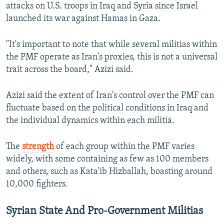
attacks on U.S. troops in Iraq and Syria since Israel
launched its war against Hamas in Gaza.
"It's important to note that while several militias within
the PMF operate as Iran's proxies, this is not a universal
trait across the board," Azizi said.
Azizi said the extent of Iran's control over the PMF can
fluctuate based on the political conditions in Iraq and
the individual dynamics within each militia.
The
strength
of each group within the PMF varies
widely, with some containing as few as 100 members
and others, such as Kata'ib Hizballah, boasting around
10,000 fighters.
Syrian State And Pro-Government Militias