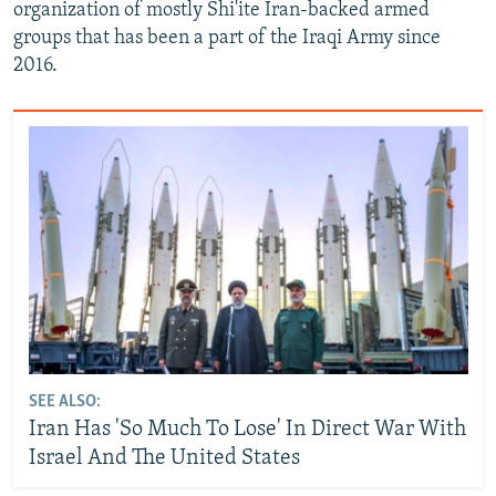
organization of mostly Shi'ite Iran-backed armed
groups that has been a part of the Iraqi Army since
2016.
SEE ALSO:
Iran Has 'So Much To Lose' In Direct War With
Israel And The United States