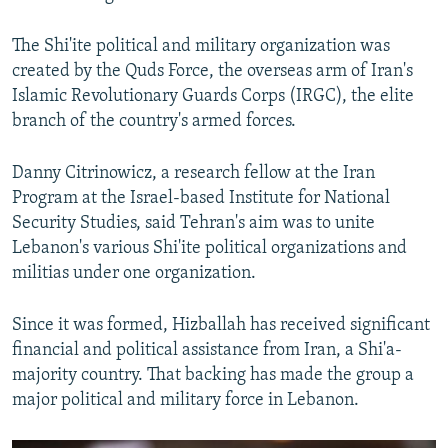
The Shi'ite political and military organization was
created by the Quds Force, the overseas arm of Iran's
Islamic Revolutionary Guards Corps (IRGC), the elite
branch of the country's armed forces.
Danny Citrinowicz, a research fellow at the Iran
Program at the Israel-based Institute for National
Security Studies, said Tehran's aim was to unite
Lebanon's various Shi'ite political organizations and
militias under one organization.
Since it was formed, Hizballah has received significant
financial and political assistance from Iran, a Shi'a-
majority country. That backing has made the group a
major political and military force in Lebanon.