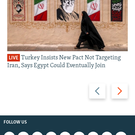
Turkey Insists New Pact Not Targeting
LIVE
Iran, Says Egypt Could Eventually Join
Previous
Next
slide
slide
FOLLOW US