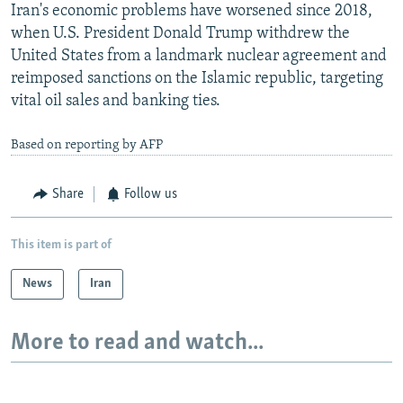
Iran's economic problems have worsened since 2018,
when U.S. President Donald Trump withdrew the
United States from a landmark nuclear agreement and
reimposed sanctions on the Islamic republic, targeting
vital oil sales and banking ties.
Based on reporting by AFP
Share
Follow us
This item is part of
News
Iran
More to read and watch...