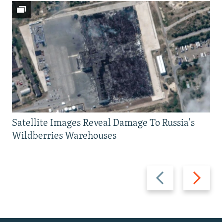
Satellite Images Reveal Damage To Russia's
Wildberries Warehouses
Previous
Next
slide
slide