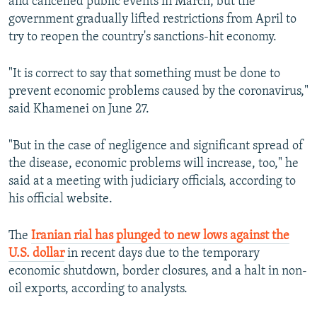
and cancelled public events in March, but the
government gradually lifted restrictions from April to
try to reopen the country's sanctions-hit economy.
"It is correct to say that something must be done to
prevent economic problems caused by the coronavirus,"
said Khamenei on June 27.
"But in the case of negligence and significant spread of
the disease, economic problems will increase, too," he
said at a meeting with judiciary officials, according to
his official website.
The
Iranian rial has plunged to new lows against the
U.S. dollar
in recent days due to the temporary
economic shutdown, border closures, and a halt in non-
oil exports, according to analysts.