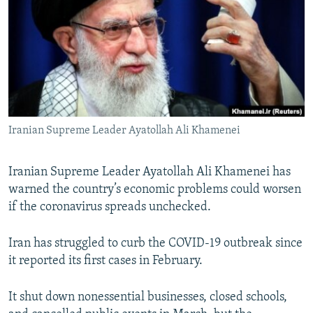
NEWSLETTERS
SERBIA
RFE/RL INVESTIGATES
PODCASTS
SCHEMES
WIDER EUROPE BY RIKARD JOZWIAK
SHARE TIPS SECURELY
SYSTEMA
THE RUNDOWN
MAJLIS
BYPASS BLOCKING
ABOUT RFE/RL
Iranian Supreme Leader Ayatollah Ali Khamenei
CONTACT US
Iranian Supreme Leader Ayatollah Ali Khamenei has
Subscribe
warned the country’s economic problems could worsen
if the coronavirus spreads unchecked.
FOLLOW US
Iran has struggled to curb the COVID-19 outbreak since
it reported its first cases in February.
It shut down nonessential businesses, closed schools,
All RFE/RL sites