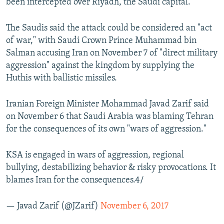
been intercepted over Riyadh, the Saudi capital.
The Saudis said the attack could be considered an "act
of war," with Saudi Crown Prince Muhammad bin
Salman accusing Iran on November 7 of "direct military
aggression" against the kingdom by supplying the
Huthis with ballistic missiles.
Iranian Foreign Minister Mohammad Javad Zarif said
on November 6 that Saudi Arabia was blaming Tehran
for the consequences of its own "wars of aggression."
KSA is engaged in wars of aggression, regional
bullying, destabilizing behavior & risky provocations. It
blames Iran for the consequences.4/
— Javad Zarif (@JZarif)
November 6, 2017