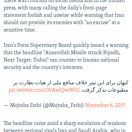
There was criticism on social media and in the Iranian
press, with many calling the daily's front-page
statement foolish and unwise while warning that Iran
should not provide its enemies with "an excuse" at a
sensitive time.
Iran's Press Supervisory Board quickly issued a warning
that the headline "Ansarollah Missile struck Riyadh,
Next Target: Dubai" ran counter to Iranian national
security and the country's interests.
کیهان برای این تیتر خلاف منافع ملی از هیات نظارت بر
pic.twitter.com/O0AadQwWUC
مطبوعات تذکر گرفت
— Mojtaba Fathi (@Mojtaba_Fathi)
November 6, 2017
The headline came amid a sharp escalation of tensions
between regional rivals Iran and Saudi Arabia, who in