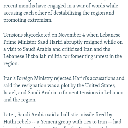
recent months have engaged in a war of words while
accusing each other of destabilizing the region and
promoting extremism.
Tensions skyrocketed on November 4 when Lebanese
Prime Minister Saad Hariri abruptly resigned while on
a visit to Saudi Arabia and criticized Iran and the
Lebanese Hizballah militia for fomenting unrest in the
region.
Iran's Foreign Ministry rejected Hariri's accusations and
said the resignation was a plot by the United States,
Israel, and Saudi Arabia to foment tensions in Lebanon
and the region.
Later, Saudi Arabia said a ballistic missile fired by
Huthi rebels -- a Yemeni group with ties to Iran -- had