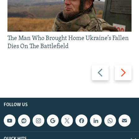
The Man Who Brought Home Ukraine’s Fallen
Dies On The Battlefield
Previous
Next
slide
slide
FOLLOW US
QUICK HITS