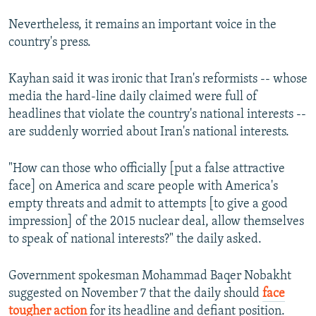
Nevertheless, it remains an important voice in the
country's press.
Kayhan said it was ironic that Iran's reformists -- whose
media the hard-line daily claimed were full of
headlines that violate the country's national interests --
are suddenly worried about Iran's national interests.
"How can those who officially [put a false attractive
face] on America and scare people with America's
empty threats and admit to attempts [to give a good
impression] of the 2015 nuclear deal, allow themselves
to speak of national interests?" the daily asked.
Government spokesman Mohammad Baqer Nobakht
suggested on November 7 that the daily should
face
tougher action
for its headline and defiant position.