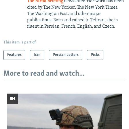
The Farda Briefing
newsletter. Her work has been
cited by The New Yorker, The New York Times,
The Washington Post, and other major
publications. Born and raised in Tehran, she is
fluent in Persian, French, English, and Czech.
This item is part of
Features
Iran
Persian Letters
Picks
More to read and watch...