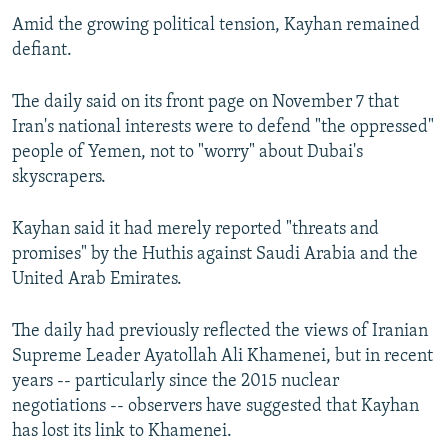
Amid the growing political tension, Kayhan remained
defiant.
The daily said on its front page on November 7 that
Iran's national interests were to defend "the oppressed"
people of Yemen, not to "worry" about Dubai's
skyscrapers.
Kayhan said it had merely reported "threats and
promises" by the Huthis against Saudi Arabia and the
United Arab Emirates.
The daily had previously reflected the views of Iranian
Supreme Leader Ayatollah Ali Khamenei, but in recent
years -- particularly since the 2015 nuclear
negotiations -- observers have suggested that Kayhan
has lost its link to Khamenei.