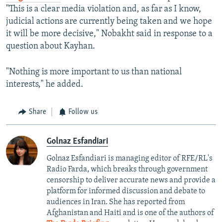
"This is a clear media violation and, as far as I know,
judicial actions are currently being taken and we hope
it will be more decisive," Nobakht said in response to a
question about Kayhan.
"Nothing is more important to us than national
interests," he added.
Share
Follow us
Golnaz Esfandiari
Golnaz Esfandiari is managing editor of RFE/RL's
Radio Farda, which breaks through government
censorship to deliver accurate news and provide a
platform for informed discussion and debate to
audiences in Iran. She has reported from
Afghanistan and Haiti and is one of the authors of