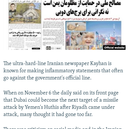
NEWSLETTERS
SERBIA
RFE/RL INVESTIGATES
PODCASTS
SCHEMES
WIDER EUROPE BY RIKARD JOZWIAK
SHARE TIPS SECURELY
SYSTEMA
THE RUNDOWN
MAJLIS
BYPASS BLOCKING
ABOUT RFE/RL
CONTACT US
The ultra-hard-line Iranian newspaper Kayhan is
known for making inflammatory statements that often
Subscribe
go against the government's official line.
FOLLOW US
When on November 6 the daily said on its front page
that Dubai could become the next target of a missile
attack by Yemen's Huthis after Riyadh came under
attack, many thought it had gone too far.
All RFE/RL sites