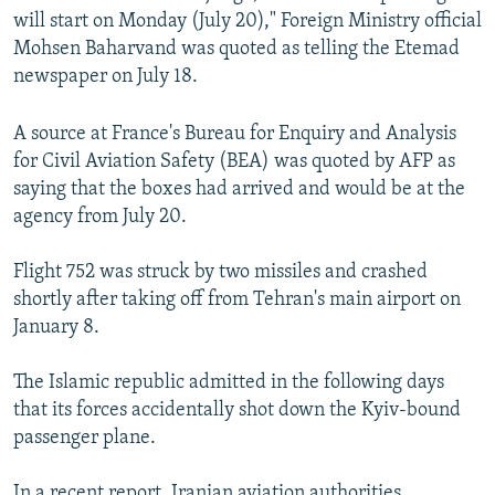
will start on Monday (July 20)," Foreign Ministry official
Mohsen Baharvand was quoted as telling the Etemad
newspaper on July 18.
A source at France's Bureau for Enquiry and Analysis
for Civil Aviation Safety (BEA) was quoted by AFP as
saying that the boxes had arrived and would be at the
agency from July 20.
Flight 752 was struck by two missiles and crashed
shortly after taking off from Tehran's main airport on
January 8.
The Islamic republic admitted in the following days
that its forces accidentally shot down the Kyiv-bound
passenger plane.
In a recent report, Iranian aviation authorities