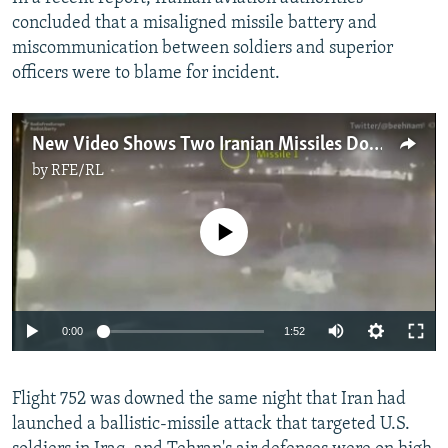
concluded that a misaligned missile battery and
miscommunication between soldiers and superior
officers were to blame for incident.
New Video Shows Two Iranian Missiles Downing Ukrainian Airliner
by
RFE/RL
No media source currently available
Auto
0:00
1:52
270p
Flight 752 was downed the same night that Iran had
360p
launched a ballistic-missile attack that targeted U.S.
Auto
270p
360p
404p
404p