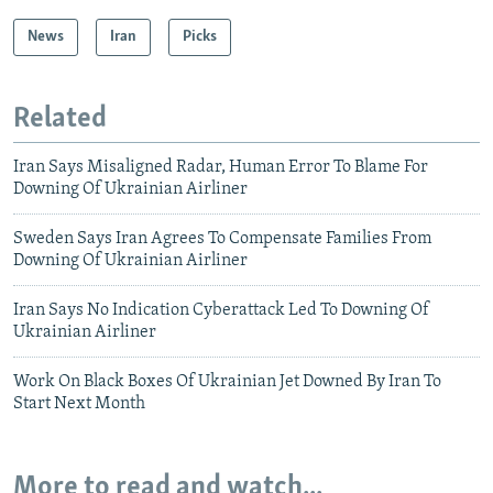
News
Iran
Picks
Related
Iran Says Misaligned Radar, Human Error To Blame For
Downing Of Ukrainian Airliner
Sweden Says Iran Agrees To Compensate Families From
Downing Of Ukrainian Airliner
Iran Says No Indication Cyberattack Led To Downing Of
Ukrainian Airliner
Work On Black Boxes Of Ukrainian Jet Downed By Iran To
Start Next Month
More to read and watch...