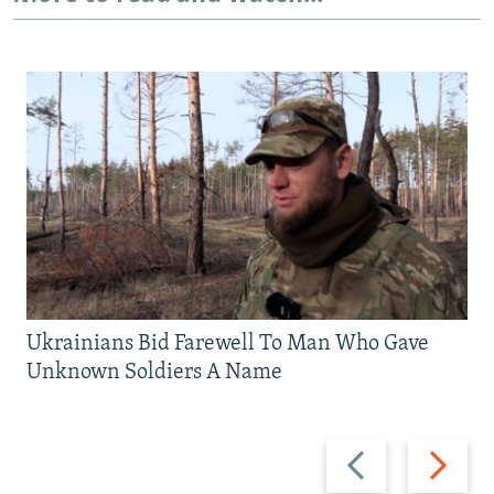
Ukrainians Bid Farewell To Man Who Gave
Unknown Soldiers A Name
Previous
Next
slide
slide