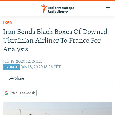
Accessibility
links
Skip
IRAN
to
TO READERS IN RUSSIA
Iran Sends Black Boxes Of Downed
main
RUSSIA PROGRAMMING
content
Ukrainian Airliner To France For
IRAN
Skip
RADIO SVOBODA
Analysis
to
CENTRAL ASIA
CURRENT TIME
main
July 18, 2020 12:45 CET
SOUTH ASIA
RADIO AZATLIQ
KAZAKHSTAN
Navigation
July 18, 2020 18:36 CET
UPDATED
Skip
CAUCASUS
MARSHO RADIO
KYRGYZSTAN
AFGHANISTAN
to
Share
CENTRAL/SE EUROPE
TAJIKISTAN
PAKISTAN
ARMENIA
Search
EAST EUROPE
TURKMENISTAN
AZERBAIJAN
BOSNIA
Prefer us on Google
VISUALS
UZBEKISTAN
GEORGIA
KOSOVO
BELARUS
INVESTIGATIONS
MOLDOVA
UKRAINE