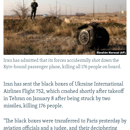
NEWSLETTERS
SERBIA
RFE/RL INVESTIGATES
PODCASTS
SCHEMES
WIDER EUROPE BY RIKARD JOZWIAK
SHARE TIPS SECURELY
SYSTEMA
THE RUNDOWN
MAJLIS
BYPASS BLOCKING
ABOUT RFE/RL
CONTACT US
Iran has admitted that its forces accidentally shot down the
Kyiv-bound passenger plane, killing all 176 people on board.
Subscribe
Iran has sent the black boxes of Ukraine International
FOLLOW US
Airlines Flight 752, which crashed shortly after takeoff
in Tehran on January 8 after being struck by two
missiles, killing 176 people.
"The black boxes were transferred to Paris yesterday by
All RFE/RL sites
aviation officials and a judge, and their deciphering