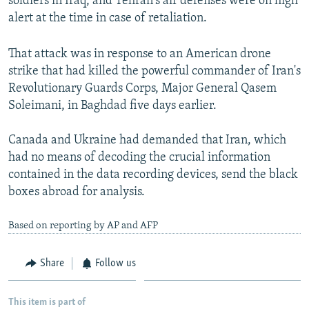
soldiers in Iraq, and Tehran's air defenses were on high
1080p
alert at the time in case of retaliation.
1080p
That attack was in response to an American drone
strike that had killed the powerful commander of Iran's
Revolutionary Guards Corps, Major General Qasem
Soleimani, in Baghdad five days earlier.
Canada and Ukraine had demanded that Iran, which
had no means of decoding the crucial information
contained in the data recording devices, send the black
boxes abroad for analysis.
Based on reporting by AP and AFP
Share
Follow us
This item is part of