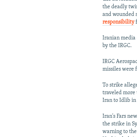
the deadly twi
and wounded s
responsibility
f
Iranian media 
by the IRGC.
IRGC Aerospace
missiles were f
To strike alle
traveled more 
Iran to Idlib i
Iran's Fars new
the strike in S
warning to the 