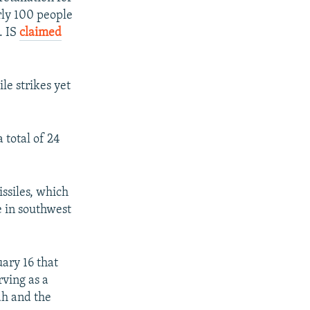
rly 100 people
. IS
claimed
le strikes yet
total of 24
issiles, which
e in southwest
uary 16 that
rving as a
ah and the