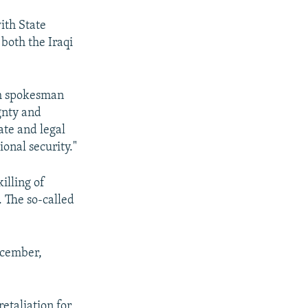
with State
both the Iraqi
ith spokesman
gnty and
mate and legal
ional security."
illing of
. The so-called
December,
etaliation for