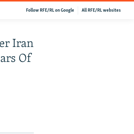
Follow RFE/RL on Google
All RFE/RL websites
er Iran
ears Of