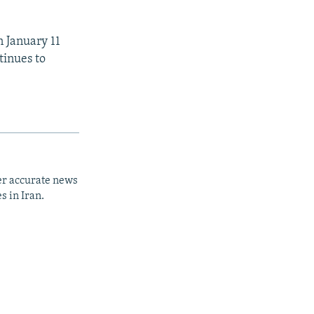
n January 11
tinues to
er accurate news
s in Iran.