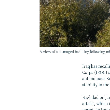
A view of a damaged building following miss
Iraq has recal
Corps (IRGC) s
autonomous Ku
stability in th
Baghdad on Jan
attack, which i