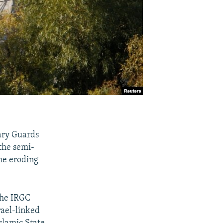
nary Guards
the semi-
he eroding
the IRGC
rael-linked