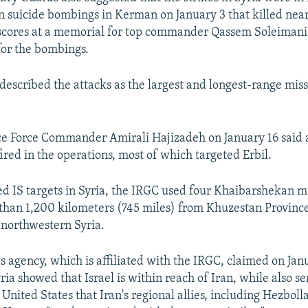
n suicide bombings in Kerman on January 3 that killed nea
cores at a memorial for top commander Qassem Soleimani
or the bombings.
described the attacks as the largest and longest-range missi
 Force Commander Amirali Hajizadeh on January 16 said a 
ired in the operations, most of which targeted Erbil.
ged IS targets in Syria, the IRGC used four Khaibarshekan m
than 1,200 kilometers (745 miles) from Khuzestan Provinc
n northwestern Syria.
s agency, which is affiliated with the IRGC, claimed on Jan
yria showed that Israel is within reach of Iran, while also se
United States that Iran's regional allies, including Hezboll