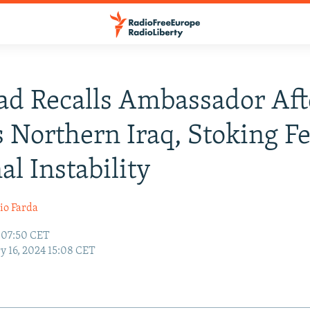
d Recalls Ambassador Aft
s Northern Iraq, Stoking F
al Instability
io Farda
4 07:50 CET
y 16, 2024 15:08 CET