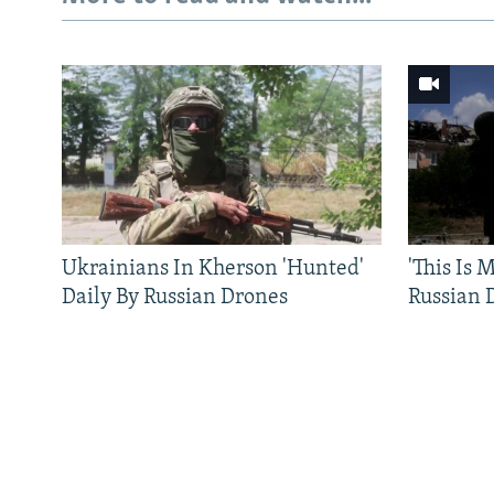
Ukrainians In Kherson 'Hunted'
'This Is
Daily By Russian Drones
Russian 