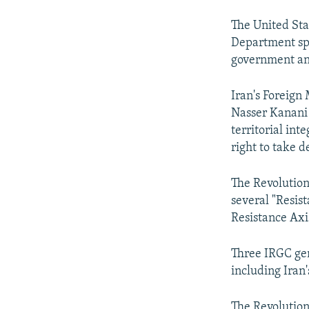
The United Sta
Department spo
government an
Iran's Foreign
Nasser Kanani 
territorial inte
right to take d
The Revolutiona
several "Resis
Resistance Axis
Three IRGC gen
including Iran
The Revolutiona