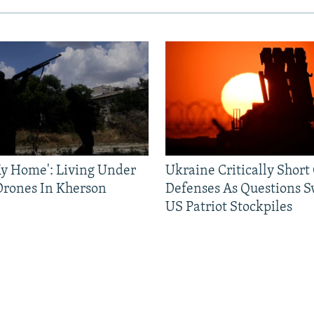
 My Home': Living Under
Ukraine Critically Short
Drones In Kherson
Defenses As Questions S
US Patriot Stockpiles