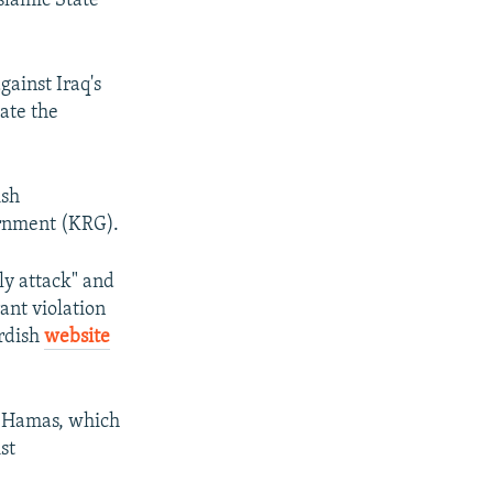
Islamic State
gainst Iraq's
ate the
ish
ernment (KRG).
y attack" and
ant violation
urdish
website
d Hamas, which
st