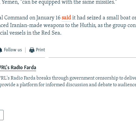
n Yemen, "can be equipped with the same missiles."
ral Command on January 16
said
it had seized a small boat o
ced Iranian-made weapons to the Huthis, as the group con
ial vessels in the Red Sea.
Follow us
Print
RL's Radio Farda
RL's Radio Farda breaks through government censorship to deliv
provide a platform for informed discussion and debate to audience