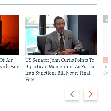
 Of Air
US Senator John Curtis Points To
LIV
wirl Over
Bipartisan Momentum As Russia-
Bec
Iran Sanctions Bill Nears Final
See
Vote
Previous
Next
slide
slide