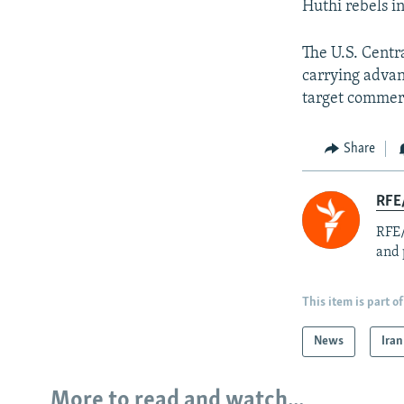
Huthi rebels i
The U.S. Cent
carrying advan
target commerc
Share
RFE/
RFE/
and 
This item is part of
News
Iran
More to read and watch...