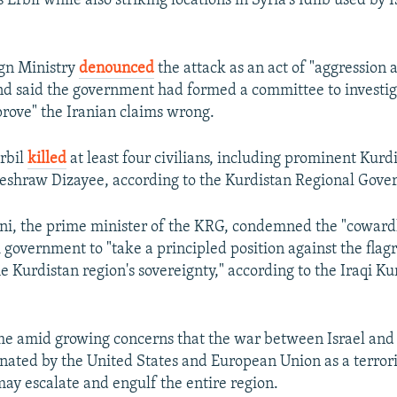
's Erbil while also striking locations in Syria's Idlib used by 
ign Ministry
denounced
the attack as an act of "aggression a
nd said the government had formed a committee to investig
prove" the Iranian claims wrong.
Erbil
killed
at least four civilians, including prominent Kurd
eshraw Dizayee, according to the Kurdistan Regional Gov
i, the prime minister of the KRG, condemned the "cowardl
 government to "take a principled position against the flagr
he Kurdistan region's sovereignty," according to the Iraqi K
ome amid growing concerns that the war between Israel an
nated by the United States and European Union as a terrori
may escalate and engulf the entire region.