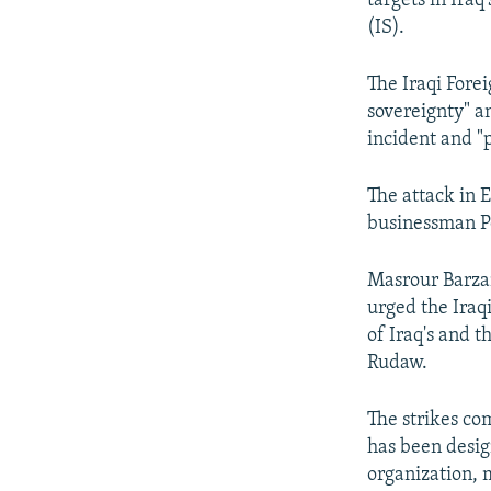
targets in Iraq
(IS).
The Iraqi Fore
sovereignty" a
incident and "
The attack in 
businessman P
Masrour Barzan
urged the Iraqi
of Iraq's and t
Rudaw.
The strikes c
has been desig
organization, 