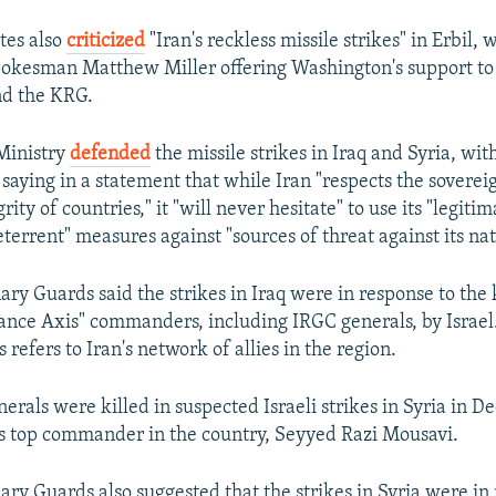
tes also
criticized
"Iran's reckless missile strikes" in Erbil, 
kesman Matthew Miller offering Washington's support to 
d the KRG.
 Ministry
defended
the missile strikes in Iraq and Syria, w
saying in a statement that while Iran "respects the soverei
grity of countries," it "will never hesitate" to use its "legiti
eterrent" measures against "sources of threat against its nat
ry Guards said the strikes in Iraq were in response to the k
tance Axis" commanders, including IRGC generals, by Israel
 refers to Iran's network of allies in the region.
erals were killed in suspected Israeli strikes in Syria in 
's top commander in the country, Seyyed Razi Mousavi.
ry Guards also suggested that the strikes in Syria were in r