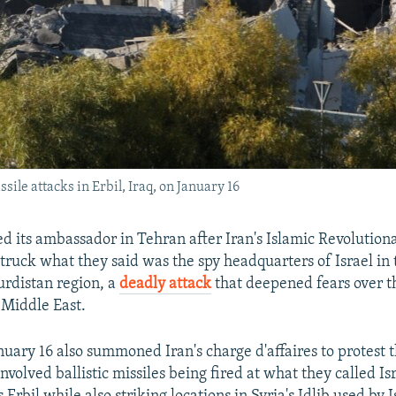
ile attacks in Erbil, Iraq, on January 16
led its ambassador in Tehran after Iran's Islamic Revolutio
truck what they said was the spy headquarters of Israel in 
rdistan region, a
deadly attack
that deepened fears over t
e Middle East.
uary 16 also summoned Iran's charge d'affaires to protest 
nvolved ballistic missiles being fired at what they called Is