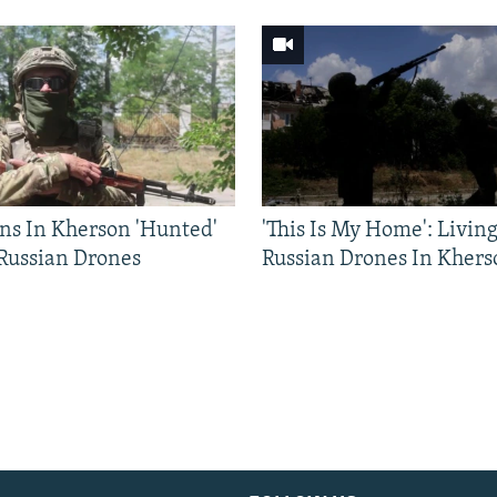
ns In Kherson 'Hunted'
'This Is My Home': Livin
 Russian Drones
Russian Drones In Khers