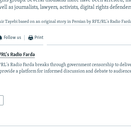
ights groups. Several thousand more have been arrested, i
well as journalists, lawyers, activists, digital rights defender
ir Tayebi based on an original story in Persian by RFE/RL's Radio Fard
Follow us
Print
RL's Radio Farda
RL's Radio Farda breaks through government censorship to deliv
provide a platform for informed discussion and debate to audience