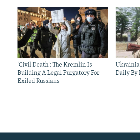
'Civil Death': The Kremlin Is
Ukrainia
Building A Legal Purgatory For
Daily By
Exiled Russians