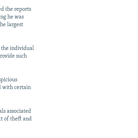
ed the reports
ying he was
he largest
the individual
provide such
spicious
d with certain
als associated
t of theft and