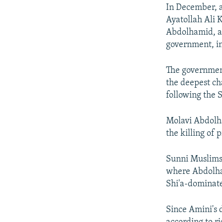
In December, 
Ayatollah Ali K
Abdolhamid, a s
government, in
The government
the deepest cha
following the
Molavi Abdolha
the killing of
Sunni Muslims 
where Abdolham
Shi'a-dominate
Since Amini's 