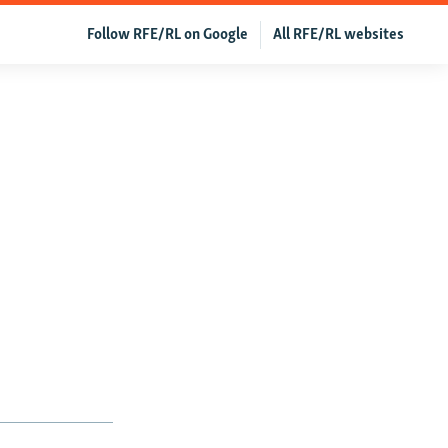
Follow RFE/RL on Google
All RFE/RL websites