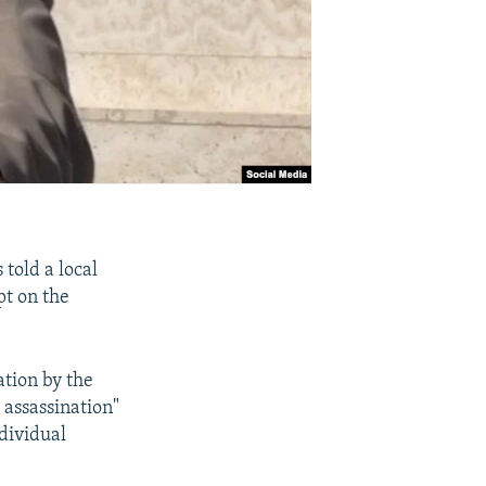
 told a local
pt on the
ation by the
 assassination"
dividual