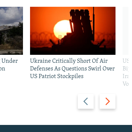
g Under
Ukraine Critically Short Of Air
US 
on
Defenses As Questions Swirl Over
Bip
US Patriot Stockpiles
Ira
Vot
Previous
Next
slide
slide