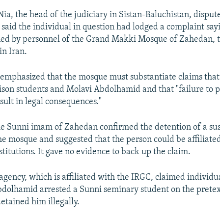
ia, the head of the judiciary in Sistan-Baluchistan, disput
 said the individual in question had lodged a complaint sa
ined by personnel of the Grand Makki Mosque of Zahedan, t
n Iran.
emphasized that the mosque must substantiate claims that 
ison students and Molavi Abdolhamid and that "failure to 
sult in legal consequences."
the Sunni imam of Zahedan confirmed the detention of a su
the mosque and suggested that the person could be affiliate
titutions. It gave no evidence to back up the claim.
agency, which is affiliated with the IRGC, claimed individu
dolhamid arrested a Sunni seminary student on the pretex
etained him illegally.