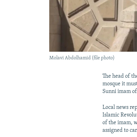
Molavi Abdolhamid (file photo)
The head of the
mosque it must
Sunni imam of
Local news re
Islamic Revolu
of the imam, w
assigned to car