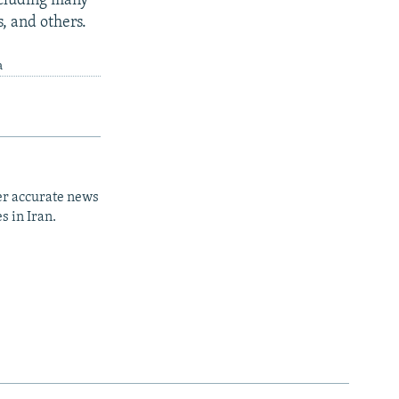
ncluding many
s, and others.
a
er accurate news
s in Iran.