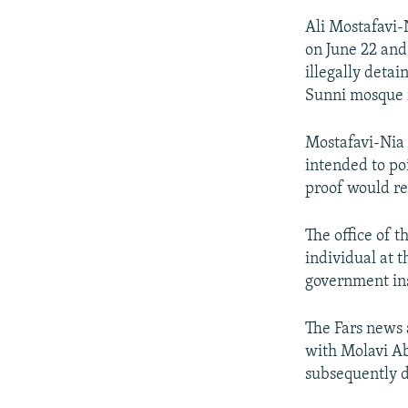
Ali Mostafavi-N
on June 22 and
illegally deta
Sunni mosque i
Mostafavi-Nia 
intended to po
proof would re
The office of 
individual at 
government ins
The Fars news 
with Molavi Ab
subsequently d