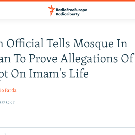
n Official Tells Mosque In
n To Prove Allegations Of
t On Imam's Life
io Farda
:07 CET