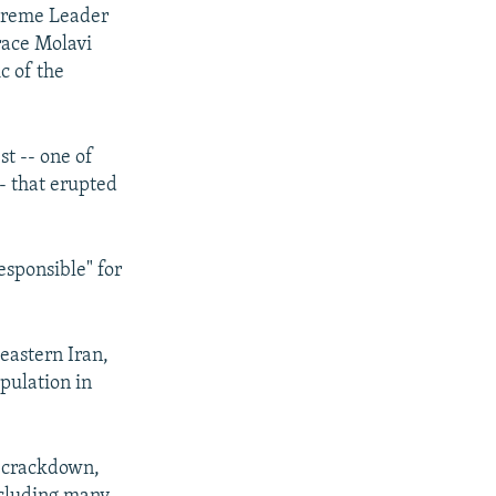
upreme Leader
grace Molavi
c of the
t -- one of
-- that erupted
esponsible" for
eastern Iran,
pulation in
e crackdown,