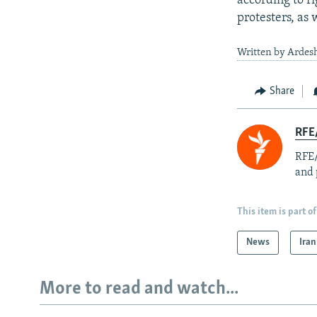
according to r
protesters, as 
Written by Ardesh
Share
RFE/
RFE/
and 
This item is part of
News
Iran
More to read and watch...