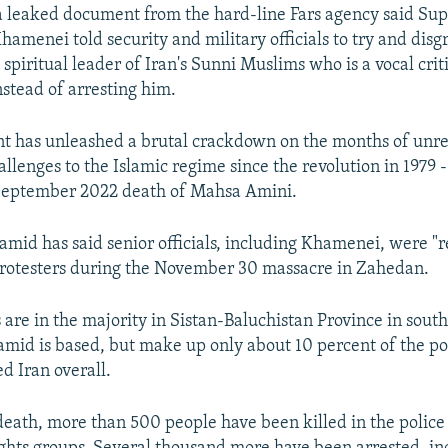
a leaked document from the hard-line Fars agency said S
hamenei told security and military officials to try and dis
piritual leader of Iran's Sunni Muslims who is a vocal criti
stead of arresting him.
 has unleashed a brutal crackdown on the months of unres
llenges to the Islamic regime since the revolution in 1979 
 September 2022 death of Mahsa Amini.
mid has said senior officials, including Khamenei, were "r
 protesters during the November 30 massacre in Zahedan.
are in the majority in Sistan-Baluchistan Province in south
id is based, but make up only about 10 percent of the po
d Iran overall.
death, more than 500 people have been killed in the polic