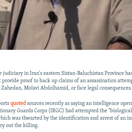
 judiciary in Iran's eastern Sistan-Baluchistan Province has
 provide proof to back up claims of an assassination attem
 Zahedan, Molavi Abdolhamid, or face legal consequences.
ports
quoted
sources recently as saying an intelligence oper
tionary Guards Corps (IRGC) had attempted the "biological
hich was thwarted by the identification and arrest of an in
ry out the killing.