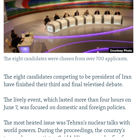
NEWSLETTERS
SERBIA
RFE/RL INVESTIGATES
PODCASTS
SCHEMES
WIDER EUROPE BY RIKARD JOZWIAK
SHARE TIPS SECURELY
SYSTEMA
THE RUNDOWN
MAJLIS
BYPASS BLOCKING
ABOUT RFE/RL
The eight candidates were chosen from over 700 applicants.
CONTACT US
Subscribe
The eight candidates competing to be president of Iran
have finished their third and final televised debate.
FOLLOW US
The lively event, which lasted more than four hours on
June 7, was focused on domestic and foreign policies.
The most heated issue was Tehran's nuclear talks with
world powers. During the proceedings, the country's
All RFE/RL sites