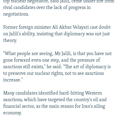
top nuclear negotiator, Said Jalili, ceme under fire from
rival candidates over the lack of progress in
negotiations.
Former foreign minister Ali Akbar Velayati cast doubt
on Jalili's ability, insisting that diplomacy was not just
theory.
"What people are seeing, Mr Jalili, is that you have not
gone forward even one step, and the pressure of
sanctions still exists," he said. "The art of diplomacy is
to preserve our nuclear rights, not to see sanctions
increase."
Many candidates identified hard-hitting Western
sanctions, which have targeted the country's oil and
financial sector, as the main reason for Iran's ailing
economy.