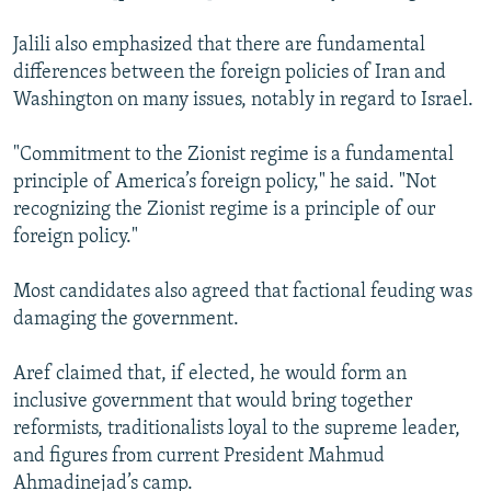
Jalili also emphasized that there are fundamental
differences between the foreign policies of Iran and
Washington on many issues, notably in regard to Israel.
"Commitment to the Zionist regime is a fundamental
principle of America’s foreign policy," he said. "Not
recognizing the Zionist regime is a principle of our
foreign policy."
Most candidates also agreed that factional feuding was
damaging the government.
Aref claimed that, if elected, he would form an
inclusive government that would bring together
reformists, traditionalists loyal to the supreme leader,
and figures from current President Mahmud
Ahmadinejad’s camp.