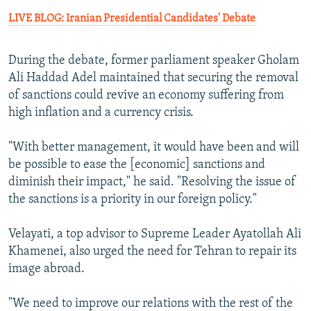
LIVE BLOG: Iranian Presidential Candidates' Debate
During the debate, former parliament speaker Gholam
Ali Haddad Adel maintained that securing the removal
of sanctions could revive an economy suffering from
high inflation and a currency crisis.
"With better management, it would have been and will
be possible to ease the [economic] sanctions and
diminish their impact," he said. "Resolving the issue of
the sanctions is a priority in our foreign policy."
Velayati, a top advisor to Supreme Leader Ayatollah Ali
Khamenei, also urged the need for Tehran to repair its
image abroad.
"We need to improve our relations with the rest of the