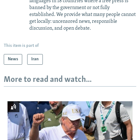
languages in 18 countries where a free press is
banned by the government or not fully
established. We provide what many people cannot
get locally: uncensored news, responsible
discussion, and open debate.
This item is part of
News
Iran
More to read and watch...