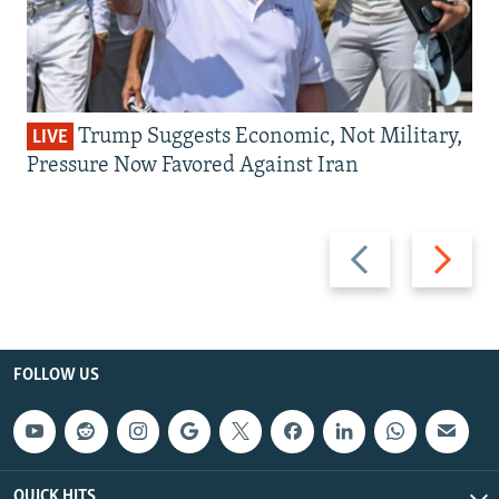
Trump Suggests Economic, Not Military,
LIVE
Pressure Now Favored Against Iran
Previous
Next
slide
slide
FOLLOW US
QUICK HITS