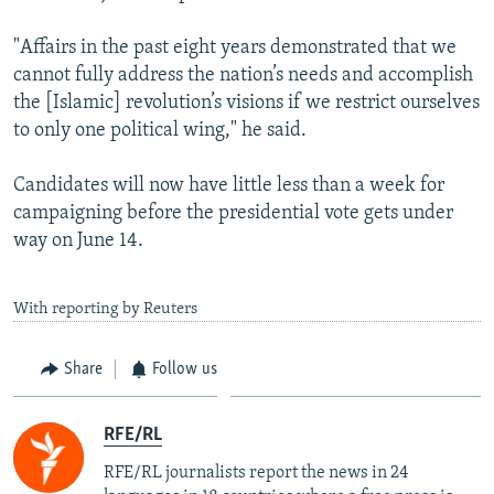
"Affairs in the past eight years demonstrated that we
cannot fully address the nation’s needs and accomplish
the [Islamic] revolution’s visions if we restrict ourselves
to only one political wing," he said.
Candidates will now have little less than a week for
campaigning before the presidential vote gets under
way on June 14.
With reporting by Reuters
Share
Follow us
RFE/RL
RFE/RL journalists report the news in 24