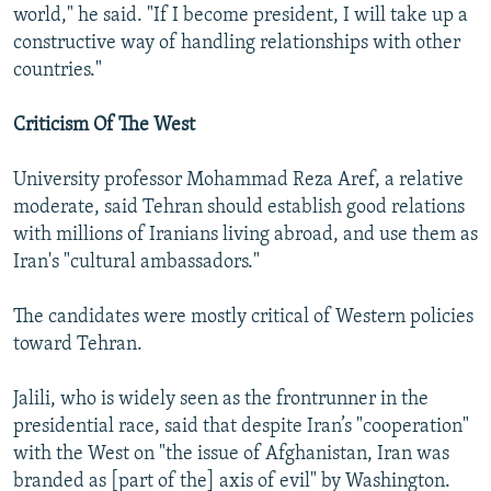
world," he said. "If I become president, I will take up a
constructive way of handling relationships with other
countries."
Criticism Of The West
University professor Mohammad Reza Aref, a relative
moderate, said Tehran should establish good relations
with millions of Iranians living abroad, and use them as
Iran's "cultural ambassadors."
The candidates were mostly critical of Western policies
toward Tehran.
Jalili, who is widely seen as the frontrunner in the
presidential race, said that despite Iran’s "cooperation"
with the West on "the issue of Afghanistan, Iran was
branded as [part of the] axis of evil" by Washington.