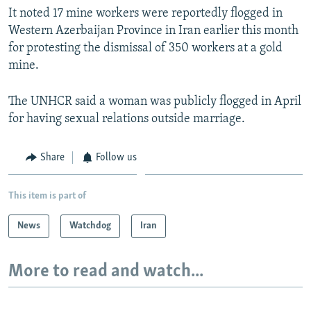
It noted 17 mine workers were reportedly flogged in
Western Azerbaijan Province in Iran earlier this month
for protesting the dismissal of 350 workers at a gold
mine.
The UNHCR said a woman was publicly flogged in April
for having sexual relations outside marriage.
Share
Follow us
This item is part of
News
Watchdog
Iran
More to read and watch...