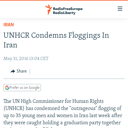
Accessibility
links
Skip
IRAN
to
TO READERS IN RUSSIA
UNHCR Condemns Floggings In
main
RUSSIA PROGRAMMING
content
Iran
IRAN
Skip
RADIO SVOBODA
to
May 31, 2016 13:04 CET
CENTRAL ASIA
CURRENT TIME
main
SOUTH ASIA
Share
RADIO AZATLIQ
KAZAKHSTAN
Navigation
Skip
CAUCASUS
MARSHO RADIO
KYRGYZSTAN
AFGHANISTAN
to
Prefer us on Google
CENTRAL/SE EUROPE
TAJIKISTAN
PAKISTAN
ARMENIA
Search
The UN High Commissioner for Human Rights
EAST EUROPE
TURKMENISTAN
AZERBAIJAN
BOSNIA
(UNHCR) has condemned the "outrageous" flogging of
VISUALS
UZBEKISTAN
GEORGIA
KOSOVO
BELARUS
up to 35 young men and women in Iran last week after
they were caught holding a graduation party together
INVESTIGATIONS
MOLDOVA
UKRAINE