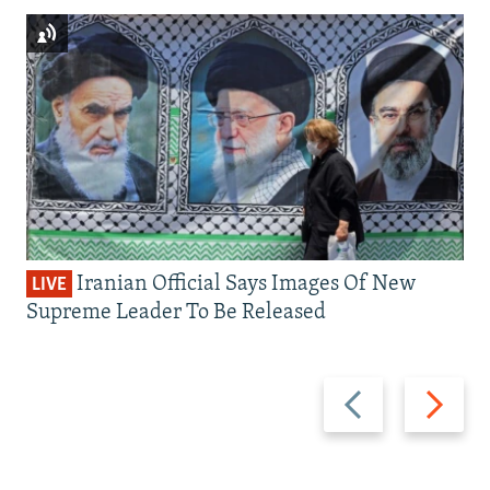
Iranian Official Says Images Of New
LIVE
Supreme Leader To Be Released
Previous
Next
slide
slide