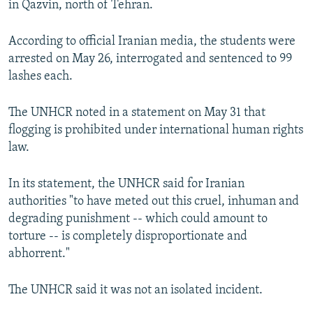
in Qazvin, north of Tehran.
NEWSLETTERS
SERBIA
RFE/RL INVESTIGATES
PODCASTS
SCHEMES
WIDER EUROPE BY RIKARD JOZWIAK
According to official Iranian media, the students were
arrested on May 26, interrogated and sentenced to 99
SHARE TIPS SECURELY
SYSTEMA
THE RUNDOWN
MAJLIS
lashes each.
BYPASS BLOCKING
The UNHCR noted in a statement on May 31 that
ABOUT RFE/RL
flogging is prohibited under international human rights
CONTACT US
law.
Subscribe
In its statement, the UNHCR said for Iranian
authorities "to have meted out this cruel, inhuman and
FOLLOW US
degrading punishment -- which could amount to
torture -- is completely disproportionate and
abhorrent."
The UNHCR said it was not an isolated incident.
All RFE/RL sites