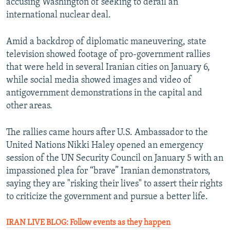
accusing Washington of seeking to derail an
international nuclear deal.
Amid a backdrop of diplomatic maneuvering, state
television showed footage of pro-government rallies
that were held in several Iranian cities on January 6,
while social media showed images and video of
antigovernment demonstrations in the capital and
other areas.
The rallies came hours after U.S. Ambassador to the
United Nations Nikki Haley opened an emergency
session of the UN Security Council on January 5 with an
impassioned plea for “brave” Iranian demonstrators,
saying they are "risking their lives" to assert their rights
to criticize the government and pursue a better life.
IRAN LIVE BLOG: Follow events as they happen