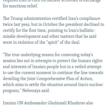
requires Iran to curb its nuclear activities in exchange
for sanctions relief.
The Trump administration certified Iran's compliance
twice last year, but in October the president declined to
certify for the first time, pointing to Iran's ballistic-
missile development and other matters that he said
were in violation of the "spirit" of the deal.
"The true underlying reason for convening today's
session lies not in attempts to protect the human rights
and interests of Iranian people but in a veiled attempt
to use the current moment to continue the line towards
derailing the Joint Comprehensive Plan of Action,
which aims to settle the situation around Iran's nuclear
program," Nebenzya said.
Iranian UN Ambassador Gholamali Khoshroo also