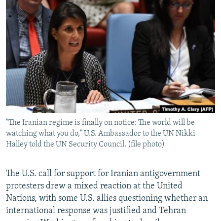
NEWSLETTERS
SERBIA
RFE/RL INVESTIGATES
PODCASTS
SCHEMES
WIDER EUROPE BY RIKARD JOZWIAK
SHARE TIPS SECURELY
SYSTEMA
THE RUNDOWN
MAJLIS
BYPASS BLOCKING
ABOUT RFE/RL
CONTACT US
"The Iranian regime is finally on notice: The world will be
Subscribe
watching what you do," U.S. Ambassador to the UN Nikki
Halley told the UN Security Council. (file photo)
FOLLOW US
The U.S. call for support for Iranian antigovernment
protesters drew a mixed reaction at the United
Nations, with some U.S. allies questioning whether an
international response was justified and Tehran
All RFE/RL sites