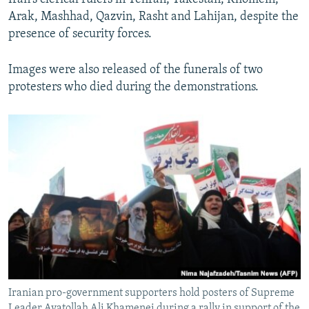
Arak, Mashhad, Qazvin, Rasht and Lahijan, despite the
presence of security forces.
Images were also released of the funerals of two
protesters who died during the demonstrations.
Iranian pro-government supporters hold posters of Supreme
Leader Ayatollah Ali Khamenei during a rally in support of the