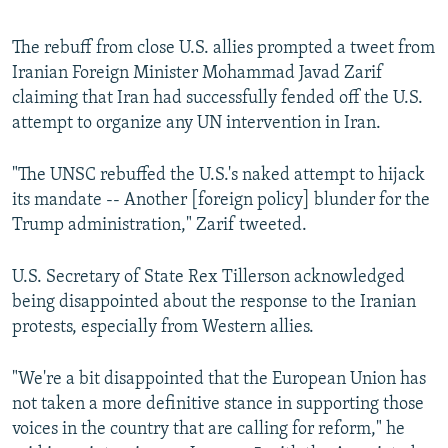
The rebuff from close U.S. allies prompted a tweet from
Iranian Foreign Minister Mohammad Javad Zarif
claiming that Iran had successfully fended off the U.S.
attempt to organize any UN intervention in Iran.
"The UNSC rebuffed the U.S.'s naked attempt to hijack
its mandate -- Another [foreign policy] blunder for the
Trump administration," Zarif tweeted.
U.S. Secretary of State Rex Tillerson acknowledged
being disappointed about the response to the Iranian
protests, especially from Western allies.
"We're a bit disappointed that the European Union has
not taken a more definitive stance in supporting those
voices in the country that are calling for reform," he