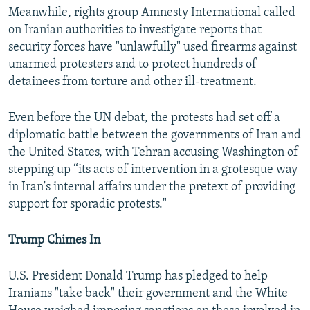
Meanwhile, rights group Amnesty International called
on Iranian authorities to investigate reports that
security forces have "unlawfully" used firearms against
unarmed protesters and to protect hundreds of
detainees from torture and other ill-treatment.
Even before the UN debat, the protests had set off a
diplomatic battle between the governments of Iran and
the United States, with Tehran accusing Washington of
stepping up “its acts of intervention in a grotesque way
in Iran's internal affairs under the pretext of providing
support for sporadic protests."
Trump Chimes In
U.S. President Donald Trump has pledged to help
Iranians "take back" their government and the White