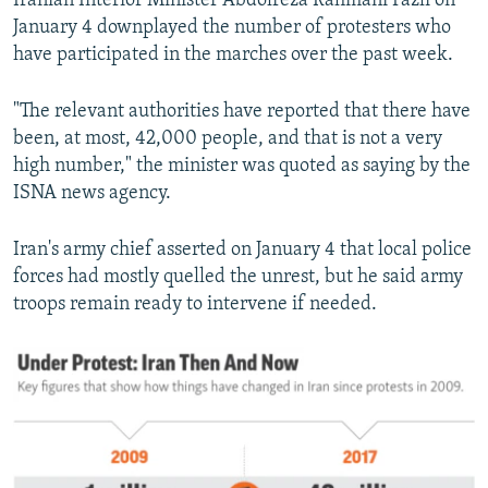
Iranian Interior Minister Abdolreza Rahmani Fazli on
January 4 downplayed the number of protesters who
have participated in the marches over the past week.
"The relevant authorities have reported that there have
been, at most, 42,000 people, and that is not a very
high number," the minister was quoted as saying by the
ISNA news agency.
Iran's army chief asserted on January 4 that local police
forces had mostly quelled the unrest, but he said army
troops remain ready to intervene if needed.