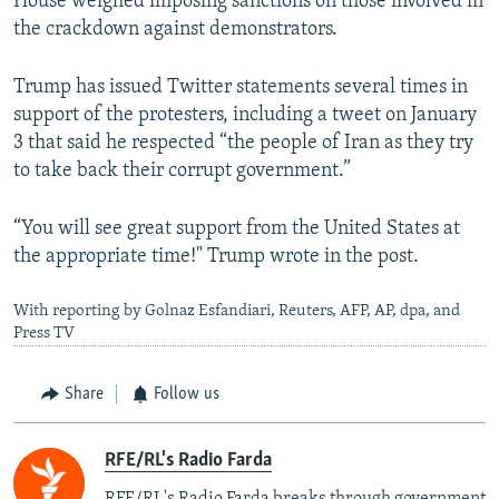
House weighed imposing sanctions on those involved in
the crackdown against demonstrators.
Trump has issued Twitter statements several times in
support of the protesters, including a tweet on January
3 that said he respected “the people of Iran as they try
to take back their corrupt government.”
“You will see great support from the United States at
the appropriate time!" Trump wrote in the post.
With reporting by Golnaz Esfandiari, Reuters, AFP, AP, dpa, and
Press TV
Share
Follow us
RFE/RL's Radio Farda
RFE/RL's Radio Farda breaks through government