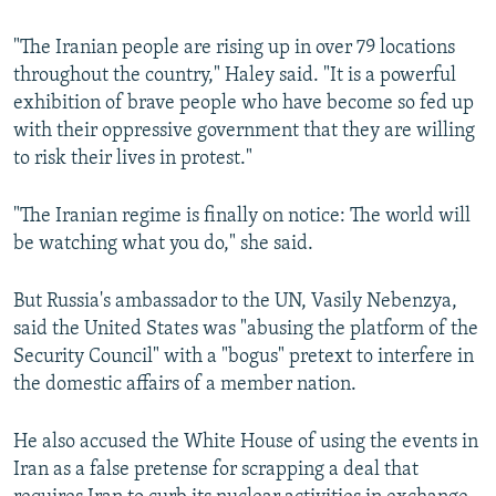
"The Iranian people are rising up in over 79 locations
throughout the country," Haley said. "It is a powerful
exhibition of brave people who have become so fed up
with their oppressive government that they are willing
to risk their lives in protest."
"The Iranian regime is finally on notice: The world will
be watching what you do," she said.
But Russia's ambassador to the UN, Vasily Nebenzya,
said the United States was "abusing the platform of the
Security Council" with a "bogus" pretext to interfere in
the domestic affairs of a member nation.
He also accused the White House of using the events in
Iran as a false pretense for scrapping a deal that