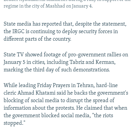
regime in the city of Mashhad on January 4.
State media has reported that, despite the statement,
the IRGC is continuing to deploy security forces in
different parts of the country.
State TV showed footage of pro-government rallies on
January 5 in cities, including Tabriz and Kerman,
marking the third day of such demonstrations.
While leading Friday Prayers in Tehran, hard-line
cleric Ahmad Khatami said he backs the government's
blocking of social media to disrupt the spread of
information about the protests. He claimed that when
the government blocked social media, "the riots
stopped."