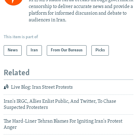
censorship to deliver accurate news and provide a
platform for informed discussion and debate to
audiences in Iran.
This item is part of
News
Iran
From Our Bureaus
Picks
Related
Live Blog: Iran Street Protests
Iran's IRGC, Allies Enlist Public, And Twitter, To Chase
Suspected Protesters
The Hard-Liner Tehran Blames For Igniting Iran's Protest
Anger