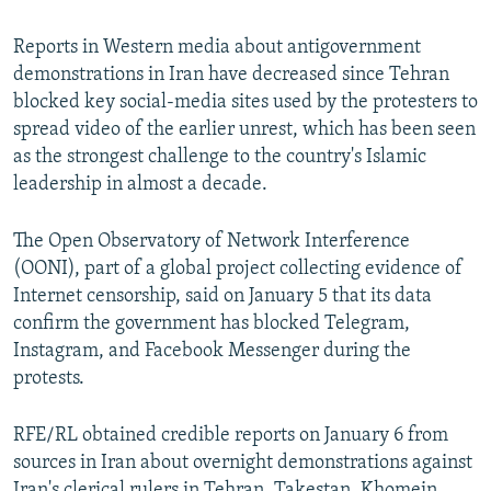
Reports in Western media about antigovernment
demonstrations in Iran have decreased since Tehran
blocked key social-media sites used by the protesters to
spread video of the earlier unrest, which has been seen
as the strongest challenge to the country's Islamic
leadership in almost a decade.
The Open Observatory of Network Interference
(OONI), part of a global project collecting evidence of
Internet censorship, said on January 5 that its data
confirm the government has blocked Telegram,
Instagram, and Facebook Messenger during the
protests.
RFE/RL obtained credible reports on January 6 from
sources in Iran about overnight demonstrations against
Iran's clerical rulers in Tehran, Takestan, Khomein,