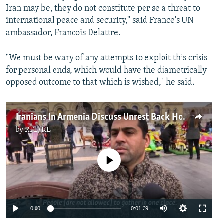
Iran may be, they do not constitute per se a threat to
international peace and security," said France's UN
ambassador, Francois Delattre.
"We must be wary of any attempts to exploit this crisis
for personal ends, which would have the diametrically
opposed outcome to that which is wished," he said.
Iranians In Armenia Discuss Unrest Back Home
by
RFE/RL
No media source currently available
0:00
0:01:39