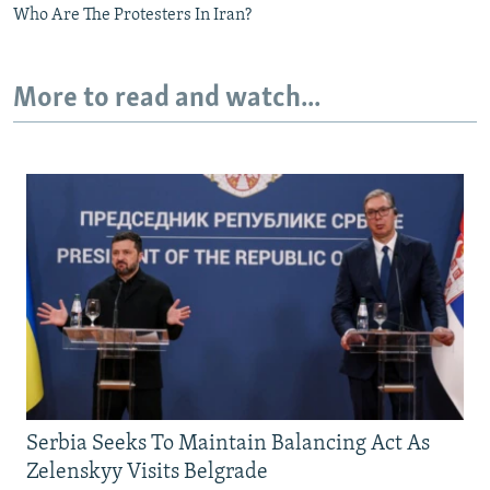
Who Are The Protesters In Iran?
More to read and watch...
Serbia Seeks To Maintain Balancing Act As
Zelenskyy Visits Belgrade