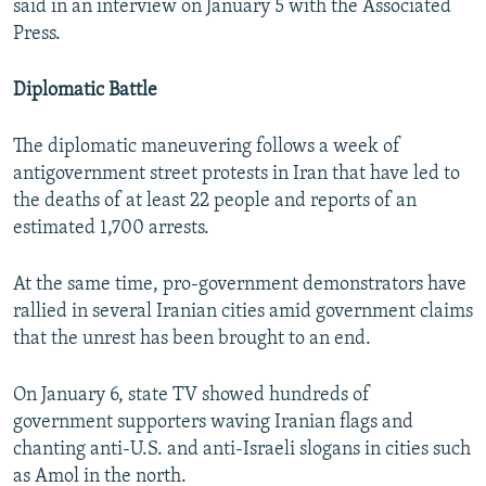
said in an interview on January 5 with the Associated
Press.
Diplomatic Battle
The diplomatic maneuvering follows a week of
antigovernment street protests in Iran that have led to
the deaths of at least 22 people and reports of an
estimated 1,700 arrests.
At the same time, pro-government demonstrators have
rallied in several Iranian cities amid government claims
that the unrest has been brought to an end.
On January 6, state TV showed hundreds of
government supporters waving Iranian flags and
chanting anti-U.S. and anti-Israeli slogans in cities such
as Amol in the north.