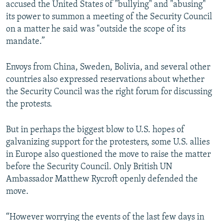
accused the United States of "bullying" and "abusing"
its power to summon a meeting of the Security Council
on a matter he said was "outside the scope of its
mandate.”
Envoys from China, Sweden, Bolivia, and several other
countries also expressed reservations about whether
the Security Council was the right forum for discussing
the protests.
But in perhaps the biggest blow to U.S. hopes of
galvanizing support for the protesters, some U.S. allies
in Europe also questioned the move to raise the matter
before the Security Council. Only British UN
Ambassador Matthew Rycroft openly defended the
move.
“However worrying the events of the last few days in