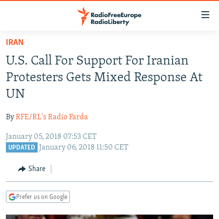
Accessibility
links
Skip
IRAN
to
TO READERS IN RUSSIA
U.S. Call For Support For Iranian
main
RUSSIA PROGRAMMING
content
Protesters Gets Mixed Response At
IRAN
Skip
RADIO SVOBODA
UN
to
CENTRAL ASIA
CURRENT TIME
main
By
RFE/RL's Radio Farda
SOUTH ASIA
RADIO AZATLIQ
KAZAKHSTAN
Navigation
Skip
January 05, 2018 07:53 CET
CAUCASUS
MARSHO RADIO
KYRGYZSTAN
AFGHANISTAN
January 06, 2018 11:50 CET
to
UPDATED
CENTRAL/SE EUROPE
TAJIKISTAN
PAKISTAN
ARMENIA
Search
Share
EAST EUROPE
TURKMENISTAN
AZERBAIJAN
BOSNIA
VISUALS
UZBEKISTAN
GEORGIA
KOSOVO
BELARUS
Prefer us on Google
INVESTIGATIONS
MOLDOVA
UKRAINE