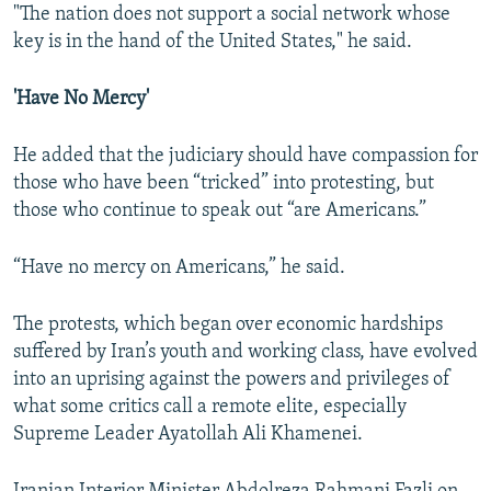
"The nation does not support a social network whose
key is in the hand of the United States," he said.
'Have No Mercy'
He added that the judiciary should have compassion for
those who have been “tricked” into protesting, but
those who continue to speak out “are Americans.”
“Have no mercy on Americans,” he said.
The protests, which began over economic hardships
suffered by Iran’s youth and working class, have evolved
into an uprising against the powers and privileges of
what some critics call a remote elite, especially
Supreme Leader Ayatollah Ali Khamenei.