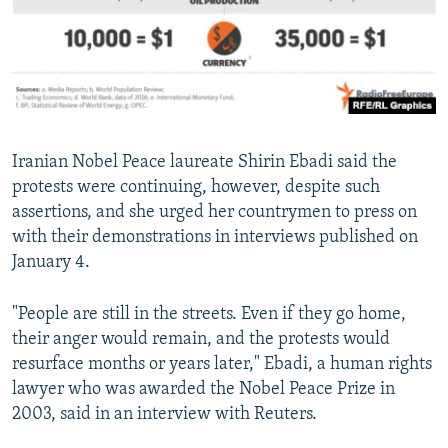
Iranian Nobel Peace laureate Shirin Ebadi said the
protests were continuing, however, despite such
assertions, and she urged her countrymen to press on
with their demonstrations in interviews published on
January 4.
"People are still in the streets. Even if they go home,
their anger would remain, and the protests would
resurface months or years later," Ebadi, a human rights
lawyer who was awarded the Nobel Peace Prize in
2003, said in an interview with Reuters.