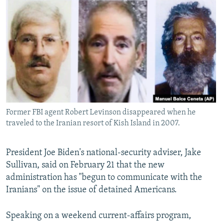
NEWSLETTERS
SERBIA
RFE/RL INVESTIGATES
PODCASTS
SCHEMES
WIDER EUROPE BY RIKARD JOZWIAK
SHARE TIPS SECURELY
SYSTEMA
THE RUNDOWN
MAJLIS
BYPASS BLOCKING
ABOUT RFE/RL
CONTACT US
Former FBI agent Robert Levinson disappeared when he
traveled to the Iranian resort of Kish Island in 2007.
Subscribe
FOLLOW US
President Joe Biden's national-security adviser, Jake
Sullivan, said on February 21 that the new
administration has "begun to communicate with the
Iranians" on the issue of detained Americans.
Speaking on a weekend current-affairs program,
All RFE/RL sites