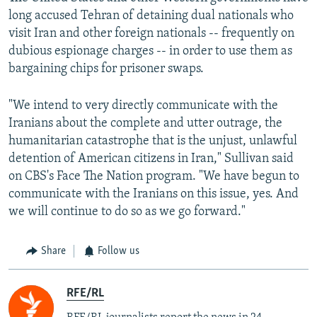
long accused Tehran of detaining dual nationals who
visit Iran and other foreign nationals -- frequently on
dubious espionage charges -- in order to use them as
bargaining chips for prisoner swaps.
"We intend to very directly communicate with the
Iranians about the complete and utter outrage, the
humanitarian catastrophe that is the unjust, unlawful
detention of American citizens in Iran," Sullivan said
on CBS's Face The Nation program. "We have begun to
communicate with the Iranians on this issue, yes. And
we will continue to do so as we go forward."
Share
Follow us
RFE/RL