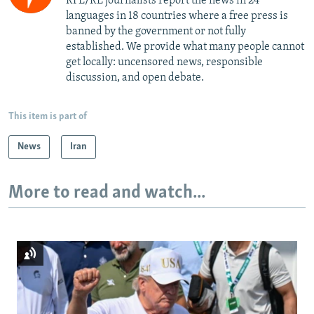
RFE/RL journalists report the news in 24
languages in 18 countries where a free press is
banned by the government or not fully
established. We provide what many people cannot
get locally: uncensored news, responsible
discussion, and open debate.
This item is part of
News
Iran
More to read and watch...