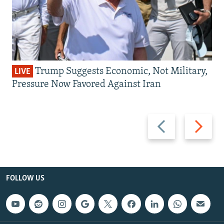
Trump Suggests Economic, Not Military,
LIVE
Pressure Now Favored Against Iran
Previous
Next
slide
slide
FOLLOW US