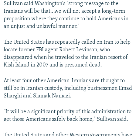
Sullivan said Washington's "strong message to the
Iranians will be that...we will not accept a long-term
proposition where they continue to hold Americans in
an unjust and unlawful manner."
The United States has repeatedly called on Iran to help
locate former FBI agent Robert Levinson, who
disappeared when he traveled to the Iranian resort of
Kish Island in 2007 and is presumed dead.
At least four other American-Iranians are thought to
still be in Iranian custody, including businessmen Emad
Sharghi and Siamak Namazi.
"It will be a significant priority of this administration to
get those Americans safely back home," Sullivan said.
The United States and other Western governments have