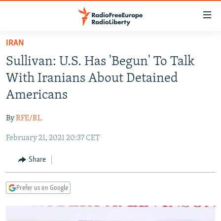
Accessibility
links
Skip
IRAN
to
TO READERS IN RUSSIA
Sullivan: U.S. Has 'Begun' To Talk
main
RUSSIA PROGRAMMING
content
With Iranians About Detained
IRAN
Skip
RADIO SVOBODA
Americans
to
CENTRAL ASIA
CURRENT TIME
main
By
RFE/RL
SOUTH ASIA
RADIO AZATLIQ
KAZAKHSTAN
Navigation
Skip
February 21, 2021 20:37 CET
CAUCASUS
MARSHO RADIO
KYRGYZSTAN
AFGHANISTAN
to
CENTRAL/SE EUROPE
TAJIKISTAN
PAKISTAN
ARMENIA
Share
Search
EAST EUROPE
TURKMENISTAN
AZERBAIJAN
BOSNIA
Prefer us on Google
VISUALS
UZBEKISTAN
GEORGIA
KOSOVO
BELARUS
INVESTIGATIONS
MOLDOVA
UKRAINE