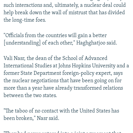
such interactions and, ultimately, a nuclear deal could
help break down the wall of mistrust that has divided
the long-time foes.
"Officials from the countries will gain a better
[understanding] of each other," Haghghatjoo said.
Vali Nasr, the dean of the School of Advanced
International Studies at Johns Hopkins University and a
former State Department foreign-policy expert, says
the nuclear negotiations that have been going on for
more than a year have already transformed relations
between the two states.
"The taboo of no contact with the United States has
been broken," Nasr said.