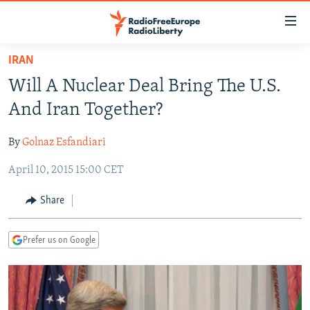
Accessibility
links
Skip
IRAN
to
TO READERS IN RUSSIA
Will A Nuclear Deal Bring The U.S.
main
RUSSIA PROGRAMMING
content
And Iran Together?
IRAN
Skip
RADIO SVOBODA
to
By
Golnaz Esfandiari
CENTRAL ASIA
CURRENT TIME
main
April 10, 2015 15:00 CET
SOUTH ASIA
RADIO AZATLIQ
KAZAKHSTAN
Navigation
Skip
CAUCASUS
MARSHO RADIO
KYRGYZSTAN
AFGHANISTAN
Share
to
CENTRAL/SE EUROPE
TAJIKISTAN
PAKISTAN
ARMENIA
Search
Prefer us on Google
EAST EUROPE
TURKMENISTAN
AZERBAIJAN
BOSNIA
VISUALS
UZBEKISTAN
GEORGIA
KOSOVO
BELARUS
INVESTIGATIONS
MOLDOVA
UKRAINE