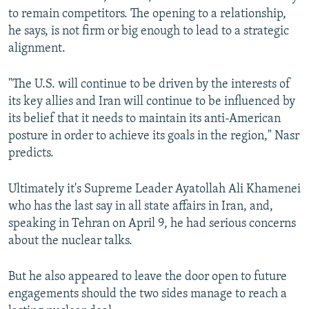
to remain competitors. The opening to a relationship,
he says, is not firm or big enough to lead to a strategic
alignment.
"The U.S. will continue to be driven by the interests of
its key allies and Iran will continue to be influenced by
its belief that it needs to maintain its anti-American
posture in order to achieve its goals in the region," Nasr
predicts.
Ultimately it's Supreme Leader Ayatollah Ali Khamenei
who has the last say in all state affairs in Iran, and,
speaking in Tehran on April 9, he had serious concerns
about the nuclear talks.
But he also appeared to leave the door open to future
engagements should the two sides manage to reach a