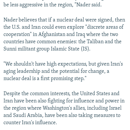
be less aggressive in the region, "Nader said.
Nader believes that if a nuclear deal were signed, then
the U.S. and Iran could even explore "discrete areas of
cooperation" in Afghanistan and Iraq where the two
countries have common enemies: the Taliban and the
Sunni militant group Islamic State (IS).
"We shouldn't have high expectations, but given Iran's
aging leadership and the potential for change, a
nuclear deal is a first promising step."
Despite the common interests, the United States and
Iran have been also fighting for influence and power in
the region where Washington's allies, including Israel
and Saudi Arabia, have been also taking measures to
counter Iran's influence.