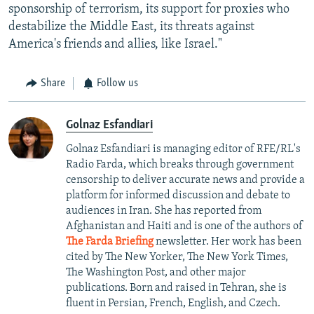
sponsorship of terrorism, its support for proxies who
destabilize the Middle East, its threats against
America's friends and allies, like Israel."
Share
Follow us
Golnaz Esfandiari
Golnaz Esfandiari is managing editor of RFE/RL's
Radio Farda, which breaks through government
censorship to deliver accurate news and provide a
platform for informed discussion and debate to
audiences in Iran. She has reported from
Afghanistan and Haiti and is one of the authors of
The Farda Briefing
newsletter. Her work has been
cited by The New Yorker, The New York Times,
The Washington Post, and other major
publications. Born and raised in Tehran, she is
fluent in Persian, French, English, and Czech.