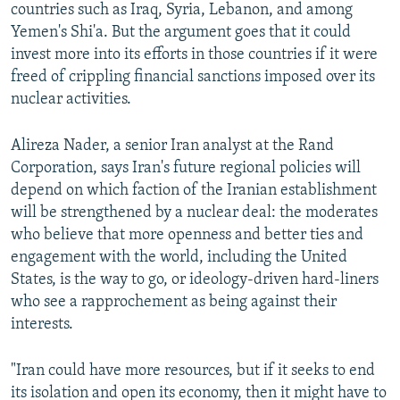
countries such as Iraq, Syria, Lebanon, and among
Yemen's Shi'a. But the argument goes that it could
invest more into its efforts in those countries if it were
freed of crippling financial sanctions imposed over its
nuclear activities.
Alireza Nader, a senior Iran analyst at the Rand
Corporation, says Iran's future regional policies will
depend on which faction of the Iranian establishment
will be strengthened by a nuclear deal: the moderates
who believe that more openness and better ties and
engagement with the world, including the United
States, is the way to go, or ideology-driven hard-liners
who see a rapprochement as being against their
interests.
"Iran could have more resources, but if it seeks to end
its isolation and open its economy, then it might have to