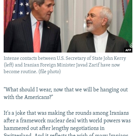
NEWSLETTERS
SERBIA
RFE/RL INVESTIGATES
PODCASTS
SCHEMES
WIDER EUROPE BY RIKARD JOZWIAK
SHARE TIPS SECURELY
SYSTEMA
THE RUNDOWN
MAJLIS
BYPASS BLOCKING
ABOUT RFE/RL
Intense contacts between U.S. Secretary of State John Kerry
CONTACT US
(left) and Iranian Foreign Minister Javad Zarif have now
become routine. (file photo)
Subscribe
"What should I wear, now that we will be hanging out
FOLLOW US
with the Americans?"
It's a joke that was making the rounds among Iranians
after a framework nuclear deal with world powers was
hammered out after lengthy negotiations in
All RFE/RL sites