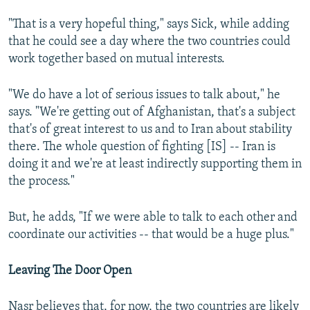
"That is a very hopeful thing," says Sick, while adding
that he could see a day where the two countries could
work together based on mutual interests.
"We do have a lot of serious issues to talk about," he
says. "We're getting out of Afghanistan, that's a subject
that's of great interest to us and to Iran about stability
there. The whole question of fighting [IS] -- Iran is
doing it and we're at least indirectly supporting them in
the process."
But, he adds, "If we were able to talk to each other and
coordinate our activities -- that would be a huge plus."
Leaving The Door Open
Nasr believes that, for now, the two countries are likely