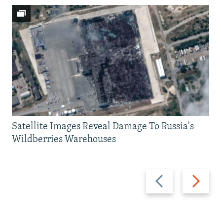
Satellite Images Reveal Damage To Russia's
Wildberries Warehouses
Previous
Next
slide
slide