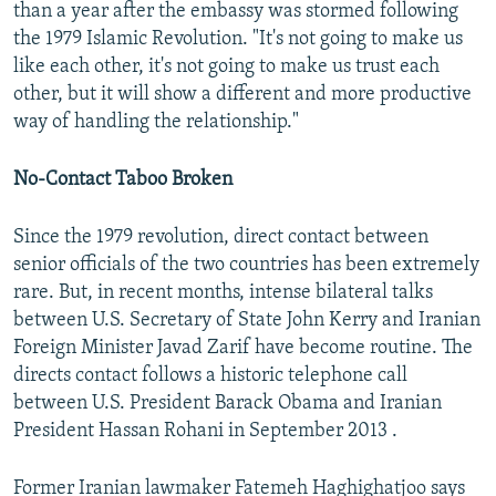
than a year after the embassy was stormed following
the 1979 Islamic Revolution. "It's not going to make us
like each other, it's not going to make us trust each
other, but it will show a different and more productive
way of handling the relationship."
No-Contact Taboo Broken
Since the 1979 revolution, direct contact between
senior officials of the two countries has been extremely
rare. But, in recent months, intense bilateral talks
between U.S. Secretary of State John Kerry and Iranian
Foreign Minister Javad Zarif have become routine. The
directs contact follows a historic telephone call
between U.S. President Barack Obama and Iranian
President Hassan Rohani in September 2013 .
Former Iranian lawmaker Fatemeh Haghighatjoo says