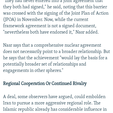
"They had never entered into a joint agreement that
they both had signed," he said, noting that this barrier
was crossed with the signing of the Joint Plan of Action
(JPOA) in November. Now, while the current
framework agreement is not a signed document,
"nevertheless both have endorsed it," Nasr added.
Nasr says that a comprehensive nuclear agreement
does not necessarily point to a broader relationship. But
he says that the achievement "would lay the basis for a
potentially broader set of relationships and
engagements in other spheres."
Regional Cooperation Or Continued Rivalry
A deal, some observers have argued, could embolden
Iran to pursue a more aggressive regional role. The
Islamic republic already has considerable influence in