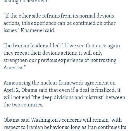
lasting nuclear deal.
"If the other side refrains from its normal devious
actions, this experience can be continued on other
issues," Khamenei said.
The Iranian leader added:" If we see that once again
they repeat their devious actions, it will only
strengthen our previous experience of not trusting
America."
Announcing the nuclear framework agreement on
April 2, Obama said that even if a deal is finalized, it
will not end "the deep divisions and mistrust" between
the two countries.
Obama said Washington's concerns will remain "with
respect to Iranian behavior so long as Iran continues its