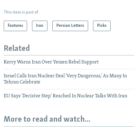
This item is part of
Features
Iran
Persian Letters
Picks
Related
Kerry Warns Iran Over Yemen Rebel Support
Israel Calls Iran Nuclear Deal 'Very Dangerous,' As Many In
Tehran Celebrate
EU Says 'Decisive Step' Reached In Nuclear Talks With Iran
More to read and watch...