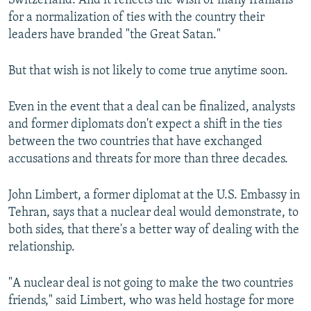
Switzerland. And it reflects the wish of many Iranians
for a normalization of ties with the country their
leaders have branded "the Great Satan."
But that wish is not likely to come true anytime soon.
Even in the event that a deal can be finalized, analysts
and former diplomats don't expect a shift in the ties
between the two countries that have exchanged
accusations and threats for more than three decades.
John Limbert, a former diplomat at the U.S. Embassy in
Tehran, says that a nuclear deal would demonstrate, to
both sides, that there's a better way of dealing with the
relationship.
"A nuclear deal is not going to make the two countries
friends," said Limbert, who was held hostage for more