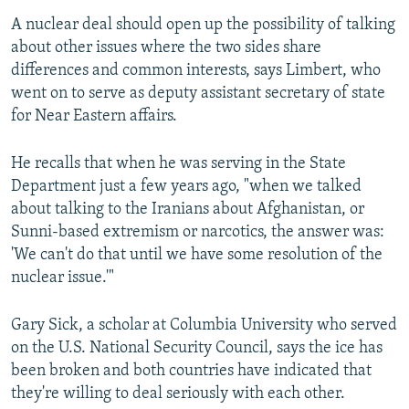
A nuclear deal should open up the possibility of talking
about other issues where the two sides share
differences and common interests, says Limbert, who
went on to serve as deputy assistant secretary of state
for Near Eastern affairs.
He recalls that when he was serving in the State
Department just a few years ago, "when we talked
about talking to the Iranians about Afghanistan, or
Sunni-based extremism or narcotics, the answer was:
'We can't do that until we have some resolution of the
nuclear issue.'"
Gary Sick, a scholar at Columbia University who served
on the U.S. National Security Council, says the ice has
been broken and both countries have indicated that
they're willing to deal seriously with each other.