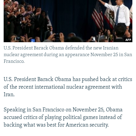
NEWSLETTERS
SERBIA
RFE/RL INVESTIGATES
PODCASTS
SCHEMES
WIDER EUROPE BY RIKARD JOZWIAK
SHARE TIPS SECURELY
SYSTEMA
THE RUNDOWN
MAJLIS
BYPASS BLOCKING
U.S. President Barack Obama defended the new Iranian
ABOUT RFE/RL
nuclear agreement during an appearance November 25 in San
CONTACT US
Francisco.
Subscribe
U.S. President Barack Obama has pushed back at critics
of the recent international nuclear agreement with
FOLLOW US
Iran.
Speaking in San Francisco on November 25, Obama
accused critics of playing political games instead of
backing what was best for American security.
All RFE/RL sites