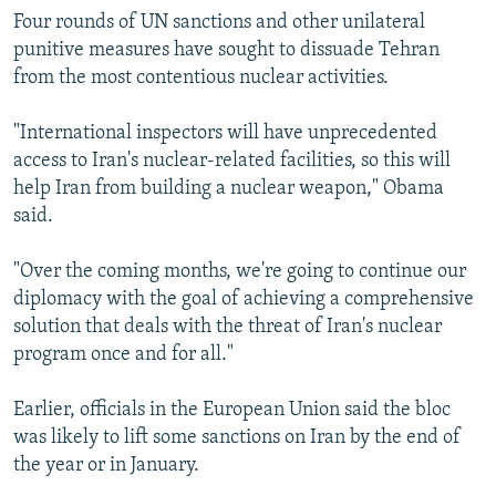
Four rounds of UN sanctions and other unilateral
punitive measures have sought to dissuade Tehran
from the most contentious nuclear activities.
"International inspectors will have unprecedented
access to Iran's nuclear-related facilities, so this will
help Iran from building a nuclear weapon," Obama
said.
"Over the coming months, we're going to continue our
diplomacy with the goal of achieving a comprehensive
solution that deals with the threat of Iran's nuclear
program once and for all."
Earlier, officials in the European Union said the bloc
was likely to lift some sanctions on Iran by the end of
the year or in January.