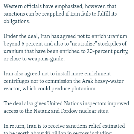
Western officials have emphasized, however, that
sanctions can be reapplied if Iran fails to fulfill its
obligations.
Under the deal, Iran has agreed not to enrich uranium
beyond 5 percent and also to "neutralize" stockpiles of
uranium that have been enriched to 20-percent purity,
or close to weapons-grade.
Iran also agreed not to install more enrichment
centrifuges nor to commission the Arak heavy-water
reactor, which could produce plutonium.
The deal also gives United Nations inspectors improved
access to the Natanz and Fordow nuclear sites.
In return, Iran is to receive sanctions relief estimated
to be worth about $7 billion in sectors including