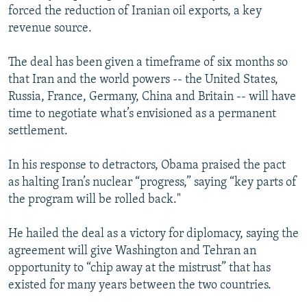
forced the reduction of Iranian oil exports, a key
revenue source.
The deal has been given a timeframe of six months so
that Iran and the world powers -- the United States,
Russia, France, Germany, China and Britain -- will have
time to negotiate what’s envisioned as a permanent
settlement.
In his response to detractors, Obama praised the pact
as halting Iran’s nuclear “progress,” saying “key parts of
the program will be rolled back."
He hailed the deal as a victory for diplomacy, saying the
agreement will give Washington and Tehran an
opportunity to “chip away at the mistrust” that has
existed for many years between the two countries.