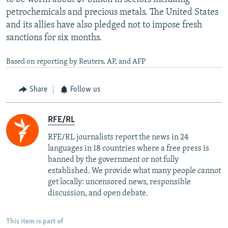
petrochemicals and precious metals. The United States
and its allies have also pledged not to impose fresh
sanctions for six months.
Based on reporting by Reuters, AP, and AFP
Share
Follow us
RFE/RL
RFE/RL journalists report the news in 24
languages in 18 countries where a free press is
banned by the government or not fully
established. We provide what many people cannot
get locally: uncensored news, responsible
discussion, and open debate.
This item is part of