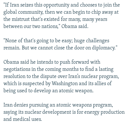
"If Iran seizes this opportunity and chooses to join the
global community, then we can begin to chip away at
the mistrust that's existed for many, many years
between our two nations," Obama said.
"None of that's going to be easy; huge challenges
remain. But we cannot close the door on diplomacy."
Obama said he intends to push forward with
negotiations in the coming months to find a lasting
resolution to the dispute over Iran’s nuclear program,
which is suspected by Washington and its allies of
being used to develop an atomic weapon.
Iran denies pursuing an atomic weapons program,
saying its nuclear development is for energy production
and medical uses.