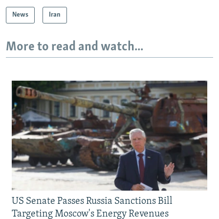
News
Iran
More to read and watch...
US Senate Passes Russia Sanctions Bill
Targeting Moscow's Energy Revenues