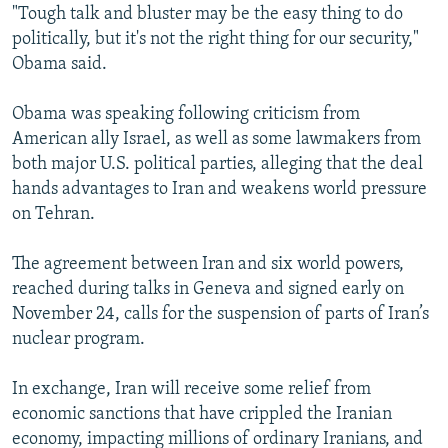
"Tough talk and bluster may be the easy thing to do
politically, but it's not the right thing for our security,"
Obama said.
Obama was speaking following criticism from
American ally Israel, as well as some lawmakers from
both major U.S. political parties, alleging that the deal
hands advantages to Iran and weakens world pressure
on Tehran.
The agreement between Iran and six world powers,
reached during talks in Geneva and signed early on
November 24, calls for the suspension of parts of Iran’s
nuclear program.
In exchange, Iran will receive some relief from
economic sanctions that have crippled the Iranian
economy, impacting millions of ordinary Iranians, and