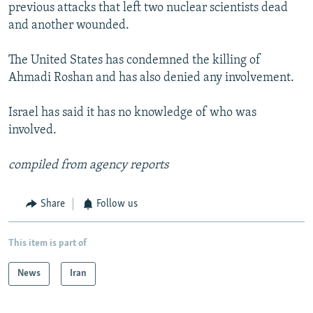
previous attacks that left two nuclear scientists dead
and another wounded.
The United States has condemned the killing of
Ahmadi Roshan and has also denied any involvement.
Israel has said it has no knowledge of who was
involved.
compiled from agency reports
Share
Follow us
This item is part of
News
Iran