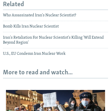
Related
Who Assassinated Iran's Nuclear Scientist?
Bomb Kills Iran Nuclear Scientist
Iran's Retaliation For Nuclear Scientist's Killing 'Will Extend
Beyond Region'
U.S., EU Condemn Iran Nuclear Work
More to read and watch...