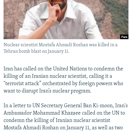
NEWSLETTERS
SERBIA
RFE/RL INVESTIGATES
PODCASTS
SCHEMES
WIDER EUROPE BY RIKARD JOZWIAK
SHARE TIPS SECURELY
SYSTEMA
THE RUNDOWN
MAJLIS
BYPASS BLOCKING
Nuclear scientist Mostafa Ahmadi Roshan was killed in a
ABOUT RFE/RL
Tehran bomb blast on January 11.
CONTACT US
Iran has called on the United Nations to condemn the
Subscribe
killing of an Iranian nuclear scientist, calling it a
"terrorist attack” orchestrated by foreign powers who
FOLLOW US
want to disrupt Iran’s nuclear program.
In a letter to UN Secretary General Ban Ki-moon, Iran's
Ambassador Mohammad Khazaee called on the UN to
condemn the killing of Iranian nuclear scientist
Mostafa Ahmadi Roshan on January 11, as well as two
All RFE/RL sites