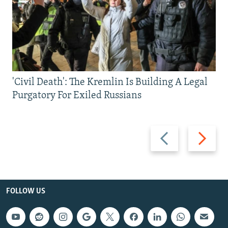
'Civil Death': The Kremlin Is Building A Legal
Purgatory For Exiled Russians
Previous
Next
slide
slide
FOLLOW US