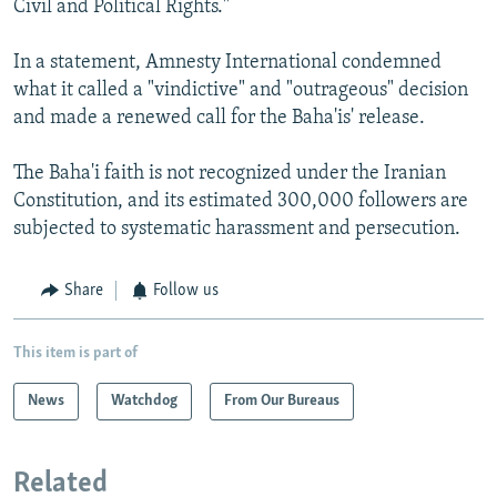
Civil and Political Rights."
In a statement, Amnesty International condemned
what it called a "vindictive" and "outrageous" decision
and made a renewed call for the Baha'is' release.
The Baha'i faith is not recognized under the Iranian
Constitution, and its estimated 300,000 followers are
subjected to systematic harassment and persecution.
Share
Follow us
This item is part of
News
Watchdog
From Our Bureaus
Related