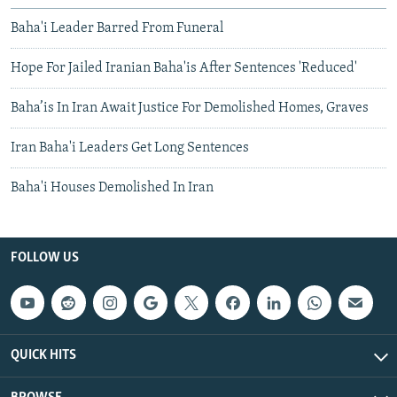
Baha'i Leader Barred From Funeral
Hope For Jailed Iranian Baha'is After Sentences 'Reduced'
Baha’is In Iran Await Justice For Demolished Homes, Graves
Iran Baha'i Leaders Get Long Sentences
Baha'i Houses Demolished In Iran
FOLLOW US
QUICK HITS