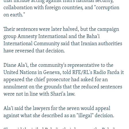
that include acting against Iran's national security,
collaboration with foreign countries, and "corruption
on earth."
Their sentences were later halved, but the campaign
group Amnesty International and the Baha'i
International Community said that Iranian authorities
have reversed that decision.
Diane Ala'i, the community's representative to the
United Nations in Geneva, told RFE/RL's Radio Farda it
appeared the chief prosecutor had asked for an
annulment on the grounds that the reduced sentences
were not in line with Shari'a law.
Ala'i said the lawyers for the seven would appeal
against what she described as an "illegal" decision.