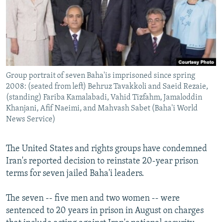
NEWSLETTERS
SERBIA
RFE/RL INVESTIGATES
PODCASTS
SCHEMES
WIDER EUROPE BY RIKARD JOZWIAK
SHARE TIPS SECURELY
SYSTEMA
THE RUNDOWN
MAJLIS
BYPASS BLOCKING
Group portrait of seven Baha'is imprisoned since spring
ABOUT RFE/RL
2008: (seated from left) Behruz Tavakkoli and Saeid Rezaie,
CONTACT US
(standing) Fariba Kamalabadi, Vahid Tizfahm, Jamaloddin
Khanjani, Afif Naeimi, and Mahvash Sabet (Baha'i World
News Service)
Subscribe
The United States and rights groups have condemned
FOLLOW US
Iran's reported decision to reinstate 20-year prison
terms for seven jailed Baha'i leaders.
The seven -- five men and two women -- were
sentenced to 20 years in prison in August on charges
All RFE/RL sites