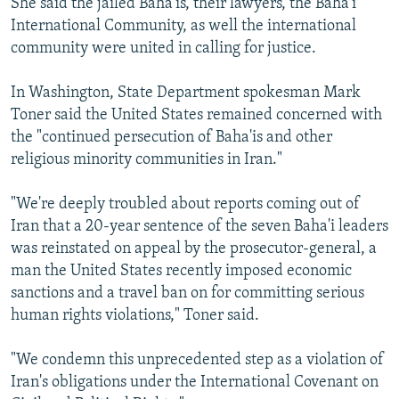
She said the jailed Baha'is, their lawyers, the Baha'i
International Community, as well the international
community were united in calling for justice.
In Washington, State Department spokesman Mark
Toner said the United States remained concerned with
the "continued persecution of Baha'is and other
religious minority communities in Iran."
"We're deeply troubled about reports coming out of
Iran that a 20-year sentence of the seven Baha'i leaders
was reinstated on appeal by the prosecutor-general, a
man the United States recently imposed economic
sanctions and a travel ban on for committing serious
human rights violations," Toner said.
"We condemn this unprecedented step as a violation of
Iran's obligations under the International Covenant on