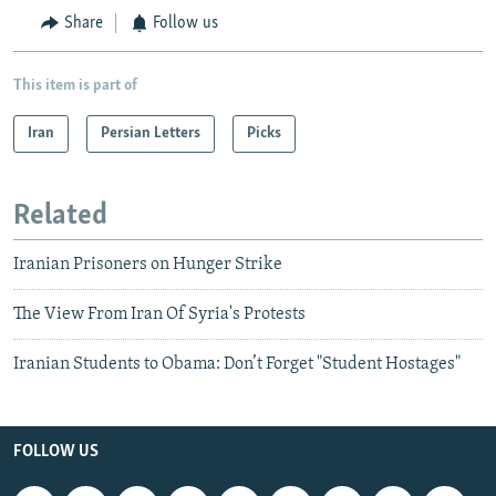
Share
Follow us
This item is part of
Iran
Persian Letters
Picks
Related
Iranian Prisoners on Hunger Strike
The View From Iran Of Syria's Protests
Iranian Students to Obama: Don’t Forget "Student Hostages"
FOLLOW US