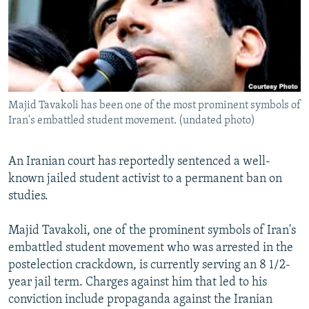
NEWSLETTERS
SERBIA
RFE/RL INVESTIGATES
PODCASTS
SCHEMES
WIDER EUROPE BY RIKARD JOZWIAK
SHARE TIPS SECURELY
SYSTEMA
THE RUNDOWN
MAJLIS
BYPASS BLOCKING
Majid Tavakoli has been one of the most prominent symbols of
ABOUT RFE/RL
Iran's embattled student movement. (undated photo)
CONTACT US
An Iranian court has reportedly sentenced a well-
Subscribe
known jailed student activist to a permanent ban on
studies.
FOLLOW US
Majid Tavakoli, one of the prominent symbols of Iran's
embattled student movement who was arrested in the
postelection crackdown, is currently serving an 8 1/2-
year jail term. Charges against him that led to his
conviction include propaganda against the Iranian
All RFE/RL sites