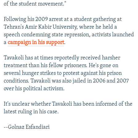
of the student movement."
Following his 2009 arrest at a student gathering at
Tehran's Amir Kabir University, where he held a
speech condemning state repression, activists launched
a
campaign in his support
.
Tavakoli has at times reportedly received harsher
treatment than his fellow prisoners. He's gone on
several hunger strikes to protest against his prison
conditions. Tavakoli was also jailed in 2006 and 2007
over his political activism.
It's unclear whether Tavakoli has been informed of the
latest ruling in his case.
--Golnaz Esfandiari