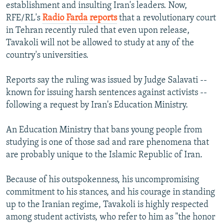
establishment and insulting Iran's leaders. Now,
RFE/RL's
Radio Farda reports
that a revolutionary court
in Tehran recently ruled that even upon release,
Tavakoli will not be allowed to study at any of the
country's universities.
Reports say the ruling was issued by Judge Salavati --
known for issuing harsh sentences against activists --
following a request by Iran's Education Ministry.
An Education Ministry that bans young people from
studying is one of those sad and rare phenomena that
are probably unique to the Islamic Republic of Iran.
Because of his outspokenness, his uncompromising
commitment to his stances, and his courage in standing
up to the Iranian regime, Tavakoli is highly respected
among student activists, who refer to him as "the honor