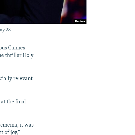
ay 28.
ious Cannes
he thriller Holy
cially relevant
at the final
s cinema, it was
 of joy,"