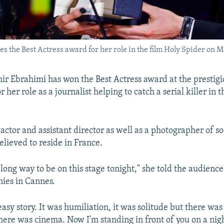
s the Best Actress award for her role in the film Holy Spider on M
ir Ebrahimi has won the Best Actress award at the prestig
r her role as a journalist helping to catch a serial killer in t
actor and assistant director as well as a photographer of so
believed to reside in France.
long way to be on this stage tonight," she told the audience 
ies in Cannes.
easy story. It was humiliation, it was solitude but there wa
here was cinema. Now I'm standing in front of you on a night