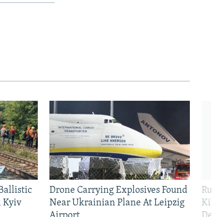
allistic
Drone Carrying Explosives Found
Rus
 Kyiv
Near Ukrainian Plane At Leipzig
Kil
Airport
Def