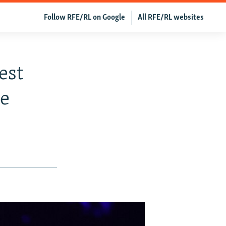
Follow RFE/RL on Google
All RFE/RL websites
est
le