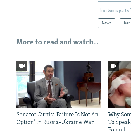
This item is part of
News
Iran
More to read and watch...
Senator Curtis: 'Failure Is Not An
Why Some
Option' In Russia-Ukraine War
To Speak
Poland