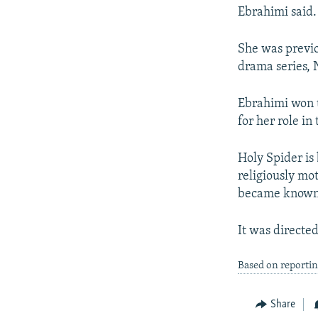
Ebrahimi said.
She was previo
drama series, 
Ebrahimi won t
for her role in
Holy Spider is
religiously mot
became known a
It was directe
Based on reporti
Share