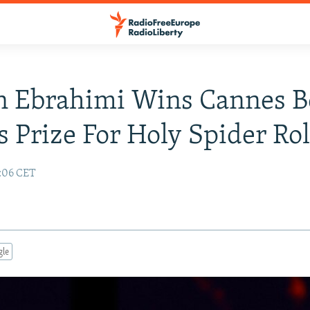
n Ebrahimi Wins Cannes B
s Prize For Holy Spider Ro
:06 CET
gle