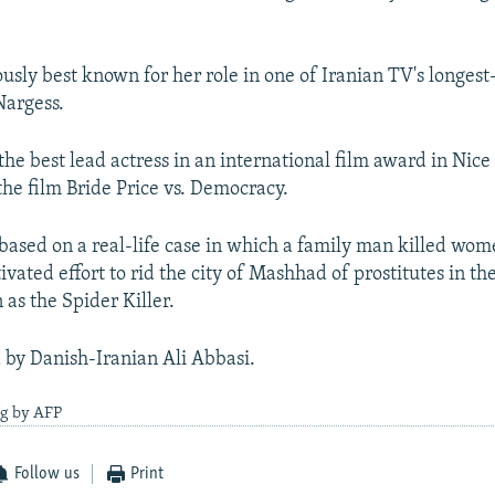
usly best known for her role in one of Iranian TV's longes
Nargess.
he best lead actress in an international film award in Nice
 the film Bride Price vs. Democracy.
 based on a real-life case in which a family man killed wom
ivated effort to rid the city of Mashhad of prostitutes in t
s the Spider Killer.
d by Danish-Iranian Ali Abbasi.
ng by AFP
Follow us
Print