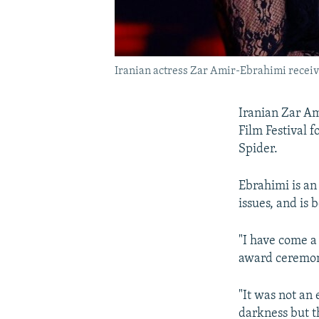
Iranian actress Zar Amir-Ebrahimi receive
Iranian Zar Am
Film Festival fo
Spider.
Ebrahimi is an 
issues, and is 
"I have come a 
award ceremon
"It was not an 
darkness but t