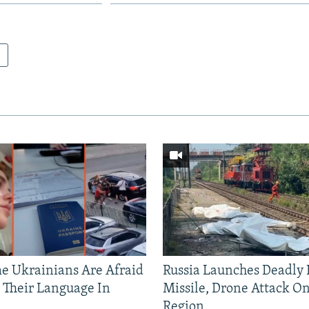
 Ukrainians Are Afraid
Russia Launches Deadly B
 Their Language In
Missile, Drone Attack On
Region