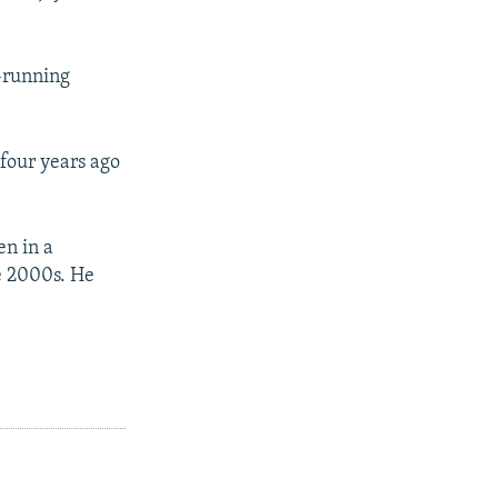
t-running
 four years ago
en in a
he 2000s. He