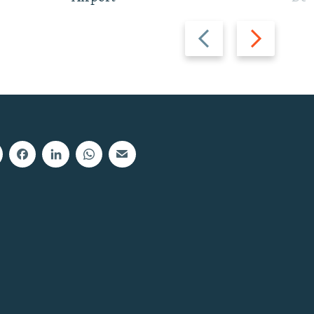
Previous
Next
slide
slide