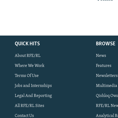
QUICK HITS
BROWSE
About RFE/RL
News
Where We Work
Features
Subscribe
Terms Of Use
Newsletters
Jobs and Internships
Multimedia
FOLLOW US
Legal And Reporting
Qishloq Ovo
All RFE/RL Sites
RFE/RL New
Contact Us
Analytical 