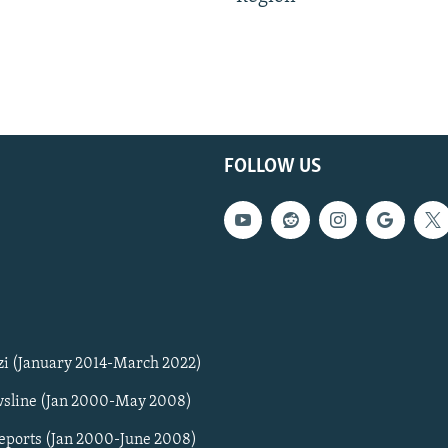
FOLLOW US
zi (January 2014-March 2022)
sline (Jan 2000-May 2008)
Reports (Jan 2000-June 2008)