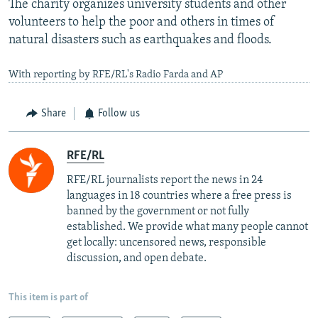
The charity organizes university students and other
volunteers to help the poor and others in times of
natural disasters such as earthquakes and floods.
With reporting by RFE/RL's Radio Farda and AP
Share
Follow us
RFE/RL
RFE/RL journalists report the news in 24
languages in 18 countries where a free press is
banned by the government or not fully
established. We provide what many people cannot
get locally: uncensored news, responsible
discussion, and open debate.
This item is part of