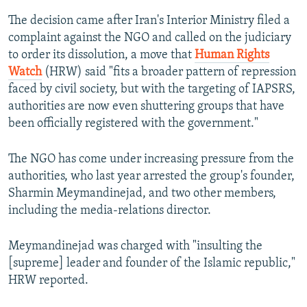
The decision came after Iran's Interior Ministry filed a
complaint against the NGO and called on the judiciary
to order its dissolution, a move that
Human Rights
Watch
(HRW) said "fits a broader pattern of repression
faced by civil society, but with the targeting of IAPSRS,
authorities are now even shuttering groups that have
been officially registered with the government."
The NGO has come under increasing pressure from the
authorities, who last year arrested the group's founder,
Sharmin Meymandinejad, and two other members,
including the media-relations director.
Meymandinejad was charged with "insulting the
[supreme] leader and founder of the Islamic republic,"
HRW reported.