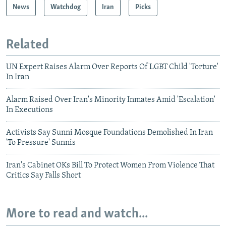
News
Watchdog
Iran
Picks
Related
UN Expert Raises Alarm Over Reports Of LGBT Child 'Torture'
In Iran
Alarm Raised Over Iran's Minority Inmates Amid 'Escalation'
In Executions
Activists Say Sunni Mosque Foundations Demolished In Iran
'To Pressure' Sunnis
Iran's Cabinet OKs Bill To Protect Women From Violence That
Critics Say Falls Short
More to read and watch...