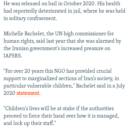
He was released on bail in October 2020. His health
had reportedly deteriorated in jail, where he was held
in solitary confinement.
Michelle Bachelet, the UN high commissioner for
human rights, said last year that she was alarmed by
the Iranian government's increased pressure on
IAPSRS.
"For over 20 years this NGO has provided crucial
support to marginalized sections of Iran’s society, in
particular vulnerable children," Bachelet said in a July
2020
statement
.
"Children's lives will be at stake if the authorities
proceed to force their hand over how it is managed,
and lock up their staff."