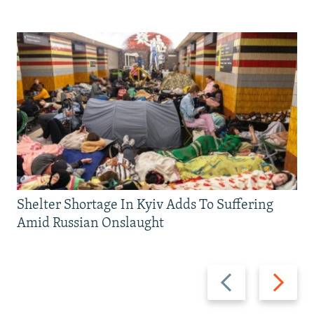
Shelter Shortage In Kyiv Adds To Suffering
Amid Russian Onslaught
Previous
Next
slide
slide