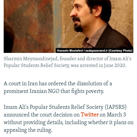
NEWSLETTERS
SERBIA
RFE/RL INVESTIGATES
PODCASTS
SCHEMES
WIDER EUROPE BY RIKARD JOZWIAK
SHARE TIPS SECURELY
SYSTEMA
THE RUNDOWN
MAJLIS
BYPASS BLOCKING
ABOUT RFE/RL
Sharmin Meymandinejad, founder and director of Imam Ali's
CONTACT US
Popular Students Relief Society, was arrested in June 2020.
Subscribe
A court in Iran has ordered the dissolution of a
prominent Iranian NGO that fights poverty.
FOLLOW US
Imam Ali's Popular Students Relief Society (IAPSRS)
announced the court decision on
Twitter
on March 3
without providing details, including whether it plans on
appealing the ruling.
All RFE/RL sites