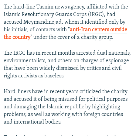
The hard-line Tasnim news agency, affiliated with the
Islamic Revolutionary Guards Corps (IRGC), had
accused Meymandinejad, whom it identified only by
his initials, of contacts with "
anti-Iran centers outside
the country
" under the cover of a charity group.
The IRGC has in recent months arrested dual nationals,
environmentalists, and others on charges of espionage
that have been widely dismissed by critics and civil
rights activists as baseless.
Hard-liners have in recent years criticized the charity
and accused it of being misused for political purposes
and damaging the Islamic republic by highlighting
problems, as well as working with foreign countries
and international bodies.