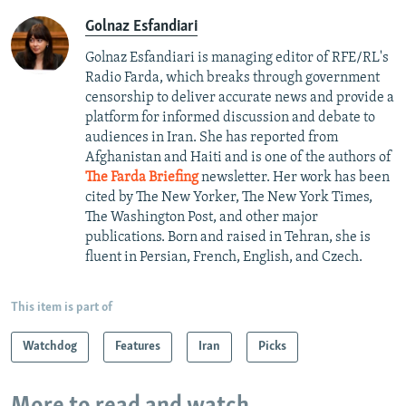
Golnaz Esfandiari
Golnaz Esfandiari is managing editor of RFE/RL's
Radio Farda, which breaks through government
censorship to deliver accurate news and provide a
platform for informed discussion and debate to
audiences in Iran. She has reported from
Afghanistan and Haiti and is one of the authors of
The Farda Briefing
newsletter. Her work has been
cited by The New Yorker, The New York Times,
The Washington Post, and other major
publications. Born and raised in Tehran, she is
fluent in Persian, French, English, and Czech.
This item is part of
Watchdog
Features
Iran
Picks