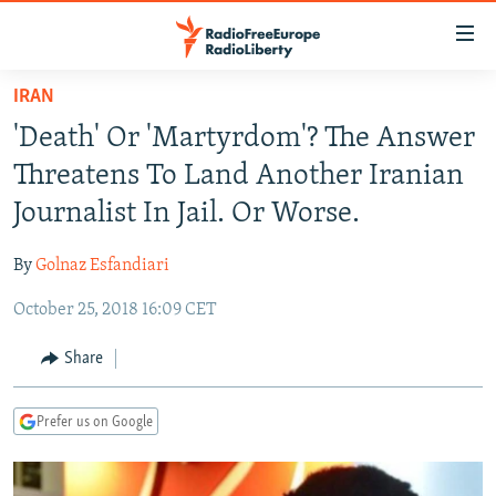
Accessibility
links
Skip
IRAN
to
TO READERS IN RUSSIA
'Death' Or 'Martyrdom'? The Answer
main
RUSSIA PROGRAMMING
content
Threatens To Land Another Iranian
IRAN
Skip
RADIO SVOBODA
Journalist In Jail. Or Worse.
to
CENTRAL ASIA
CURRENT TIME
main
By
Golnaz Esfandiari
SOUTH ASIA
RADIO AZATLIQ
KAZAKHSTAN
Navigation
Skip
October 25, 2018 16:09 CET
CAUCASUS
MARSHO RADIO
KYRGYZSTAN
AFGHANISTAN
to
CENTRAL/SE EUROPE
TAJIKISTAN
PAKISTAN
ARMENIA
Share
Search
EAST EUROPE
TURKMENISTAN
AZERBAIJAN
BOSNIA
Prefer us on Google
VISUALS
UZBEKISTAN
GEORGIA
KOSOVO
BELARUS
INVESTIGATIONS
MOLDOVA
UKRAINE