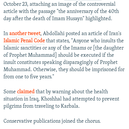
October 23, attaching an image of the controversial
article with the passage "the anniversary of the 40th
day after the death of Imam Husayn" highlighted.
In
another tweet
, Abdollahi posted an article of Iran's
Islamic Penal Code
that states, "Anyone who insults the
Islamic sanctities or any of the Imams or [the daughter
of Prophet Muhammad] should be executed if the
insult constitutes speaking disparagingly of Prophet
Muhammad. Otherwise, they should be imprisoned for
from one to five years."
Some
claimed
that by warning about the health
situation in Iraq, Khoshhal had attempted to prevent
pilgrims from traveling to Karbala.
Conservative publications joined the chorus.