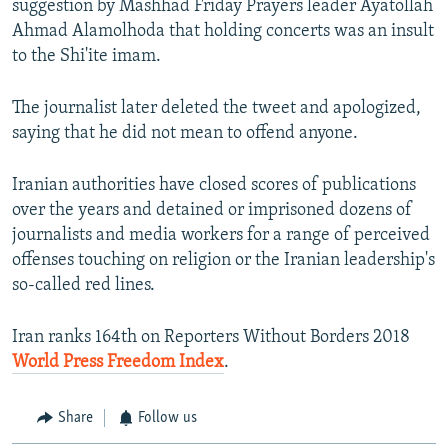
suggestion by Mashhad Friday Prayers leader Ayatollah
Ahmad Alamolhoda that holding concerts was an insult
to the Shi'ite imam.
The journalist later deleted the tweet and apologized,
saying that he did not mean to offend anyone.
Iranian authorities have closed scores of publications
over the years and detained or imprisoned dozens of
journalists and media workers for a range of perceived
offenses touching on religion or the Iranian leadership's
so-called red lines.
Iran ranks 164th on Reporters Without Borders 2018
World Press Freedom Index
.
Share
Follow us