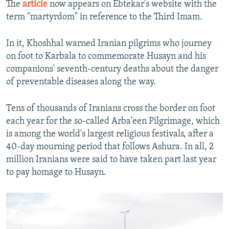
The
article
now appears on Ebtekar's website with the
term "martyrdom" in reference to the Third Imam.
In it, Khoshhal warned Iranian pilgrims who journey
on foot to Karbala to commemorate Husayn and his
companions' seventh-century deaths about the danger
of preventable diseases along the way.
Tens of thousands of Iranians cross the border on foot
each year for the so-called Arba'een Pilgrimage, which
is among the world's largest religious festivals, after a
40-day mourning period that follows Ashura. In all, 2
million Iranians were said to have taken part last year
to pay homage to Husayn.