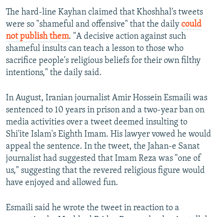
The hard-line Kayhan claimed that Khoshhal's tweets
were so "shameful and offensive" that the daily
could
not publish them
. "A decisive action against such
shameful insults can teach a lesson to those who
sacrifice people's religious beliefs for their own filthy
intentions," the daily said.
In August, Iranian journalist Amir Hossein Esmaili was
sentenced to 10 years in prison and a two-year ban on
media activities over a tweet deemed insulting to
Shi'ite Islam's Eighth Imam. His lawyer vowed he would
appeal the sentence. In the tweet, the Jahan-e Sanat
journalist had suggested that Imam Reza was "one of
us," suggesting that the revered religious figure would
have enjoyed and allowed fun.
Esmaili said he wrote the tweet in reaction to a