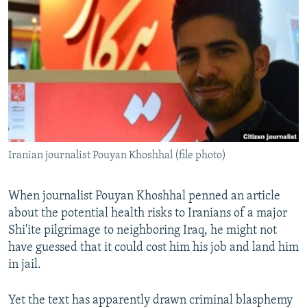
NEWSLETTERS
SERBIA
RFE/RL INVESTIGATES
PODCASTS
SCHEMES
WIDER EUROPE BY RIKARD JOZWIAK
SHARE TIPS SECURELY
SYSTEMA
THE RUNDOWN
MAJLIS
BYPASS BLOCKING
ABOUT RFE/RL
CONTACT US
Iranian journalist Pouyan Khoshhal (file photo)
Subscribe
When journalist Pouyan Khoshhal penned an article
FOLLOW US
about the potential health risks to Iranians of a major
Shi'ite pilgrimage to neighboring Iraq, he might not
have guessed that it could cost him his job and land him
in jail.
Yet the text has apparently drawn criminal blasphemy
All RFE/RL sites