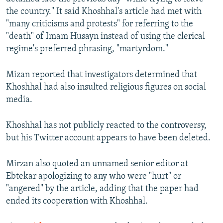
the country." It said Khoshhal's article had met with
"many criticisms and protests" for referring to the
"death" of Imam Husayn instead of using the clerical
regime's preferred phrasing, "martyrdom."
Mizan reported that investigators determined that
Khoshhal had also insulted religious figures on social
media.
Khoshhal has not publicly reacted to the controversy,
but his Twitter account appears to have been deleted.
Mirzan also quoted an unnamed senior editor at
Ebtekar apologizing to any who were "hurt" or
"angered" by the article, adding that the paper had
ended its cooperation with Khoshhal.