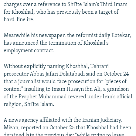
charges over a reference to Shi'ite Islam's Third Imam
for Khoshhal, who has previously been a target of
hard-line ire.
Meanwhile his newspaper, the reformist daily Ebtekar,
has announced the termination of Khoshhal's
employment contract.
Without explicitly naming Khoshhal, Tehrani
prosecutor Abbas Jafari Dolatabadi said on October 24
that a journalist would face prosecution for "pieces of
content" insulting to Imam Husayn ibn Ali, a grandson
of the Prophet Muhammad revered under Iran's official
religion, Shi'ite Islam.
A news agency affiliated with the Iranian Judiciary,
Mizan, reported on October 25 that Khoshhal had been
detained late the previous day "while trying to leave