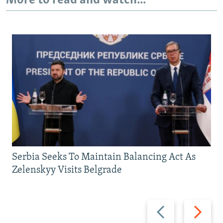
More to read and watch...
Serbia Seeks To Maintain Balancing Act As
Zelenskyy Visits Belgrade
Previous
Next
slide
slide