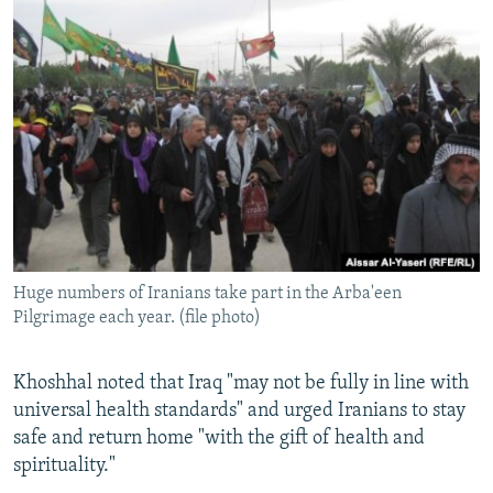
Huge numbers of Iranians take part in the Arba'een
Pilgrimage each year. (file photo)
Khoshhal noted that Iraq "may not be fully in line with
universal health standards" and urged Iranians to stay
safe and return home "with the gift of health and
spirituality."