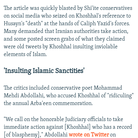
The article was quickly blasted by Shi'ite conservatives
on social media who seized on Khoshhal's reference to
Husayn's "death" at the hands of Caliph Yazid's forces.
Many demanded that Iranian authorities take action,
and some posted screen grabs of what they claimed
were old tweets by Khoshhal insulting inviolable
elements of Islam.
'Insulting Islamic Sanctities'
The critics included conservative poet Mohammad
Mehdi Abdollahi, who accused Khoshhal of "ridiculing"
the annual Arba'een commemoration.
"We call on the honorable Judiciary officials to take
immediate action against [Khoshhal] who has a record
[of blasphemy]," Abdollahi
wrote on Twitter
on