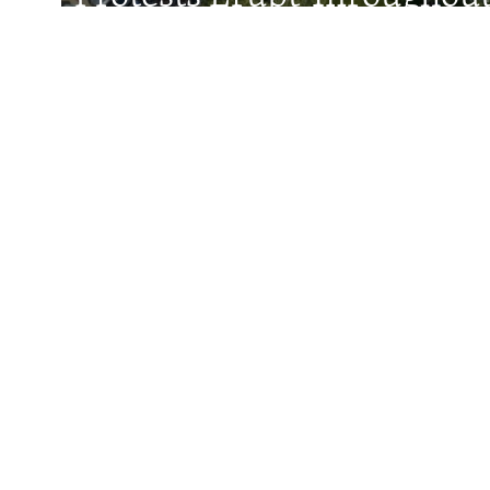
After Shock Dismissal Of 
Minister
Faces Behind The Numbers