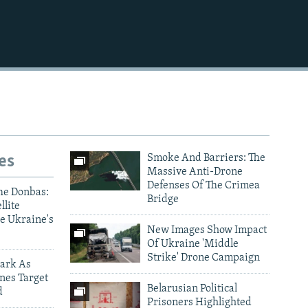
es
Smoke And Barriers: The
Massive Anti-Drone
Defenses Of The Crimea
he Donbas:
Bridge
llite
e Ukraine's
New Images Show Impact
Of Ukraine 'Middle
Strike' Drone Campaign
ark As
nes Target
Belarusian Political
d
Prisoners Highlighted