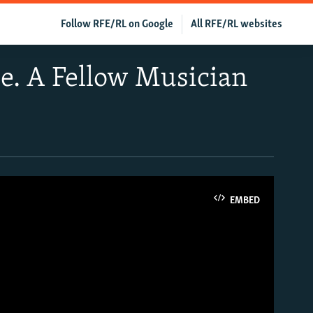
Follow RFE/RL on Google
All RFE/RL websites
ce. A Fellow Musician
EMBED