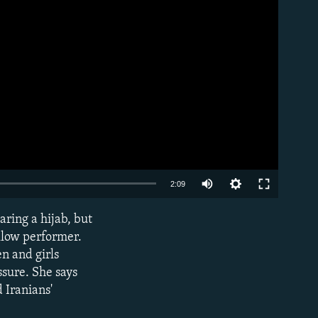
Auto
2:09
240p
aring a hijab, but
EMBED
360p
llow performer.
n and girls
480p
ssure. She says
720p
 Iranians'
1080p