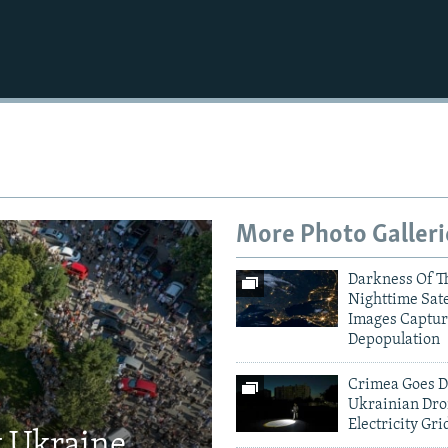
More Photo Galleri
Darkness Of T
Nighttime Sate
Images Captur
Depopulation
Crimea Goes D
Ukrainian Dro
Electricity Gri
t Ukraine