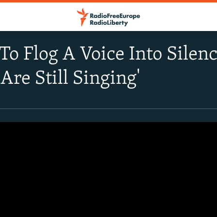
 To Flog A Voice Into Silen
 Are Still Singing'