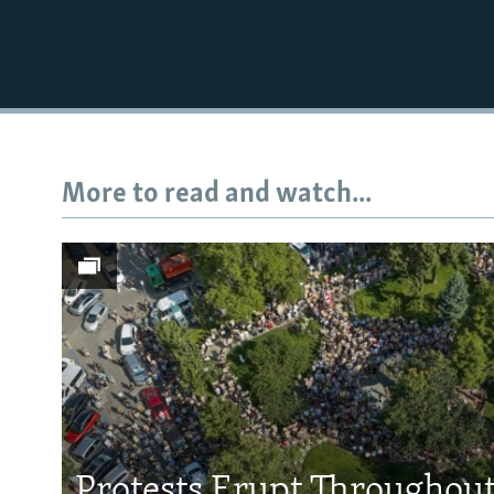
More to read and watch...
Subscribe
FOLLOW US
All RFE/RL sites
Protests Erupt Throughou