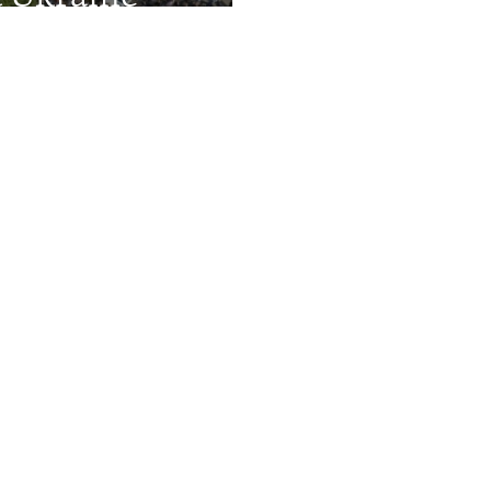
Kyiv Mourns V
Defense
Major Russian
Missile Attack
More Infographics
Auto
240p
360p
720p
1080p
: People