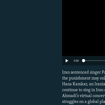
0:00
Iran sentenced singer Pa
the punishment may only
Hana Kamkar, an Iranian
continue to sing in Iran
Ahmadi’s virtual concert
struggles on a global pl