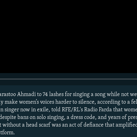
rastoo Ahmadi to 74 lashes for singing a song while not we
 make women’s voices harder to silence, according to a fe
 singer now in exile, told RFE/RL's Radio Farda that wome
 despite bans on solo singing, a dress code, and years of pre
 without a head scarf was an act of defiance that amplified
atform.