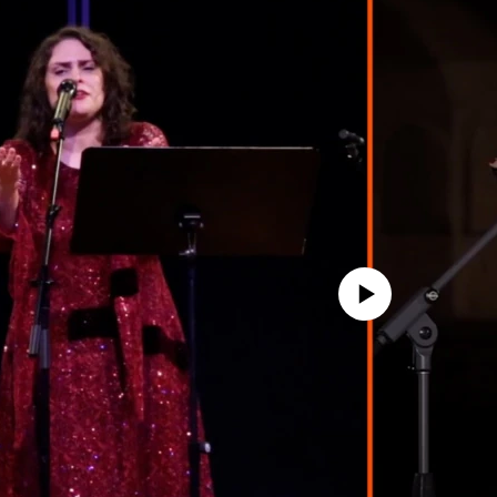
No media source currently avail