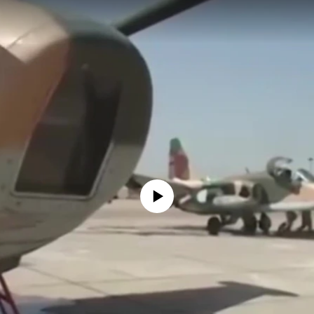
No media source currently available