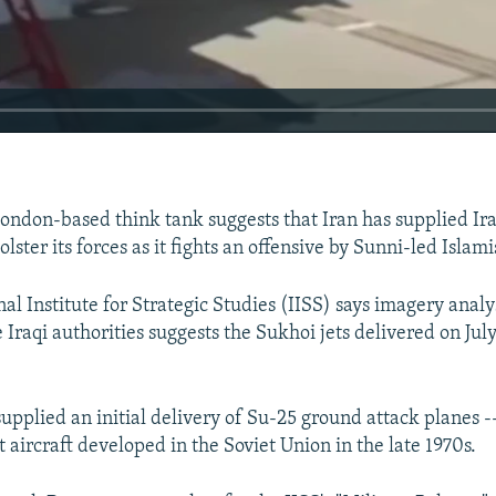
London-based think tank suggests that Iran has supplied Ir
lster its forces as it fights an offensive by Sunni-led Islami
al Institute for Strategic Studies (IISS) says imagery analy
 Iraqi authorities suggests the Sukhoi jets delivered on July
supplied an initial delivery of Su-25 ground attack planes --
 aircraft developed in the Soviet Union in the late 1970s.