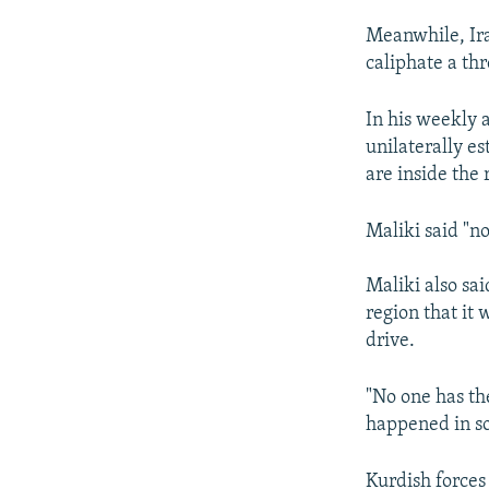
Meanwhile, Ira
caliphate a thr
In his weekly 
unilaterally es
are inside the 
Maliki said "no
Maliki also sa
region that it 
drive.
"No one has the
happened in so
Kurdish forces