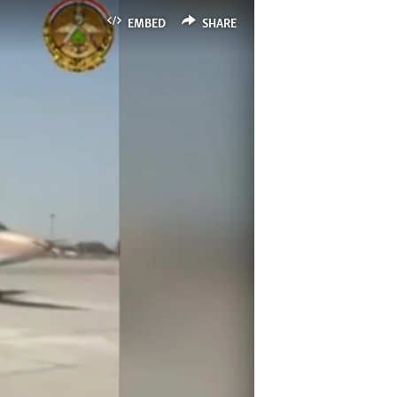
EMBED
SHARE