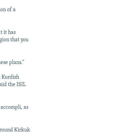
ion of a
t it has
egion that you
ese plans."
s Kurdish
mid the ISIL
t accompli, as
 around Kirkuk