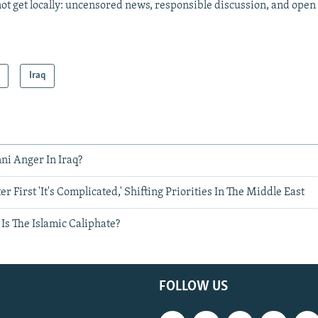
ot get locally: uncensored news, responsible discussion, and open
Iraq
ni Anger In Iraq?
 First 'It's Complicated,' Shifting Priorities In The Middle East
Is The Islamic Caliphate?
FOLLOW US