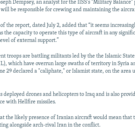
seph Dempsey, an analyst for the IISS's "Military Balance" p
 will be responsible for crewing and maintaining the aircraf
of the report, dated July 2, added that “it seems increasing
ns the capacity to operate this type of aircraft in any signi
evel of external support.”
t troops are battling militants led by the the Islamic State
IL), which have overrun large swaths of territory in Syria 
ne 29 declared a "caliphate," or Islamist state, on the area 
 deployed drones and helicopters to Iraq and is also provid
rce with Hellfire missiles.
hat the likely presence of Iranian aircraft would mean that 
ting alongside arch-rival Iran in the conflict.