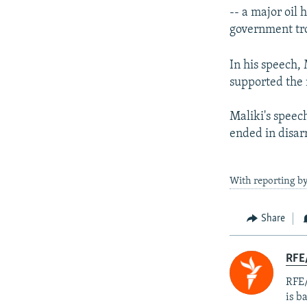
-- a major oil 
government tro
In his speech,
supported the 
Maliki's speech
ended in disar
With reporting by
Share
RFE
RFE/
is b