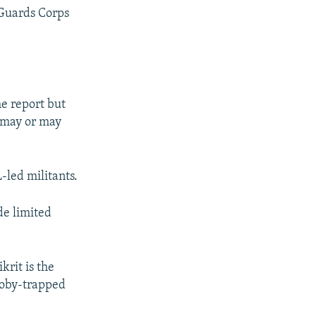
 Guards Corps
e report but
n may or may
-led militants.
de limited
rit is the
booby-trapped