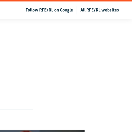
Follow RFE/RL on Google
All RFE/RL websites