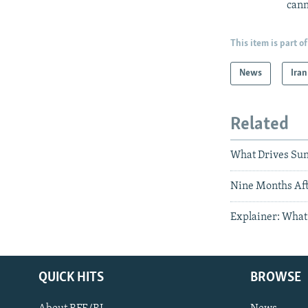
cann
This item is part of
News
Iran
Related
What Drives Sun
Nine Months After
Explainer: What 
QUICK HITS
BROWSE