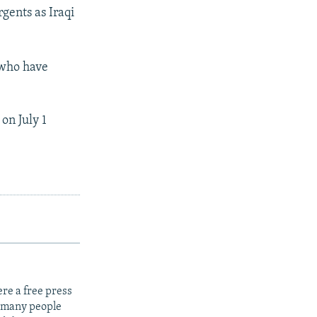
rgents as Iraqi
 who have
on July 1
re a free press
t many people