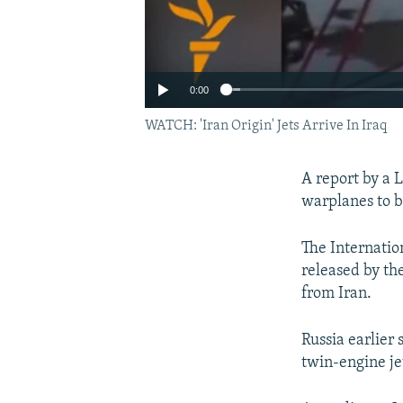
0:00
WATCH: 'Iran Origin' Jets Arrive In Iraq
A report by a 
warplanes to bo
The Internation
released by the
from Iran.
Russia earlier 
twin-engine jet