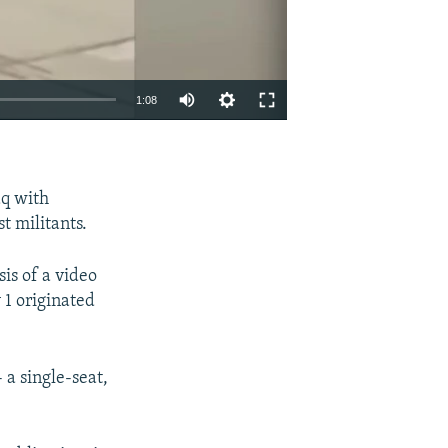
1:08
EMBED
SHARE
aq with
st militants.
sis of a video
 1 originated
 a single-seat,