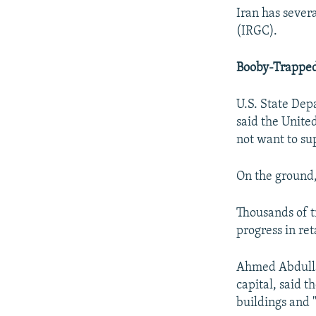
Iran has sever
(IRGC).
Booby-Trapped
U.S. State De
said the Unite
not want to sup
On the ground,
Thousands of t
progress in ret
Ahmed Abdullah
capital, said 
buildings and 