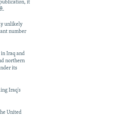
ublication, it
t.
ly unlikely
ficant number
 in Iraq and
and northern
under its
ing Iraq's
the United