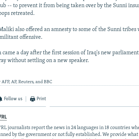
hub -- to prevent it from being taken over by the Sunni insu
ops retreated.
 Maliki also offered an amnesty to some of the Sunni tribes
militant offensive.
 came a day after the first session of Iraq's new parliament 
ray without settling on a new speaker.
 AFP, AP, Reuters, and BBC
Follow us
Print
/RL
RL journalists report the news in 24 languages in 18 countries whe
anned by the government or not fully established. We provide wha