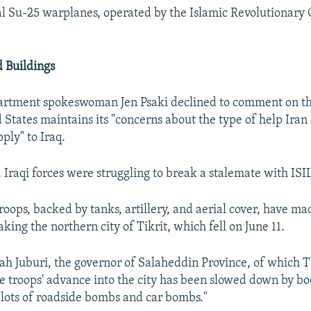
al Su-25 warplanes, operated by the Islamic Revolutionary
 Buildings
partment spokeswoman Jen Psaki declined to comment on th
d States maintains its "concerns about the type of help Ira
ply" to Iraq.
 Iraqi forces were struggling to break a stalemate with ISIL
roops, backed by tanks, artillery, and aerial cover, have ma
aking the northern city of Tikrit, which fell on June 11.
 Juburi, the governor of Salaheddin Province, of which Tik
the troops' advance into the city has been slowed down by 
"lots of roadside bombs and car bombs."