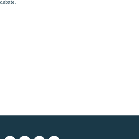
 debate.