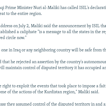
qi Prime Minister Nuri al-Maliki has called ISIL's declarat
eat to the entire region.
address on July 2, Maliki said the announcement by ISIL tha
tablished a caliphate "is a message to all the states in the r
red circle now."
 one in Iraq or any neighboring country will be safe from th
id that he rejected an assertion by the country's autonomou
will maintain control of disputed territory it has occupied a
 right to exploit the events that took place to impose a fai
me of the actions of the Kurdistan region," Maliki said.
 say they assumed control of the disputed territory in and