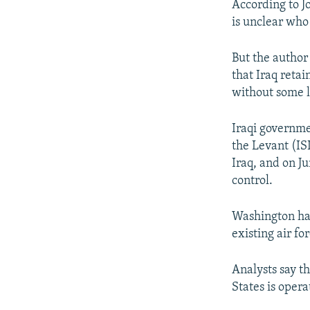
According to Jo
is unclear who
But the author 
that Iraq retai
without some l
Iraqi governmen
the Levant (IS
Iraq, and on Ju
control.
Washington has
existing air fo
Analysts say t
States is opera