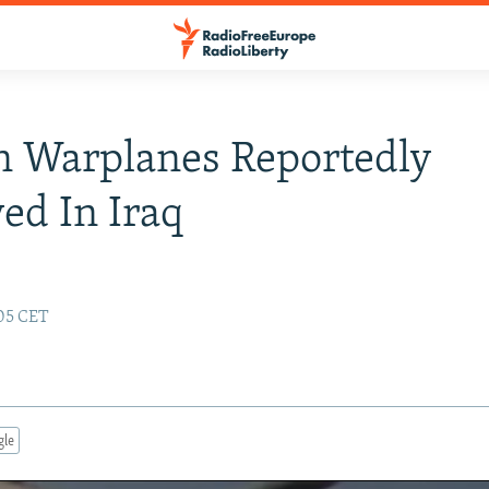
n Warplanes Reportedly
ed In Iraq
:05 CET
gle