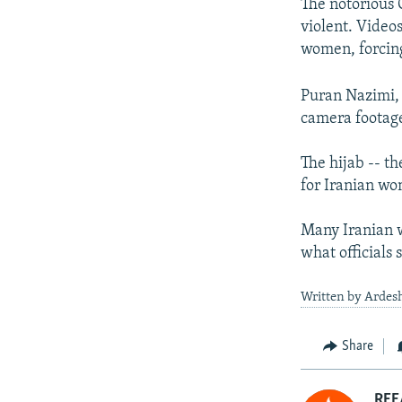
The notorious 
violent. Video
women, forcin
Puran Nazimi, 
camera footage
The hijab -- 
for Iranian wom
Many Iranian w
what officials 
Written by Ardesh
Share
RFE/