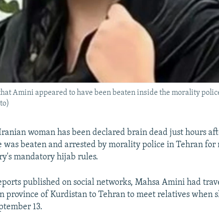
 that Amini appeared to have been beaten inside the morality polic
to)
Iranian woman has been declared brain dead just hours aft
e was beaten and arrested by morality police in Tehran for
ry's mandatory hijab rules.
eports published on social networks, Mahsa Amini had trav
n province of Kurdistan to Tehran to meet relatives when 
ptember 13.