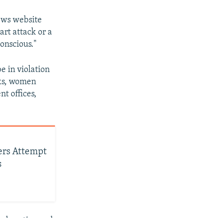
news website
rt attack or a
conscious."
e in violation
eks, women
t offices,
ners Attempt
s