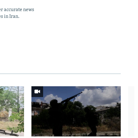
er accurate news
s in Iran.