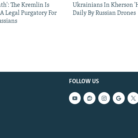
ath': The Kremlin Is
Ukrainians In Kherson '
 A Legal Purgatory For
Daily By Russian Drones
ussians
FOLLOW US