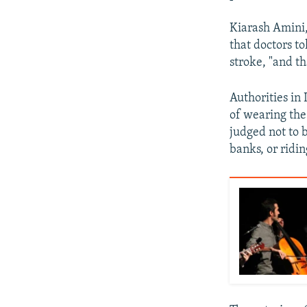
Kiarash Amini,
that doctors t
stroke, "and th
Authorities in
of wearing the
judged not to 
banks, or ridin