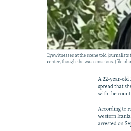
Eyewitnesses at the scene told journalists
center, though she was conscious. (file pho
A 22-year-old 
spread that sh
with the count
According to r
western Irania
arrested on Se