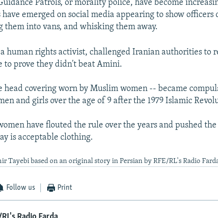
Guidance Patrols, or morality police, have become increasi
s have emerged on social media appearing to show officers 
g them into vans, and whisking them away.
a human rights activist, challenged Iranian authorities to r
 to prove they didn't beat Amini.
the head covering worn by Muslim women -- became compuls
en and girls over the age of 9 after the 1979 Islamic Revol
omen have flouted the rule over the years and pushed the
say is acceptable clothing.
ir Tayebi based on an original story in Persian by RFE/RL's Radio Fard
Follow us
Print
RL's Radio Farda