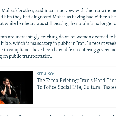
 Mahsa's brother, said in an interview with the Iranwire 
old him they had diagnosed Mahsa as having had either a hea
at while her heart was still beating, her brain is no longer 
 Iran are increasingly cracking down on women deemed to b
 hijab, which is mandatory in public in Iran. In recent we
be in compliance have been barred from entering governmen
g on public transportation.
SEE ALSO:
The Farda Briefing: Iran's Hard-Li
To Police Social Life, Cultural Taste