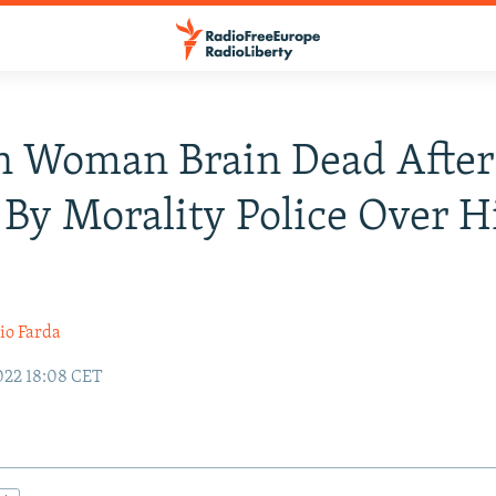
n Woman Brain Dead After
 By Morality Police Over H
io Farda
022 18:08 CET