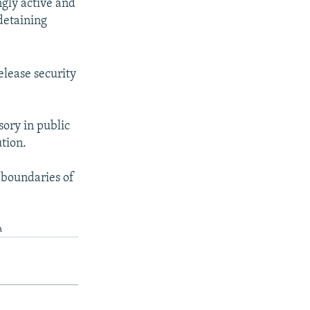
ngly active and
detaining
elease security
ory in public
ution.
 boundaries of
a