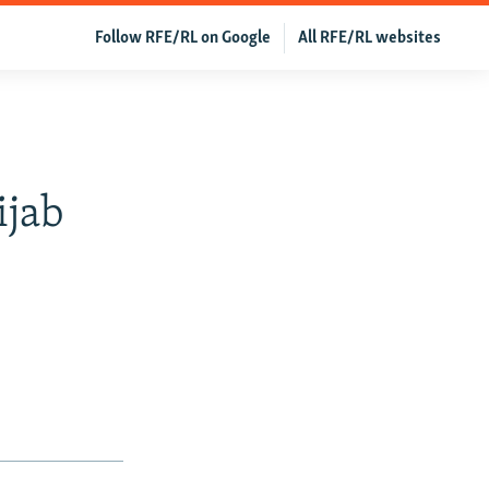
Follow RFE/RL on Google
All RFE/RL websites
ijab