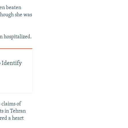
een beaten
 though she was
n hospitalized.
 Identify
 claims of
ts in Tehran
red a heart