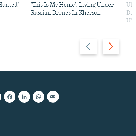
Hunted'
'This Is My Home': Living Under
Ukr
Russian Drones In Kherson
Def
US 
Previous
Next
slide
slide