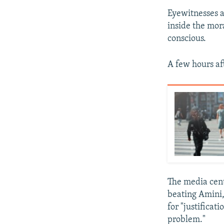
Eyewitnesses a
inside the mor
conscious.
A few hours af
The media cent
beating Amini,
for "justifica
problem."