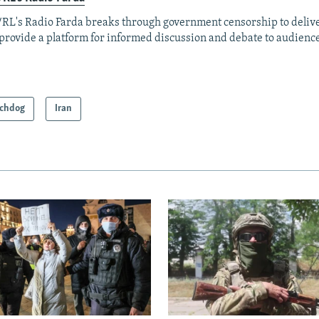
RL's Radio Farda breaks through government censorship to deliv
provide a platform for informed discussion and debate to audience
chdog
Iran