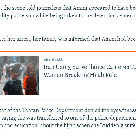
t the scene told journalists that Amini appeared to have b
ality police van while being taken to the detention center,
ter her arrest, her family was informed that Amini had bee
SEE ALSO:
Iran Using Surveillance Cameras To
Women Breaking Hijab Rule
er of the Tehran Police Department denied the eyewitness
 saying she was transferred to one of the police departmen
tion and education" about the hijab when she "suddenly suffe