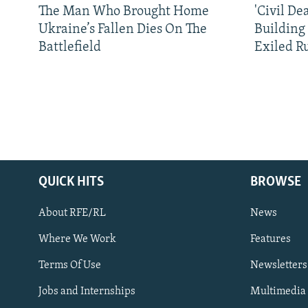
The Man Who Brought Home
'Civil De
Ukraine’s Fallen Dies On The
Building
Battlefield
Exiled R
QUICK HITS
BROWSE
About RFE/RL
News
Where We Work
Features
Subscribe
Terms Of Use
Newsletters
Jobs and Internships
Multimedia
FOLLOW US