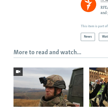
RFE/
and 
This item is part of
News
Wat
More to read and watch...