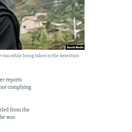
e van while being taken to the detention
er reports
 not complying
eled from the
she was