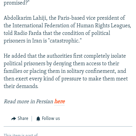
promised?"
Abdolkarim Lahiji, the Paris-based vice president of
the International Federation of Human Rights Leagues,
told Radio Farda that the condition of political
prisoners in Iran is "catastrophic."
He added that the authorities first completely isolate
political prisoners by denying them access to their
families or placing them in solitary confinement, and
then exert every kind of pressure to make them meet
their demands.
Read more in Persian
here
Share
Follow us
This item is part of