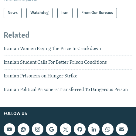
News
Watchdog
Iran
From Our Bureaus
Related
Iranian Women Paying The Price In Crackdown
Iranian Student Calls For Better Prison Conditions
Iranian Prisoners on Hunger Strike
Iranian Political Prisoners Transferred To Dangerous Prison
FOLLOW US