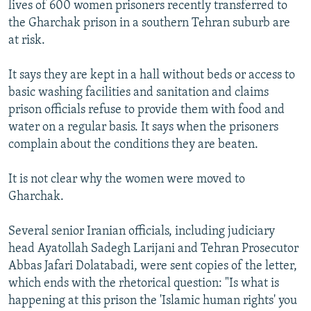
lives of 600 women prisoners recently transferred to
the Gharchak prison in a southern Tehran suburb are
at risk.
It says they are kept in a hall without beds or access to
basic washing facilities and sanitation and claims
prison officials refuse to provide them with food and
water on a regular basis. It says when the prisoners
complain about the conditions they are beaten.
It is not clear why the women were moved to
Gharchak.
Several senior Iranian officials, including judiciary
head Ayatollah Sadegh Larijani and Tehran Prosecutor
Abbas Jafari Dolatabadi, were sent copies of the letter,
which ends with the rhetorical question: "Is what is
happening at this prison the 'Islamic human rights' you