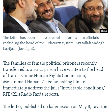
NEWSLETTERS
SERBIA
RFE/RL INVESTIGATES
PODCASTS
SCHEMES
WIDER EUROPE BY RIKARD JOZWIAK
SHARE TIPS SECURELY
SYSTEMA
THE RUNDOWN
MAJLIS
BYPASS BLOCKING
The letter has been sent to several senior Iranian officials,
ABOUT RFE/RL
including the head of the judiciary system, Ayatollah Sadegh
CONTACT US
Larijani (far right).
Subscribe
The families of female political prisoners recently
transferred to a strict prison have written to the head
FOLLOW US
of Iran's Islamic Human Rights Commission,
Mohammad Hassan Ziaeefar, asking him to
immediately address the jail's "intolerable conditions,"
RFE/RL's Radio Farda reports.
The letter, published on kaleme.com on May 8, says the
All RFE/RL sites