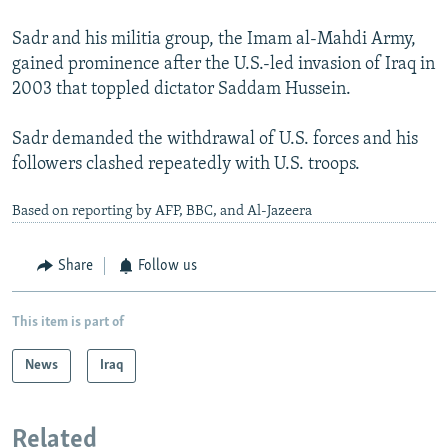
Sadr and his militia group, the Imam al-Mahdi Army,
gained prominence after the U.S.-led invasion of Iraq in
2003 that toppled dictator Saddam Hussein.
Sadr demanded the withdrawal of U.S. forces and his
followers clashed repeatedly with U.S. troops.
Based on reporting by AFP, BBC, and Al-Jazeera
Share
Follow us
This item is part of
News
Iraq
Related