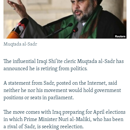
NEWSLETTERS
SERBIA
RFE/RL INVESTIGATES
PODCASTS
SCHEMES
WIDER EUROPE BY RIKARD JOZWIAK
SHARE TIPS SECURELY
SYSTEMA
THE RUNDOWN
MAJLIS
BYPASS BLOCKING
Muqtada al-Sadr
ABOUT RFE/RL
CONTACT US
The influential Iraqi Shi’ite cleric Muqtada al-Sadr has
announced he is retiring from politics.
Subscribe
A statement from Sadr, posted on the Internet, said
FOLLOW US
neither he nor his movement would hold government
positions or seats in parliament.
The move comes with Iraq preparing for April elections
in which Prime Minister Nuri al-Maliki, who has been
a rival of Sadr, is seeking reelection.
All RFE/RL sites