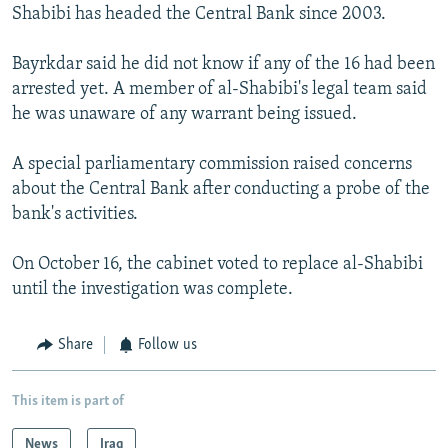
Shabibi has headed the Central Bank since 2003.
Bayrkdar said he did not know if any of the 16 had been
arrested yet. A member of al-Shabibi's legal team said
he was unaware of any warrant being issued.
A special parliamentary commission raised concerns
about the Central Bank after conducting a probe of the
bank's activities.
On October 16, the cabinet voted to replace al-Shabibi
until the investigation was complete.
Share
Follow us
This item is part of
News
Iraq