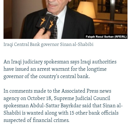
NEWSLETTERS
SERBIA
RFE/RL INVESTIGATES
PODCASTS
SCHEMES
WIDER EUROPE BY RIKARD JOZWIAK
SHARE TIPS SECURELY
SYSTEMA
THE RUNDOWN
MAJLIS
BYPASS BLOCKING
Iraqi Central Bank governor Sinan al-Shabibi
ABOUT RFE/RL
CONTACT US
An Iraqi judiciary spokesman says Iraqi authorities
have issued an arrest warrant for the longtime
Subscribe
governor of the country's central bank.
FOLLOW US
In comments made to the Associated Press news
agency on October 18, Supreme Judicial Council
spokesman Abdul-Sattar Bayrkdar said that Sinan al-
Shabibi is wanted along with 15 other bank officials
suspected of financial crimes.
All RFE/RL sites