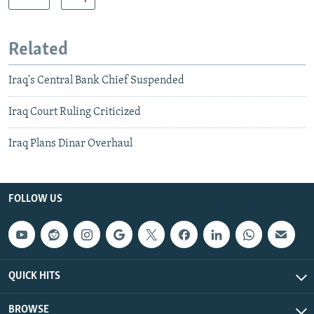
Related
Iraq's Central Bank Chief Suspended
Iraq Court Ruling Criticized
Iraq Plans Dinar Overhaul
FOLLOW US
QUICK HITS
BROWSE