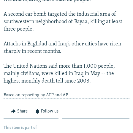
NEWSLETTERS
SERBIA
RFE/RL INVESTIGATES
A second car bomb targeted the industrial area of
PODCASTS
SCHEMES
WIDER EUROPE BY RIKARD JOZWIAK
southwestern neighborhood of Bayaa, killing at least
SHARE TIPS SECURELY
SYSTEMA
THE RUNDOWN
MAJLIS
three people.
BYPASS BLOCKING
Attacks in Baghdad and Iraq’s other cities have risen
ABOUT RFE/RL
sharply in recent months.
CONTACT US
The United Nations said more than 1,000 people,
mainly civilians, were killed in Iraq in May -- the
Subscribe
highest monthly death toll since 2008.
FOLLOW US
Based on reporting by AFP and AP
Share
Follow us
This item is part of
All RFE/RL sites