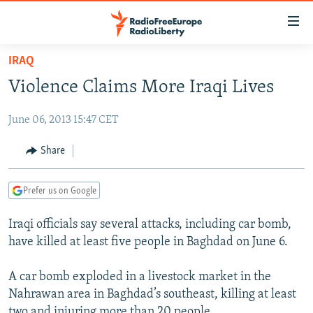
Accessibility
links
Skip
IRAQ
to
TO READERS IN RUSSIA
Violence Claims More Iraqi Lives
main
RUSSIA PROGRAMMING
content
June 06, 2013 15:47 CET
IRAN
Skip
RADIO SVOBODA
to
CENTRAL ASIA
CURRENT TIME
Share
main
SOUTH ASIA
RADIO AZATLIQ
KAZAKHSTAN
Navigation
Prefer us on Google
Skip
CAUCASUS
MARSHO RADIO
KYRGYZSTAN
AFGHANISTAN
to
Iraqi officials say several attacks, including car bomb,
CENTRAL/SE EUROPE
TAJIKISTAN
PAKISTAN
ARMENIA
Search
have killed at least five people in Baghdad on June 6.
EAST EUROPE
TURKMENISTAN
AZERBAIJAN
BOSNIA
VISUALS
A car bomb exploded in a livestock market in the
UZBEKISTAN
GEORGIA
KOSOVO
BELARUS
Nahrawan area in Baghdad’s southeast, killing at least
INVESTIGATIONS
MOLDOVA
UKRAINE
two and injuring more than 20 people.