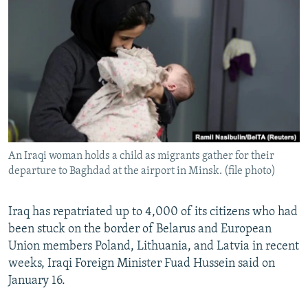
NEWSLETTERS
SERBIA
RFE/RL INVESTIGATES
PODCASTS
SCHEMES
WIDER EUROPE BY RIKARD JOZWIAK
SHARE TIPS SECURELY
SYSTEMA
THE RUNDOWN
MAJLIS
BYPASS BLOCKING
ABOUT RFE/RL
CONTACT US
An Iraqi woman holds a child as migrants gather for their
departure to Baghdad at the airport in Minsk. (file photo)
Subscribe
FOLLOW US
Iraq has repatriated up to 4,000 of its citizens who had
been stuck on the border of Belarus and European
Union members Poland, Lithuania, and Latvia in recent
weeks, Iraqi Foreign Minister Fuad Hussein said on
January 16.
All RFE/RL sites