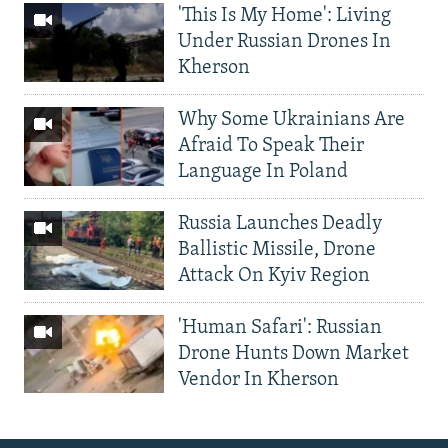
'This Is My Home': Living
Under Russian Drones In
Kherson
Why Some Ukrainians Are
Afraid To Speak Their
Language In Poland
Russia Launches Deadly
Ballistic Missile, Drone
Attack On Kyiv Region
'Human Safari': Russian
Drone Hunts Down Market
Vendor In Kherson