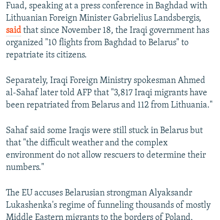
Fuad, speaking at a press conference in Baghdad with
Lithuanian Foreign Minister Gabrielius Landsbergis,
said
that since November 18, the Iraqi government has
organized "10 flights from Baghdad to Belarus" to
repatriate its citizens.
Separately, Iraqi Foreign Ministry spokesman Ahmed
al-Sahaf later told AFP that "3,817 Iraqi migrants have
been repatriated from Belarus and 112 from Lithuania."
Sahaf said some Iraqis were still stuck in Belarus but
that "the difficult weather and the complex
environment do not allow rescuers to determine their
numbers."
The EU accuses Belarusian strongman Alyaksandr
Lukashenka's regime of funneling thousands of mostly
Middle Eastern migrants to the borders of Poland,