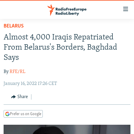
Accessibility
links
Skip
BELARUS
to
TO READERS IN RUSSIA
Almost 4,000 Iraqis Repatriated
main
RUSSIA PROGRAMMING
content
From Belarus's Borders, Baghdad
IRAN
Skip
RADIO SVOBODA
Says
to
CENTRAL ASIA
CURRENT TIME
main
By
RFE/RL
SOUTH ASIA
RADIO AZATLIQ
KAZAKHSTAN
Navigation
Skip
January 16, 2022 17:26 CET
CAUCASUS
MARSHO RADIO
KYRGYZSTAN
AFGHANISTAN
to
CENTRAL/SE EUROPE
TAJIKISTAN
PAKISTAN
ARMENIA
Share
Search
EAST EUROPE
TURKMENISTAN
AZERBAIJAN
BOSNIA
Prefer us on Google
VISUALS
UZBEKISTAN
GEORGIA
KOSOVO
BELARUS
INVESTIGATIONS
MOLDOVA
UKRAINE