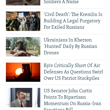
Soldiers A Name
'Civil Death': The Kremlin Is
Building A Legal Purgatory
For Exiled Russians
Ukrainians In Kherson
'Hunted' Daily By Russian
Drones
Kyiv Critically Short Of Air
Defenses As Questions Swirl
Over US Patriot Stockpiles
US Senator John Curtis
Points To Bipartisan
Momentum On Russia-Iran