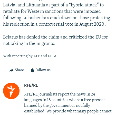
Latvia, and Lithuania as part of a “hybrid attack” to
retaliate for Western sanctions that were imposed
following Lukashenka's crackdown on those protesting
his reelection in a controversial vote in August 2020 .
Belarus has denied the claim and criticized the EU for
not taking in the migrants.
With reporting by AFP and ELTA
Share
Follow us
RFE/RL
RFE/RL journalists report the news in 24
languages in 18 countries where a free press is
banned by the government or not fully
established. We provide what many people cannot