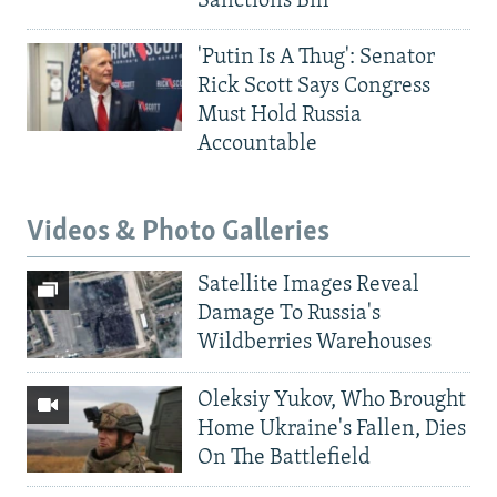
Sanctions Bill
'Putin Is A Thug': Senator
Rick Scott Says Congress
Must Hold Russia
Accountable
Videos & Photo Galleries
Satellite Images Reveal
Damage To Russia's
Wildberries Warehouses
Oleksiy Yukov, Who Brought
Home Ukraine's Fallen, Dies
On The Battlefield