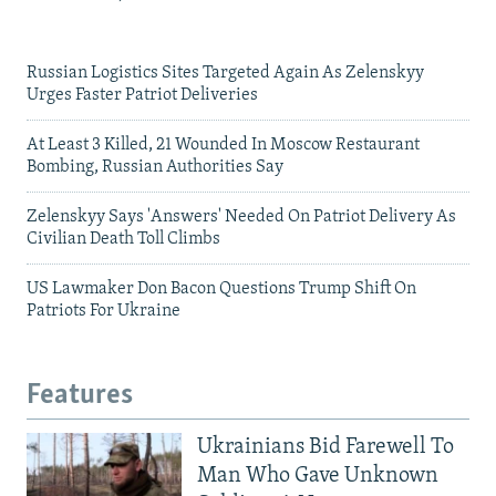
Russian Logistics Sites Targeted Again As Zelenskyy
Urges Faster Patriot Deliveries
At Least 3 Killed, 21 Wounded In Moscow Restaurant
Bombing, Russian Authorities Say
Zelenskyy Says 'Answers' Needed On Patriot Delivery As
Civilian Death Toll Climbs
US Lawmaker Don Bacon Questions Trump Shift On
Patriots For Ukraine
Features
Ukrainians Bid Farewell To
Man Who Gave Unknown