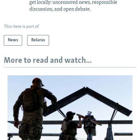
get locally: uncensored news, responsible
discussion, and open debate.
This item is part of
News
Belarus
More to read and watch...