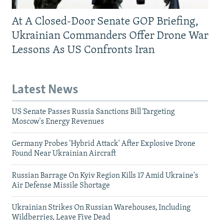
At A Closed-Door Senate GOP Briefing,
Ukrainian Commanders Offer Drone War
Lessons As US Confronts Iran
Latest News
US Senate Passes Russia Sanctions Bill Targeting
Moscow's Energy Revenues
Germany Probes 'Hybrid Attack' After Explosive Drone
Found Near Ukrainian Aircraft
Russian Barrage On Kyiv Region Kills 17 Amid Ukraine's
Air Defense Missile Shortage
Ukrainian Strikes On Russian Warehouses, Including
Wildberries, Leave Five Dead