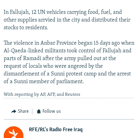
In Fallujah, 12 UN vehicles carrying food, fuel, and
other supplies arrvied in the city and distributed their
stocks to residents.
The violence in Anbar Province began 15 days ago when
Al-Qaeda-linked militants took control of Fallujah and
parts of Ramadi after the army pulled out at the
request of locals who were angered by the
dismantlement of a Sunni protest camp and the arrest
of a Sunni member of parliament.
With reporting by AP, AFP, and Reuters
Share
Follow us
RFE/RL's Radio Free Iraq