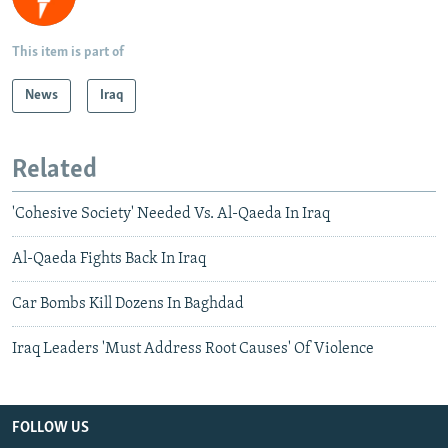
This item is part of
News
Iraq
Related
'Cohesive Society' Needed Vs. Al-Qaeda In Iraq
Al-Qaeda Fights Back In Iraq
Car Bombs Kill Dozens In Baghdad
Iraq Leaders 'Must Address Root Causes' Of Violence
FOLLOW US