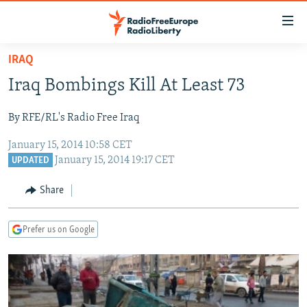
Accessibility
links
Skip
IRAQ
to
TO READERS IN RUSSIA
Iraq Bombings Kill At Least 73
main
RUSSIA PROGRAMMING
content
By RFE/RL's Radio Free Iraq
IRAN
Skip
RADIO SVOBODA
to
January 15, 2014 10:58 CET
CENTRAL ASIA
CURRENT TIME
main
January 15, 2014 19:17 CET
UPDATED
SOUTH ASIA
RADIO AZATLIQ
KAZAKHSTAN
Navigation
Share
Skip
CAUCASUS
MARSHO RADIO
KYRGYZSTAN
AFGHANISTAN
to
CENTRAL/SE EUROPE
TAJIKISTAN
PAKISTAN
ARMENIA
Search
Prefer us on Google
EAST EUROPE
TURKMENISTAN
AZERBAIJAN
BOSNIA
VISUALS
UZBEKISTAN
GEORGIA
KOSOVO
BELARUS
INVESTIGATIONS
MOLDOVA
UKRAINE