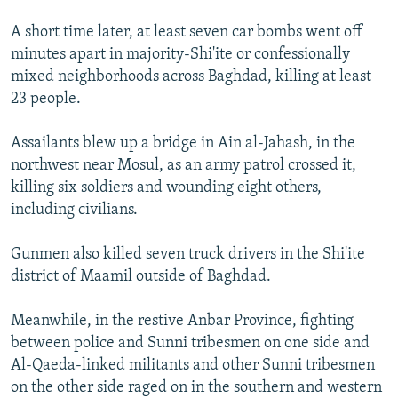
A short time later, at least seven car bombs went off
minutes apart in majority-Shi'ite or confessionally
mixed neighborhoods across Baghdad, killing at least
23 people.
Assailants blew up a bridge in Ain al-Jahash, in the
northwest near Mosul, as an army patrol crossed it,
killing six soldiers and wounding eight others,
including civilians.
Gunmen also killed seven truck drivers in the Shi'ite
district of Maamil outside of Baghdad.
Meanwhile, in the restive Anbar Province, fighting
between police and Sunni tribesmen on one side and
Al-Qaeda-linked militants and other Sunni tribesmen
on the other side raged on in the southern and western