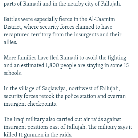
parts of Ramadi and in the nearby city of Fallujah.
Battles were especially fierce in the Al-Taamim
District, where security forces claimed to have
recaptured territory from the insurgents and their
allies.
More families have fled Ramadi to avoid the fighting
and an estimated 1,800 people are staying in some 15
schools.
In the village of Saqlawiya, northwest of Fallujah,
security forces retook the police station and overran
insurgent checkpoints.
The Iraqi military also carried out air raids against
insurgent positions east of Fallujah. The military says it
killed 11 gunmen in the raids.