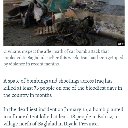
NEWSLETTERS
SERBIA
RFE/RL INVESTIGATES
PODCASTS
SCHEMES
WIDER EUROPE BY RIKARD JOZWIAK
SHARE TIPS SECURELY
SYSTEMA
THE RUNDOWN
MAJLIS
BYPASS BLOCKING
ABOUT RFE/RL
Civilians inspect the aftermath of car bomb attack that
CONTACT US
exploded in Baghdad earlier this week. Iraq has been gripped
by violence in recent months.
Subscribe
A spate of bombings and shootings across Iraq has
FOLLOW US
killed at least 73 people on one of the bloodiest days in
the country in months.
In the deadliest incident on January 15, a bomb planted
in a funeral tent killed at least 18 people in Buhriz, a
village north of Baghdad in Diyala Province.
All RFE/RL sites