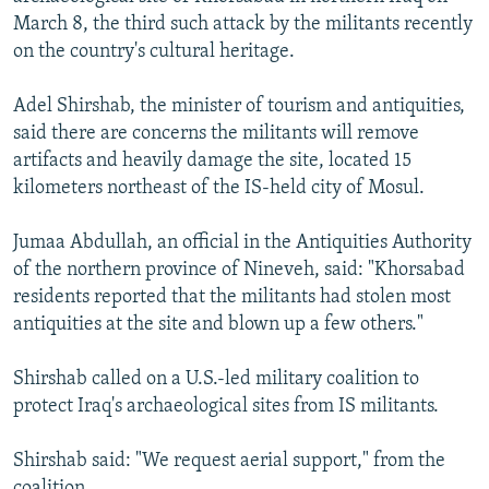
NEWSLETTERS
SERBIA
RFE/RL INVESTIGATES
March 8, the third such attack by the militants recently
on the country's cultural heritage.
PODCASTS
SCHEMES
WIDER EUROPE BY RIKARD JOZWIAK
SHARE TIPS SECURELY
SYSTEMA
THE RUNDOWN
MAJLIS
Adel Shirshab, the minister of tourism and antiquities,
said there are concerns the militants will remove
BYPASS BLOCKING
artifacts and heavily damage the site, located 15
ABOUT RFE/RL
kilometers northeast of the IS-held city of Mosul.
CONTACT US
Jumaa Abdullah, an official in the Antiquities Authority
of the northern province of Nineveh, said: "Khorsabad
Subscribe
residents reported that the militants had stolen most
antiquities at the site and blown up a few others."
FOLLOW US
Shirshab called on a U.S.-led military coalition to
protect Iraq's archaeological sites from IS militants.
Shirshab said: "We request aerial support," from the
All RFE/RL sites
coalition.