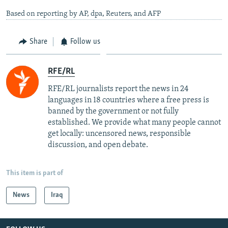
Based on reporting by AP, dpa, Reuters, and AFP
Share
Follow us
RFE/RL
RFE/RL journalists report the news in 24
languages in 18 countries where a free press is
banned by the government or not fully
established. We provide what many people cannot
get locally: uncensored news, responsible
discussion, and open debate.
This item is part of
News
Iraq