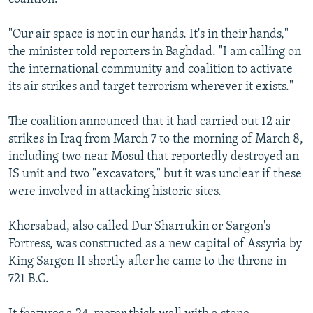
"Our air space is not in our hands. It's in their hands,"
the minister told reporters in Baghdad. "I am calling on
the international community and coalition to activate
its air strikes and target terrorism wherever it exists."
The coalition announced that it had carried out 12 air
strikes in Iraq from March 7 to the morning of March 8,
including two near Mosul that reportedly destroyed an
IS unit and two "excavators," but it was unclear if these
were involved in attacking historic sites.
Khorsabad, also called Dur Sharrukin or Sargon's
Fortress, was constructed as a new capital of Assyria by
King Sargon II shortly after he came to the throne in
721 B.C.