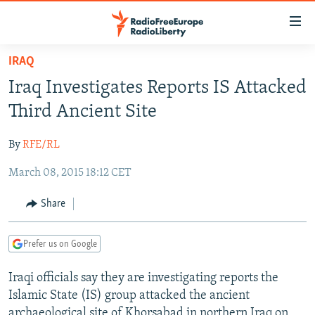
Accessibility
links
Skip
IRAQ
to
TO READERS IN RUSSIA
Iraq Investigates Reports IS Attacked
main
RUSSIA PROGRAMMING
content
Third Ancient Site
IRAN
Skip
RADIO SVOBODA
to
By
RFE/RL
CENTRAL ASIA
CURRENT TIME
main
March 08, 2015 18:12 CET
SOUTH ASIA
RADIO AZATLIQ
KAZAKHSTAN
Navigation
Skip
CAUCASUS
MARSHO RADIO
KYRGYZSTAN
AFGHANISTAN
Share
to
CENTRAL/SE EUROPE
TAJIKISTAN
PAKISTAN
ARMENIA
Search
Prefer us on Google
EAST EUROPE
TURKMENISTAN
AZERBAIJAN
BOSNIA
VISUALS
Iraqi officials say they are investigating reports the
UZBEKISTAN
GEORGIA
KOSOVO
BELARUS
Islamic State (IS) group attacked the ancient
INVESTIGATIONS
MOLDOVA
UKRAINE
archaeological site of Khorsabad in northern Iraq on