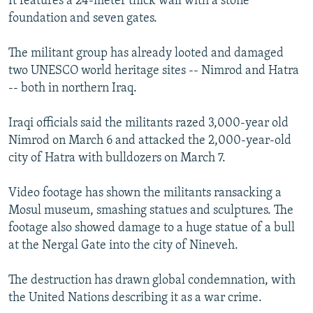
It features a 24-meter thick wall with a stone
foundation and seven gates.
The militant group has already looted and damaged
two UNESCO world heritage sites -- Nimrod and Hatra
-- both in northern Iraq.
Iraqi officials said the militants razed 3,000-year old
Nimrod on March 6 and attacked the 2,000-year-old
city of Hatra with bulldozers on March 7.
Video footage has shown the militants ransacking a
Mosul museum, smashing statues and sculptures. The
footage also showed damage to a huge statue of a bull
at the Nergal Gate into the city of Nineveh.
The destruction has drawn global condemnation, with
the United Nations describing it as a war crime.