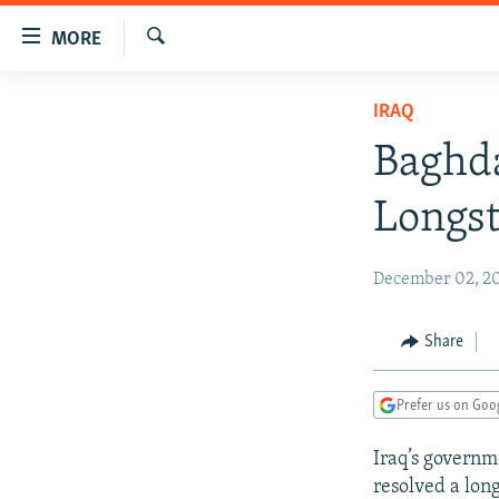
Accessibility
MORE
links
Search
Skip
TO READERS IN RUSSIA
IRAQ
to
RUSSIA PROGRAMMING
main
Baghda
content
IRAN
RADIO SVOBODA
Skip
Longst
CENTRAL ASIA
CURRENT TIME
to
main
SOUTH ASIA
RADIO AZATLIQ
KAZAKHSTAN
December 02, 20
Navigation
CAUCASUS
MARSHO RADIO
KYRGYZSTAN
AFGHANISTAN
Skip
to
CENTRAL/SE EUROPE
TAJIKISTAN
PAKISTAN
ARMENIA
Share
Search
EAST EUROPE
TURKMENISTAN
AZERBAIJAN
BOSNIA
Prefer us on Goo
VISUALS
UZBEKISTAN
GEORGIA
KOSOVO
BELARUS
Iraq’s governm
INVESTIGATIONS
MOLDOVA
UKRAINE
resolved a lon