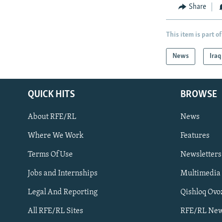
Share
This item is part of
News
Iraq
QUICK HITS
BROWSE
About RFE/RL
News
Where We Work
Features
Subscribe
Terms Of Use
Newsletters
Jobs and Internships
Multimedia
FOLLOW US
Legal And Reporting
Qishloq Ovo
All RFE/RL Sites
RFE/RL New