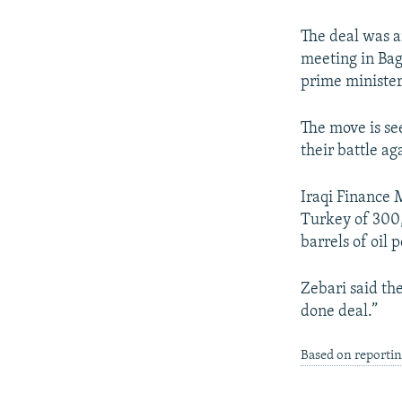
NEWSLETTERS
SERBIA
RFE/RL INVESTIGATES
PODCASTS
SCHEMES
WIDER EUROPE BY RIKARD JOZWIAK
The deal was a
meeting in Bag
SHARE TIPS SECURELY
SYSTEMA
THE RUNDOWN
MAJLIS
prime minister
BYPASS BLOCKING
The move is se
ABOUT RFE/RL
their battle ag
CONTACT US
Iraqi Finance 
Turkey of 300,
barrels of oil
Zebari said th
done deal.”
Based on reportin