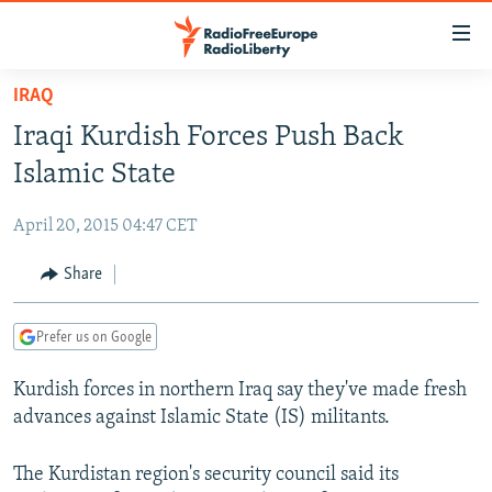
Accessibility
links
Skip
IRAQ
to
TO READERS IN RUSSIA
Iraqi Kurdish Forces Push Back
main
RUSSIA PROGRAMMING
content
Islamic State
IRAN
Skip
RADIO SVOBODA
to
April 20, 2015 04:47 CET
CENTRAL ASIA
CURRENT TIME
main
SOUTH ASIA
Share
RADIO AZATLIQ
KAZAKHSTAN
Navigation
Skip
CAUCASUS
MARSHO RADIO
KYRGYZSTAN
AFGHANISTAN
to
Prefer us on Google
CENTRAL/SE EUROPE
TAJIKISTAN
PAKISTAN
ARMENIA
Search
Kurdish forces in northern Iraq say they've made fresh
EAST EUROPE
TURKMENISTAN
AZERBAIJAN
BOSNIA
advances against Islamic State (IS) militants.
VISUALS
UZBEKISTAN
GEORGIA
KOSOVO
BELARUS
INVESTIGATIONS
The Kurdistan region's security council said its
MOLDOVA
UKRAINE