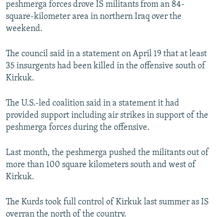
peshmerga forces drove IS militants from an 84-
NEWSLETTERS
SERBIA
RFE/RL INVESTIGATES
square-kilometer area in northern Iraq over the
PODCASTS
SCHEMES
WIDER EUROPE BY RIKARD JOZWIAK
weekend.
SHARE TIPS SECURELY
SYSTEMA
THE RUNDOWN
MAJLIS
The council said in a statement on April 19 that at least
BYPASS BLOCKING
35 insurgents had been killed in the offensive south of
Kirkuk.
ABOUT RFE/RL
CONTACT US
The U.S.-led coalition said in a statement it had
provided support including air strikes in support of the
Subscribe
peshmerga forces during the offensive.
FOLLOW US
Last month, the peshmerga pushed the militants out of
more than 100 square kilometers south and west of
Kirkuk.
The Kurds took full control of Kirkuk last summer as IS
All RFE/RL sites
overran the north of the country.