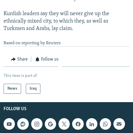
Kurdish leaders say they will never give up the
ethnically mixed city, to which they, as well as
Turkmen and Arabs, lay claim.
Based on reporting by Reuters
Share
Follow us
This item is part of
News
Iraq
FOLLOW US