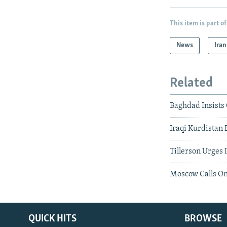
This item is part of
News
Iran
Related
Baghdad Insists
Iraqi Kurdistan 
Tillerson Urges 
Moscow Calls On
QUICK HITS
BROWSE