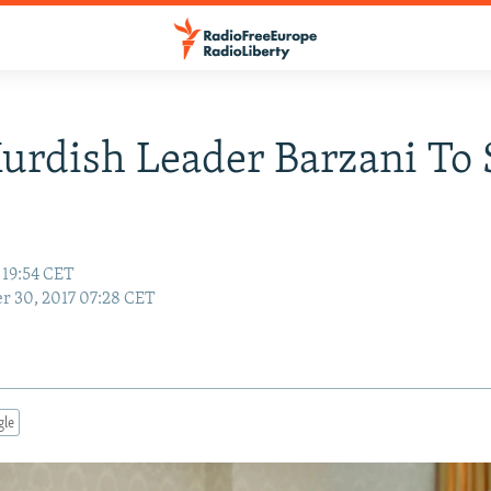
Kurdish Leader Barzani To 
 19:54 CET
r 30, 2017 07:28 CET
gle