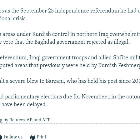
s as the September 25 independence referendum he had
ional crisis.
in areas under Kurdish control in northern Iraq overwhelm
he vote that the Baghdad government rejected as illegal.
referendum, Iraqi government troops and allied Shi'ite milit
puted areas that previously were held by Kurdish Peshmerg
alt a severe blow to Barzani, who has held his post since 20
nd parliamentary elections due for November 1 in the aut
 have been delayed.
g by Reuters, AP, and AFP
Follow us
Print