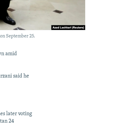
 on September 25.
own amid
rzani said he
es later voting
stan 24