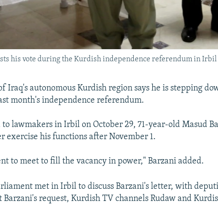
sts his vote during the Kurdish independence referendum in Irbil
of Iraq's autonomous Kurdish region says he is stepping d
last month's independence referendum.
ad to lawmakers in Irbil on October 29, 71-year-old Masud Ba
r exercise his functions after November 1.
nt to meet to fill the vacancy in power," Barzani added.
rliament met in Irbil to discuss Barzani's letter, with deputi
t Barzani's request, Kurdish TV channels Rudaw and Kurdi