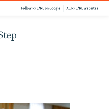
Follow RFE/RL on Google
All RFE/RL websites
Step