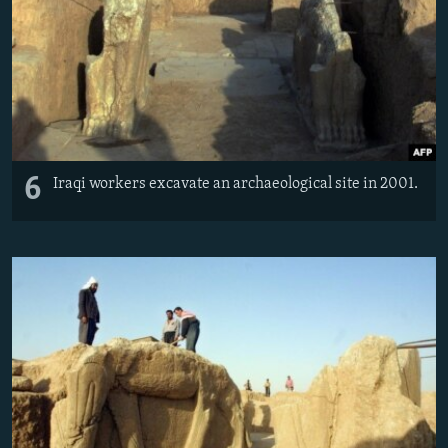
6
Iraqi workers excavate an archaeological site in 2001.