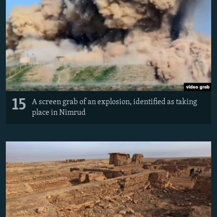
15
A screen grab of an explosion, identified as taking
place in Nimrud