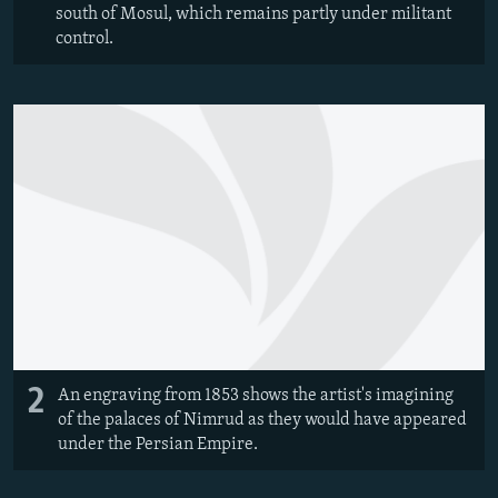
south of Mosul, which remains partly under militant
control.
2
An engraving from 1853 shows the artist's imagining
of the palaces of Nimrud as they would have appeared
under the Persian Empire.