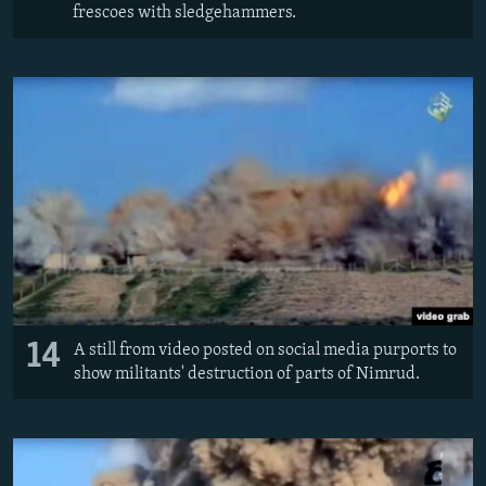
frescoes with sledgehammers.
14
A still from video posted on social media purports to
show militants' destruction of parts of Nimrud.