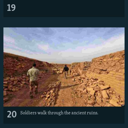
19
20
Soldiers walk through the ancient ruins.