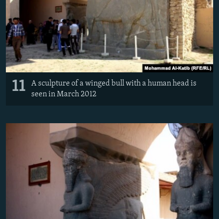
11
A sculpture of a winged bull with a human head is
seen in March 2012