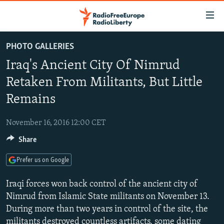
Accessibility
links
Skip
PHOTO GALLERIES
to
TO READERS IN RUSSIA
Iraq's Ancient City Of Nimrud
main
RUSSIA PROGRAMMING
content
Retaken From Militants, But Little
IRAN
Skip
RADIO SVOBODA
Remains
to
CENTRAL ASIA
CURRENT TIME
main
November 16, 2016 12:00 CET
SOUTH ASIA
RADIO AZATLIQ
KAZAKHSTAN
Navigation
Skip
Share
CAUCASUS
MARSHO RADIO
KYRGYZSTAN
AFGHANISTAN
to
CENTRAL/SE EUROPE
Prefer us on Google
TAJIKISTAN
PAKISTAN
ARMENIA
Search
EAST EUROPE
TURKMENISTAN
AZERBAIJAN
BOSNIA
Iraqi forces won back control of the ancient city of
Nimrud from Islamic State militants on November 13.
VISUALS
UZBEKISTAN
GEORGIA
KOSOVO
BELARUS
During more than two years in control of the site, the
INVESTIGATIONS
MOLDOVA
UKRAINE
militants destroyed countless artifacts, some dating