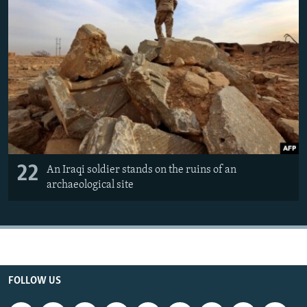
22
An Iraqi soldier stands on the ruins of an
archaeological site
FOLLOW US