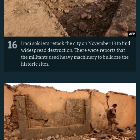
16
Iraqi soldiers retook the city on November 13 to find
widespread destruction. There were reports that
the militants used heavy machinery to bulldoze the
historic sites.