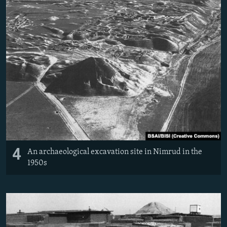
4
An archaeological excavation site in Nimrud in the
1950s