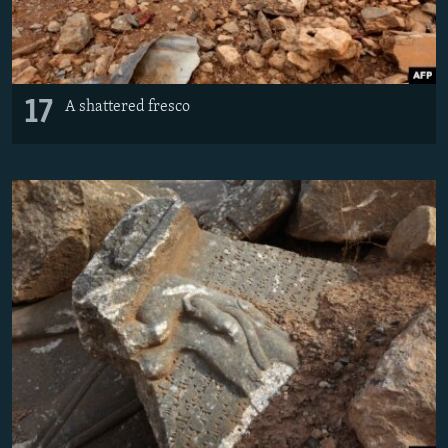
17
A shattered fresco