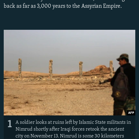
NEWSLETTERS
SERBIA
RFE/RL INVESTIGATES
back as far as 3,000 years to the Assyrian Empire.
PODCASTS
SCHEMES
WIDER EUROPE BY RIKARD JOZWIAK
SHARE TIPS SECURELY
SYSTEMA
THE RUNDOWN
MAJLIS
BYPASS BLOCKING
ABOUT RFE/RL
CONTACT US
Subscribe
FOLLOW US
1
A soldier looks at ruins left by Islamic State militants in
Nimrud shortly after Iraqi forces retook the ancient
city on November 13. Nimrud is some 30 kilometers
All RFE/RL sites