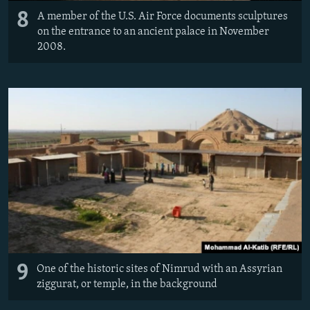
8
A member of the U.S. Air Force documents sculptures
on the entrance to an ancient palace in November
2008.
9
One of the historic sites of Nimrud with an Assyrian
ziggurat, or temple, in the background