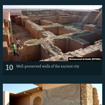
10
Well-preserved walls of the ancient city