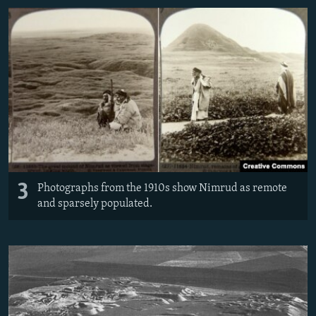
3
Photographs from the 1910s show Nimrud as remote
and sparsely populated.