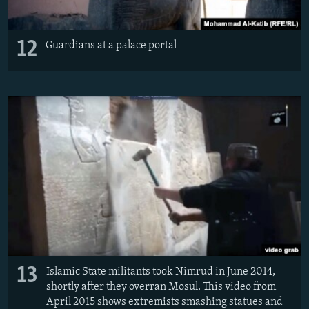
12
Guardians at a palace portal
13
Islamic State militants took Nimrud in June 2014,
shortly after they overran Mosul. This video from
April 2015 shows extremists smashing statues and