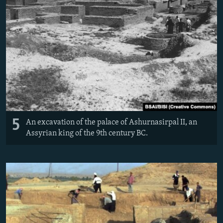
5
An excavation of the palace of Ashurnasirpal II, an
Assyrian king of the 9th century BC.