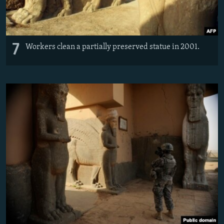
7
Workers clean a partially preserved statue in 2001.