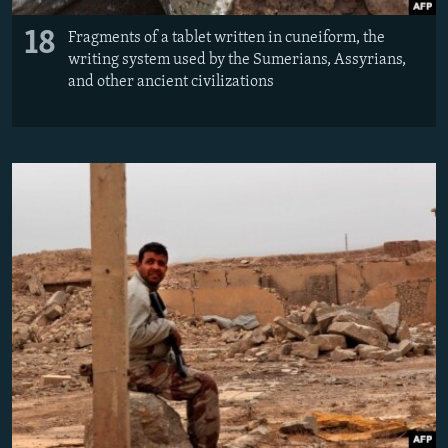
18
Fragments of a tablet written in cuneiform, the
writing system used by the Sumerians, Assyrians,
and other ancient civilizations