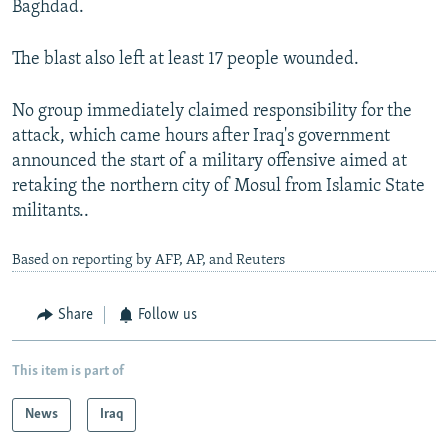
Baghdad.
The blast also left at least 17 people wounded.
No group immediately claimed responsibility for the
attack, which came hours after Iraq's government
announced the start of a military offensive aimed at
retaking the northern city of Mosul from Islamic State
militants..
Based on reporting by AFP, AP, and Reuters
Share
Follow us
This item is part of
News
Iraq