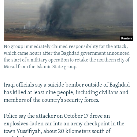
NEWSLETTERS
SERBIA
RFE/RL INVESTIGATES
PODCASTS
SCHEMES
WIDER EUROPE BY RIKARD JOZWIAK
SHARE TIPS SECURELY
SYSTEMA
THE RUNDOWN
MAJLIS
BYPASS BLOCKING
No group immediately claimed responsibility for the attack,
ABOUT RFE/RL
which came hours after the Baghdad government announced
CONTACT US
the start of a military operation to retake the northern city of
Mosul from the Islamic State group.
Subscribe
Iraqi officials say a suicide bomber outside of Baghdad
has killed at least nine people, including civilians and
FOLLOW US
members of the country’s security forces.
Police say the attacker on October 17 drove an
explosives-laden car into an army checkpoint in the
town Yussifiyah, about 20 kilometers south of
All RFE/RL sites