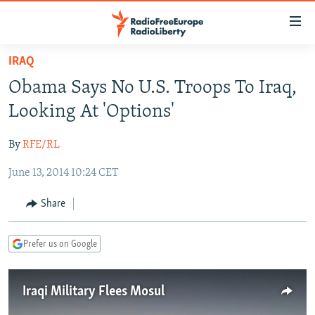
Accessibility
links
Skip
IRAQ
to
TO READERS IN RUSSIA
Obama Says No U.S. Troops To Iraq,
main
RUSSIA PROGRAMMING
content
Looking At 'Options'
IRAN
Skip
RADIO SVOBODA
to
By
RFE/RL
CENTRAL ASIA
CURRENT TIME
main
June 13, 2014 10:24 CET
SOUTH ASIA
RADIO AZATLIQ
KAZAKHSTAN
Navigation
Skip
CAUCASUS
MARSHO RADIO
KYRGYZSTAN
AFGHANISTAN
Share
to
CENTRAL/SE EUROPE
TAJIKISTAN
PAKISTAN
ARMENIA
Search
Prefer us on Google
EAST EUROPE
TURKMENISTAN
AZERBAIJAN
BOSNIA
VISUALS
UZBEKISTAN
GEORGIA
KOSOVO
BELARUS
Iraqi Military Flees Mosul
INVESTIGATIONS
MOLDOVA
UKRAINE