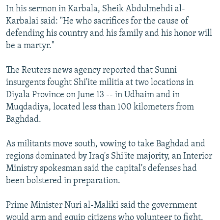
In his sermon in Karbala, Sheik Abdulmehdi al-
Karbalai said: "He who sacrifices for the cause of
defending his country and his family and his honor will
be a martyr."
The Reuters news agency reported that Sunni
insurgents fought Shi'ite militia at two locations in
Diyala Province on June 13 -- in Udhaim and in
Muqdadiya, located less than 100 kilometers from
Baghdad.
As militants move south, vowing to take Baghdad and
regions dominated by Iraq's Shi'ite majority, an Interior
Ministry spokesman said the capital's defenses had
been bolstered in preparation.
Prime Minister Nuri al-Maliki said the government
would arm and equip citizens who volunteer to fight.