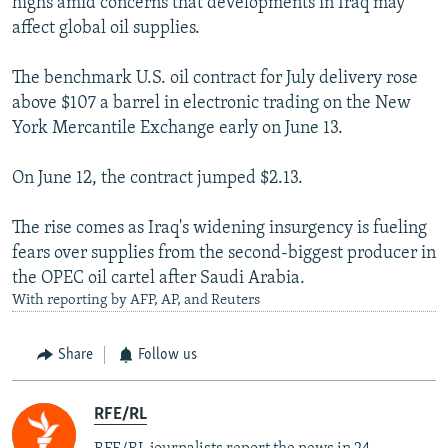
highs amid concerns that developments in Iraq may
affect global oil supplies.
The benchmark U.S. oil contract for July delivery rose
above $107 a barrel in electronic trading on the New
York Mercantile Exchange early on June 13.
On June 12, the contract jumped $2.13.
The rise comes as Iraq's widening insurgency is fueling
fears over supplies from the second-biggest producer in
the OPEC oil cartel after Saudi Arabia.
With reporting by AFP, AP, and Reuters
Share
Follow us
RFE/RL