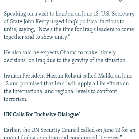
Speaking on a visit to London on June 13, U.S. Secretary
of State John Kerry urged Iraq's political factions to
unite, saying, "Now's the time for Iraq's leaders to come
together and to show unity."
He also said he expects Obama to make "timely
decisions" on Iraq due to the gravity of the situation.
Iranian President Hassan Rohani called Maliki on June
12 and promised that Iran "will apply all its efforts on
the international and regional levels to confront
terrorism."
UN Calls For 'Inclusive Dialogue'
Earlier, the UN Security Council called on June 12 for an
urgent dialogue in Iraq and condemned "terrorist"