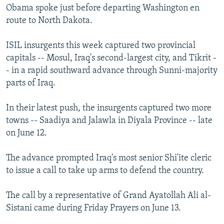
Obama spoke just before departing Washington en
route to North Dakota.
ISIL insurgents this week captured two provincial
capitals -- Mosul, Iraq's second-largest city, and Tikrit -
- in a rapid southward advance through Sunni-majority
parts of Iraq.
In their latest push, the insurgents captured two more
towns -- Saadiya and Jalawla in Diyala Province -- late
on June 12.
The advance prompted Iraq's most senior Shi'ite cleric
to issue a call to take up arms to defend the country.
The call by a representative of Grand Ayatollah Ali al-
Sistani came during Friday Prayers on June 13.