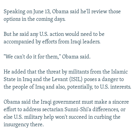
Speaking on June 13, Obama said he'll review those
options in the coming days.
But he said any U.S. action would need to be
accompanied by efforts from Iraqi leaders.
"We can't do it for them," Obama said.
He added that the threat by militants from the Islamic
State in Iraq and the Levant (ISIL) poses a danger to
the people of Iraq and also, potentially, to U.S. interests.
Obama said the Iraqi government must make a sincere
effort to address sectarian Sunni-Shi'a differences, or
else U.S. military help won't succeed in curbing the
insurgency there.