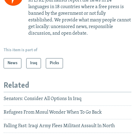
RFE/RL journalists report the news in 24
languages in 18 countries where a free press is
banned by the government or not fully
established. We provide what many people cannot
get locally: uncensored news, responsible
discussion, and open debate.
This item is part of
News
Iraq
Picks
Related
Senators: Consider All Options In Iraq
Refugees From Mosul Wonder When To Go Back
Falling Fast: Iraqi Army Flees Militant Assault In North