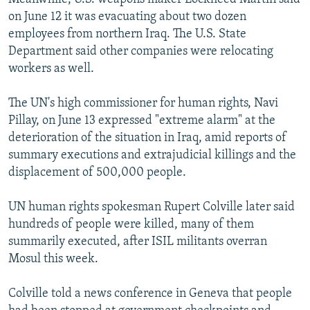
on June 12 it was evacuating about two dozen
employees from northern Iraq. The U.S. State
Department said other companies were relocating
workers as well.
The UN's high commissioner for human rights, Navi
Pillay, on June 13 expressed "extreme alarm" at the
deterioration of the situation in Iraq, amid reports of
summary executions and extrajudicial killings and the
displacement of 500,000 people.
UN human rights spokesman Rupert Colville later said
hundreds of people were killed, many of them
summarily executed, after ISIL militants overran
Mosul this week.
Colville told a news conference in Geneva that people