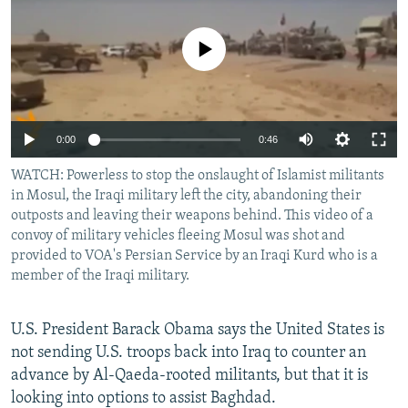
NEWSLETTERS
SERBIA
RFE/RL INVESTIGATES
PODCASTS
No media source currently available
SCHEMES
WIDER EUROPE BY RIKARD JOZWIAK
SHARE TIPS SECURELY
SYSTEMA
THE RUNDOWN
MAJLIS
BYPASS BLOCKING
0:00
0:46
ABOUT RFE/RL
WATCH: Powerless to stop the onslaught of Islamist militants
CONTACT US
in Mosul, the Iraqi military left the city, abandoning their
outposts and leaving their weapons behind. This video of a
Subscribe
convoy of military vehicles fleeing Mosul was shot and
provided to VOA's Persian Service by an Iraqi Kurd who is a
member of the Iraqi military.
FOLLOW US
U.S. President Barack Obama says the United States is
not sending U.S. troops back into Iraq to counter an
advance by Al-Qaeda-rooted militants, but that it is
looking into options to assist Baghdad.
All RFE/RL sites