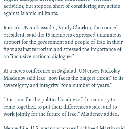
activities, but stopped short of considering any action
against Islamic militants.
Russia's UN ambassador, Vitaly Churkin, the council
president, said the 15 members expressed unanimous
support for the government and people of Iraq in their
fight against terrorism and stressed the importance of
an "inclusive national dialogue."
At a news conference in Baghdad, UN envoy Nickolay
Mladenov said Iraq "now faces the biggest threat" to its
sovereignty and integrity "for a number of years."
"It is time for the political leaders of this country to
come together, to put their differences aside, and to
work jointly for the future of Iraq," Mladenov added.
Meanwhile, U.S. weapons maker Lockheed Martin said