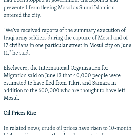
had been stopped at government checkpoints and
prevented from fleeing Mosul as Sunni Islamists
entered the city.
"We've received reports of the summary execution of
Iraqi army soldiers during the capture of Mosul and of
17 civilians in one particular street in Mosul city on June
11," he said.
Elsehwere, the International Organization for
Migration said on June 13 that 40,000 people were
estimated to have fled from Tikrit and Samara in
addition to the 500,000 who are thought to have left
Mosul.
Oil Prices Rise
In related news, crude oil prices have risen to 10-month