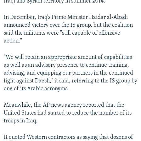
Iraqi and Syrian territory in summer 2014.
In December, Iraq's Prime Minister Haidar al-Abadi
announced victory over the IS group, but the coalition
said the militants were "still capable of offensive
action."
"We will retain an appropriate amount of capabilities
as well as an advisory presence to continue training,
advising, and equipping our partners in the continued
fight against Daesh," it said, referring to the IS group by
one of its Arabic acronyms.
Meanwhile, the AP news agency reported that the
United States had started to reduce the number of its
troops in Iraq.
It quoted Western contractors as saying that dozens of