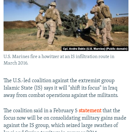
NEWSLETTERS
SERBIA
RFE/RL INVESTIGATES
PODCASTS
SCHEMES
WIDER EUROPE BY RIKARD JOZWIAK
SHARE TIPS SECURELY
SYSTEMA
THE RUNDOWN
MAJLIS
BYPASS BLOCKING
ABOUT RFE/RL
U.S. Marines fire a howitzer at an IS infiltration route in
CONTACT US
March 2016.
Subscribe
The U.S.-led coalition against the extremist group
Islamic State (IS) says it will "shift its focus" in Iraq
FOLLOW US
away from combat operations against the militants.
The coalition said in a February 5
statement
that the
focus now will be on consolidating military gains made
against the IS group, which seized large swathes of
All RFE/RL sites