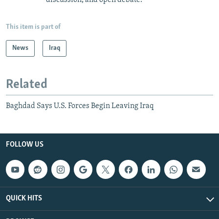
This item is part of
News
Iraq
Related
Baghdad Says U.S. Forces Begin Leaving Iraq
FOLLOW US
QUICK HITS