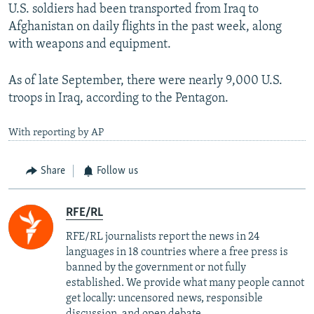
U.S. soldiers had been transported from Iraq to
Afghanistan on daily flights in the past week, along
with weapons and equipment.
As of late September, there were nearly 9,000 U.S.
troops in Iraq, according to the Pentagon.
With reporting by AP
Share
Follow us
RFE/RL
RFE/RL journalists report the news in 24
languages in 18 countries where a free press is
banned by the government or not fully
established. We provide what many people cannot
get locally: uncensored news, responsible
discussion, and open debate.