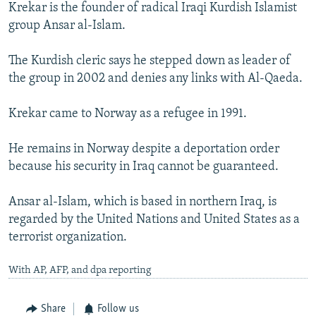
Krekar is the founder of radical Iraqi Kurdish Islamist
group Ansar al-Islam.
The Kurdish cleric says he stepped down as leader of
the group in 2002 and denies any links with Al-Qaeda.
Krekar came to Norway as a refugee in 1991.
He remains in Norway despite a deportation order
because his security in Iraq cannot be guaranteed.
Ansar al-Islam, which is based in northern Iraq, is
regarded by the United Nations and United States as a
terrorist organization.
With AP, AFP, and dpa reporting
Share
Follow us