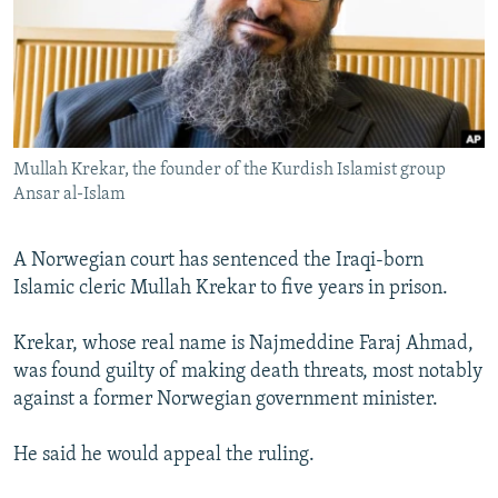
NEWSLETTERS
SERBIA
RFE/RL INVESTIGATES
PODCASTS
SCHEMES
WIDER EUROPE BY RIKARD JOZWIAK
SHARE TIPS SECURELY
SYSTEMA
THE RUNDOWN
MAJLIS
BYPASS BLOCKING
Mullah Krekar, the founder of the Kurdish Islamist group
ABOUT RFE/RL
Ansar al-Islam
CONTACT US
A Norwegian court has sentenced the Iraqi-born
Subscribe
Islamic cleric Mullah Krekar to five years in prison.
FOLLOW US
Krekar, whose real name is Najmeddine Faraj Ahmad,
was found guilty of making death threats, most notably
against a former Norwegian government minister.
He said he would appeal the ruling.
All RFE/RL sites