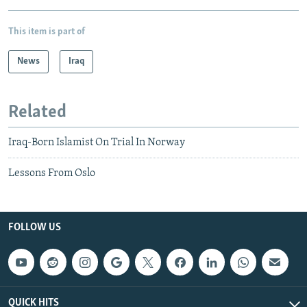
This item is part of
News
Iraq
Related
Iraq-Born Islamist On Trial In Norway
Lessons From Oslo
FOLLOW US
QUICK HITS