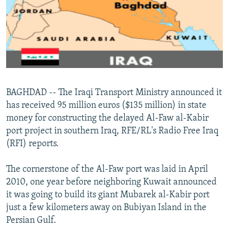
NEWSLETTERS
SERBIA
RFE/RL INVESTIGATES
PODCASTS
SCHEMES
WIDER EUROPE BY RIKARD JOZWIAK
SHARE TIPS SECURELY
SYSTEMA
THE RUNDOWN
MAJLIS
BYPASS BLOCKING
ABOUT RFE/RL
BAGHDAD -- The Iraqi Transport Ministry announced it
CONTACT US
has received 95 million euros ($135 million) in state
money for constructing the delayed Al-Faw al-Kabir
Subscribe
port project in southern Iraq, RFE/RL's Radio Free Iraq
(RFI) reports.
FOLLOW US
The cornerstone of the Al-Faw port was laid in April
2010, one year before neighboring Kuwait announced
it was going to build its giant Mubarek al-Kabir port
just a few kilometers away on Bubiyan Island in the
Persian Gulf.
All RFE/RL sites