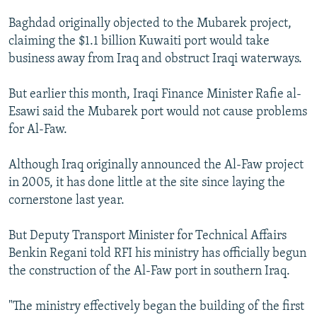
Baghdad originally objected to the Mubarek project,
claiming the $1.1 billion Kuwaiti port would take
business away from Iraq and obstruct Iraqi waterways.
But earlier this month, Iraqi Finance Minister Rafie al-
Esawi said the Mubarek port would not cause problems
for Al-Faw.
Although Iraq originally announced the Al-Faw project
in 2005, it has done little at the site since laying the
cornerstone last year.
But Deputy Transport Minister for Technical Affairs
Benkin Regani told RFI his ministry has officially begun
the construction of the Al-Faw port in southern Iraq.
"The ministry effectively began the building of the first