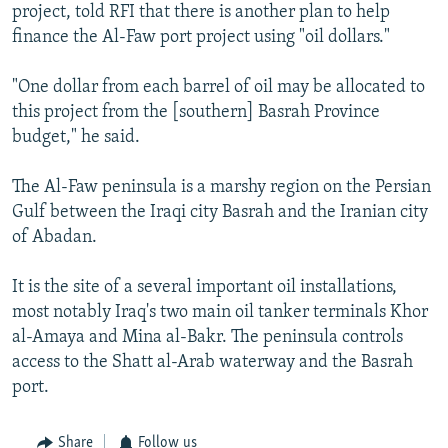
project, told RFI that there is another plan to help
finance the Al-Faw port project using "oil dollars."
"One dollar from each barrel of oil may be allocated to
this project from the [southern] Basrah Province
budget," he said.
The Al-Faw peninsula is a marshy region on the Persian
Gulf between the Iraqi city Basrah and the Iranian city
of Abadan.
It is the site of a several important oil installations,
most notably Iraq's two main oil tanker terminals Khor
al-Amaya and Mina al-Bakr. The peninsula controls
access to the Shatt al-Arab waterway and the Basrah
port.
Share
Follow us