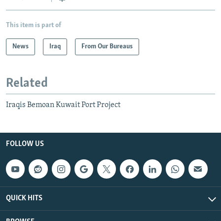
This item is part of
News
Iraq
From Our Bureaus
Related
Iraqis Bemoan Kuwait Port Project
FOLLOW US
QUICK HITS