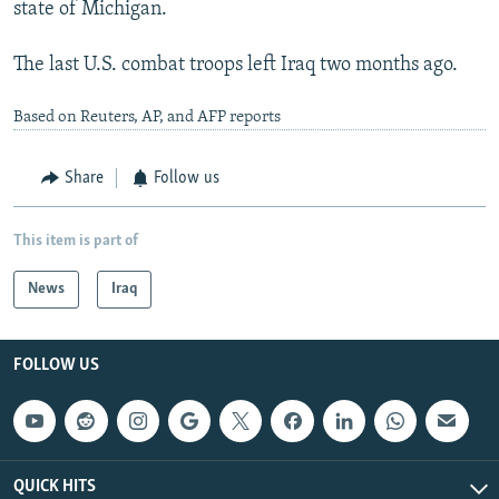
state of Michigan.
The last U.S. combat troops left Iraq two months ago.
Based on Reuters, AP, and AFP reports
Share
Follow us
This item is part of
News
Iraq
FOLLOW US
QUICK HITS