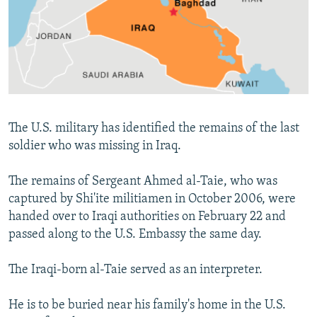
NEWSLETTERS
SERBIA
RFE/RL INVESTIGATES
PODCASTS
SCHEMES
WIDER EUROPE BY RIKARD JOZWIAK
SHARE TIPS SECURELY
SYSTEMA
THE RUNDOWN
MAJLIS
BYPASS BLOCKING
ABOUT RFE/RL
The U.S. military has identified the remains of the last
CONTACT US
soldier who was missing in Iraq.
Subscribe
The remains of Sergeant Ahmed al-Taie, who was
captured by Shi'ite militiamen in October 2006, were
FOLLOW US
handed over to Iraqi authorities on February 22 and
passed along to the U.S. Embassy the same day.
The Iraqi-born al-Taie served as an interpreter.
He is to be buried near his family's home in the U.S.
All RFE/RL sites