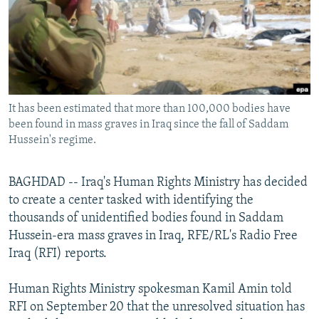
NEWSLETTERS
SERBIA
RFE/RL INVESTIGATES
PODCASTS
SCHEMES
WIDER EUROPE BY RIKARD JOZWIAK
SHARE TIPS SECURELY
SYSTEMA
THE RUNDOWN
MAJLIS
BYPASS BLOCKING
It has been estimated that more than 100,000 bodies have
ABOUT RFE/RL
been found in mass graves in Iraq since the fall of Saddam
CONTACT US
Hussein's regime.
Subscribe
BAGHDAD -- Iraq's Human Rights Ministry has decided
to create a center tasked with identifying the
FOLLOW US
thousands of unidentified bodies found in Saddam
Hussein-era mass graves in Iraq, RFE/RL's Radio Free
Iraq (RFI) reports.
Human Rights Ministry spokesman Kamil Amin told
RFI on September 20 that the unresolved situation has
All RFE/RL sites