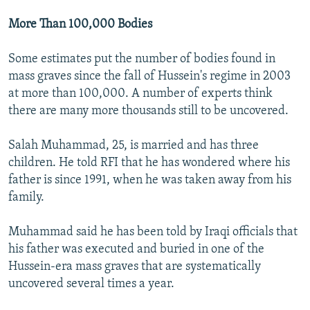
More Than 100,000 Bodies
Some estimates put the number of bodies found in
mass graves since the fall of Hussein's regime in 2003
at more than 100,000. A number of experts think
there are many more thousands still to be uncovered.
Salah Muhammad, 25, is married and has three
children. He told RFI that he has wondered where his
father is since 1991, when he was taken away from his
family.
Muhammad said he has been told by Iraqi officials that
his father was executed and buried in one of the
Hussein-era mass graves that are systematically
uncovered several times a year.