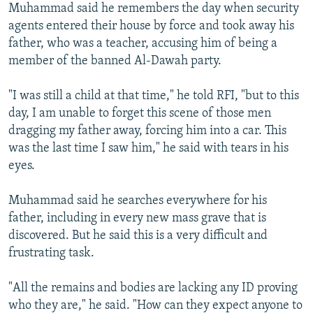
Muhammad said he remembers the day when security
agents entered their house by force and took away his
father, who was a teacher, accusing him of being a
member of the banned Al-Dawah party.
"I was still a child at that time," he told RFI, "but to this
day, I am unable to forget this scene of those men
dragging my father away, forcing him into a car. This
was the last time I saw him," he said with tears in his
eyes.
Muhammad said he searches everywhere for his
father, including in every new mass grave that is
discovered. But he said this is a very difficult and
frustrating task.
"All the remains and bodies are lacking any ID proving
who they are," he said. "How can they expect anyone to