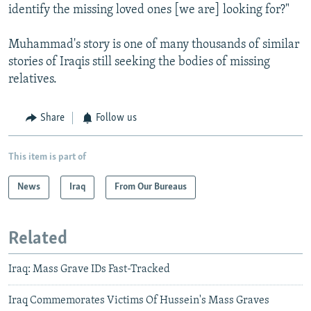
identify the missing loved ones [we are] looking for?"
Muhammad's story is one of many thousands of similar
stories of Iraqis still seeking the bodies of missing
relatives.
Share
Follow us
This item is part of
News
Iraq
From Our Bureaus
Related
Iraq: Mass Grave IDs Fast-Tracked
Iraq Commemorates Victims Of Hussein's Mass Graves