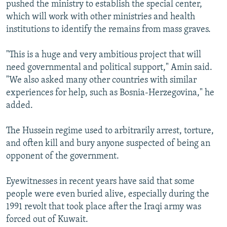
pushed the ministry to establish the special center,
which will work with other ministries and health
institutions to identify the remains from mass graves.
"This is a huge and very ambitious project that will
need governmental and political support," Amin said.
"We also asked many other countries with similar
experiences for help, such as Bosnia-Herzegovina," he
added.
The Hussein regime used to arbitrarily arrest, torture,
and often kill and bury anyone suspected of being an
opponent of the government.
Eyewitnesses in recent years have said that some
people were even buried alive, especially during the
1991 revolt that took place after the Iraqi army was
forced out of Kuwait.