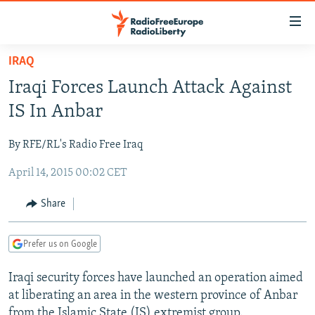
Accessibility
links
Skip
IRAQ
to
TO READERS IN RUSSIA
Iraqi Forces Launch Attack Against
main
RUSSIA PROGRAMMING
content
IS In Anbar
IRAN
Skip
RADIO SVOBODA
to
By RFE/RL's Radio Free Iraq
CENTRAL ASIA
CURRENT TIME
main
April 14, 2015 00:02 CET
SOUTH ASIA
RADIO AZATLIQ
KAZAKHSTAN
Navigation
Skip
CAUCASUS
MARSHO RADIO
KYRGYZSTAN
AFGHANISTAN
Share
to
CENTRAL/SE EUROPE
TAJIKISTAN
PAKISTAN
ARMENIA
Search
Prefer us on Google
EAST EUROPE
TURKMENISTAN
AZERBAIJAN
BOSNIA
VISUALS
Iraqi security forces have launched an operation aimed
UZBEKISTAN
GEORGIA
KOSOVO
BELARUS
at liberating an area in the western province of Anbar
INVESTIGATIONS
MOLDOVA
UKRAINE
from the Islamic State (IS) extremist group.