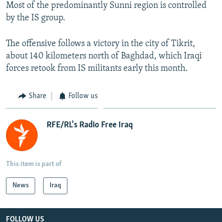
Most of the predominantly Sunni region is controlled
by the IS group.
The offensive follows a victory in the city of Tikrit,
about 140 kilometers north of Baghdad, which Iraqi
forces retook from IS militants early this month.
Share
Follow us
RFE/RL's Radio Free Iraq
This item is part of
News
Iraq
FOLLOW US