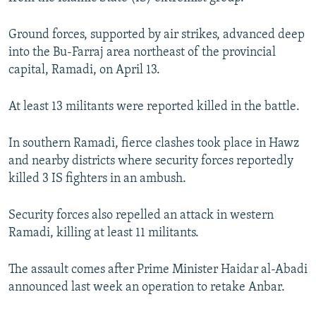
NEWSLETTERS
SERBIA
RFE/RL INVESTIGATES
Ground forces, supported by air strikes, advanced deep
PODCASTS
SCHEMES
WIDER EUROPE BY RIKARD JOZWIAK
into the Bu-Farraj area northeast of the provincial
SHARE TIPS SECURELY
SYSTEMA
THE RUNDOWN
MAJLIS
capital, Ramadi, on April 13.
BYPASS BLOCKING
At least 13 militants were reported killed in the battle.
ABOUT RFE/RL
CONTACT US
In southern Ramadi, fierce clashes took place in Hawz
and nearby districts where security forces reportedly
Subscribe
killed 3 IS fighters in an ambush.
Security forces also repelled an attack in western
FOLLOW US
Ramadi, killing at least 11 militants.
The assault comes after Prime Minister Haidar al-Abadi
announced last week an operation to retake Anbar.
All RFE/RL sites