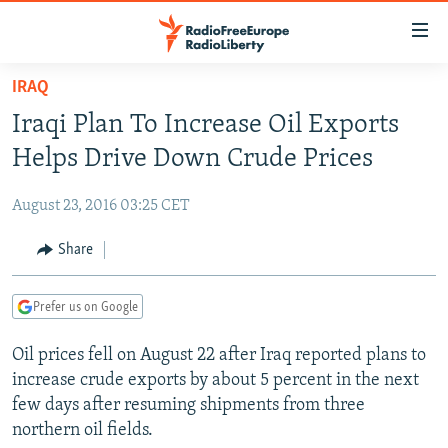
Accessibility
links
Skip
IRAQ
to
TO READERS IN RUSSIA
Iraqi Plan To Increase Oil Exports
main
RUSSIA PROGRAMMING
content
Helps Drive Down Crude Prices
IRAN
Skip
RADIO SVOBODA
to
August 23, 2016 03:25 CET
CENTRAL ASIA
CURRENT TIME
main
SOUTH ASIA
Share
RADIO AZATLIQ
KAZAKHSTAN
Navigation
Skip
CAUCASUS
MARSHO RADIO
KYRGYZSTAN
AFGHANISTAN
to
Prefer us on Google
CENTRAL/SE EUROPE
TAJIKISTAN
PAKISTAN
ARMENIA
Search
Oil prices fell on August 22 after Iraq reported plans to
EAST EUROPE
TURKMENISTAN
AZERBAIJAN
BOSNIA
increase crude exports by about 5 percent in the next
VISUALS
UZBEKISTAN
GEORGIA
KOSOVO
BELARUS
few days after resuming shipments from three
northern oil fields.
INVESTIGATIONS
MOLDOVA
UKRAINE