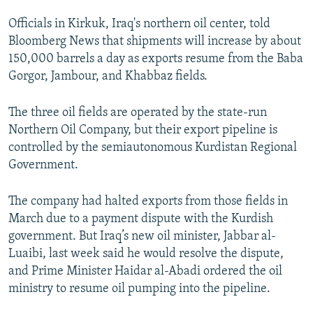
NEWSLETTERS
SERBIA
RFE/RL INVESTIGATES
Officials in Kirkuk, Iraq's northern oil center, told
PODCASTS
SCHEMES
WIDER EUROPE BY RIKARD JOZWIAK
Bloomberg News that shipments will increase by about
150,000 barrels a day as exports resume from the Baba
SHARE TIPS SECURELY
SYSTEMA
THE RUNDOWN
MAJLIS
Gorgor, Jambour, and Khabbaz fields.
BYPASS BLOCKING
The three oil fields are operated by the state-run
ABOUT RFE/RL
Northern Oil Company, but their export pipeline is
CONTACT US
controlled by the semiautonomous Kurdistan Regional
Government.
Subscribe
The company had halted exports from those fields in
FOLLOW US
March due to a payment dispute with the Kurdish
government. But Iraq’s new oil minister, Jabbar al-
Luaibi, last week said he would resolve the dispute,
and Prime Minister Haidar al-Abadi ordered the oil
ministry to resume oil pumping into the pipeline.
All RFE/RL sites