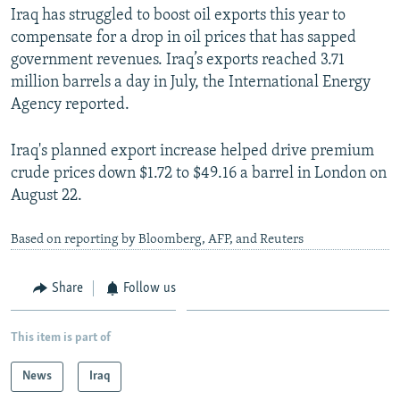
Iraq has struggled to boost oil exports this year to
compensate for a drop in oil prices that has sapped
government revenues. Iraq’s exports reached 3.71
million barrels a day in July, the International Energy
Agency reported.
Iraq's planned export increase helped drive premium
crude prices down $1.72 to $49.16 a barrel in London on
August 22.
Based on reporting by Bloomberg, AFP, and Reuters
Share
Follow us
This item is part of
News
Iraq