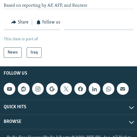
Based on reporting by AP, AFP, and Reuters
Share
Follow us
This item is part of
News
Iraq
FOLLOW US
QUICK HITS
BROWSE