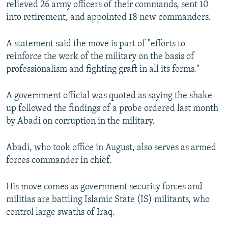
relieved 26 army officers of their commands, sent 10
NEWSLETTERS
SERBIA
RFE/RL INVESTIGATES
into retirement, and appointed 18 new commanders.
PODCASTS
SCHEMES
WIDER EUROPE BY RIKARD JOZWIAK
A statement said the move is part of "efforts to
SHARE TIPS SECURELY
SYSTEMA
THE RUNDOWN
MAJLIS
reinforce the work of the military on the basis of
BYPASS BLOCKING
professionalism and fighting graft in all its forms."
ABOUT RFE/RL
A government official was quoted as saying the shake-
CONTACT US
up followed the findings of a probe ordered last month
by Abadi on corruption in the military.
Subscribe
Abadi, who took office in August, also serves as armed
FOLLOW US
forces commander in chief.
His move comes as government security forces and
militias are battling Islamic State (IS) militants, who
control large swaths of Iraq.
All RFE/RL sites