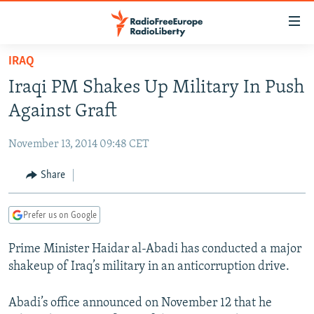
Accessibility
links
Skip
IRAQ
to
TO READERS IN RUSSIA
Iraqi PM Shakes Up Military In Push
main
RUSSIA PROGRAMMING
content
Against Graft
IRAN
Skip
RADIO SVOBODA
to
November 13, 2014 09:48 CET
CENTRAL ASIA
CURRENT TIME
main
SOUTH ASIA
Share
RADIO AZATLIQ
KAZAKHSTAN
Navigation
Skip
CAUCASUS
MARSHO RADIO
KYRGYZSTAN
AFGHANISTAN
to
Prefer us on Google
CENTRAL/SE EUROPE
TAJIKISTAN
PAKISTAN
ARMENIA
Search
Prime Minister Haidar al-Abadi has conducted a major
EAST EUROPE
TURKMENISTAN
AZERBAIJAN
BOSNIA
shakeup of Iraq’s military in an anticorruption drive.
VISUALS
UZBEKISTAN
GEORGIA
KOSOVO
BELARUS
INVESTIGATIONS
Abadi’s office announced on November 12 that he
MOLDOVA
UKRAINE