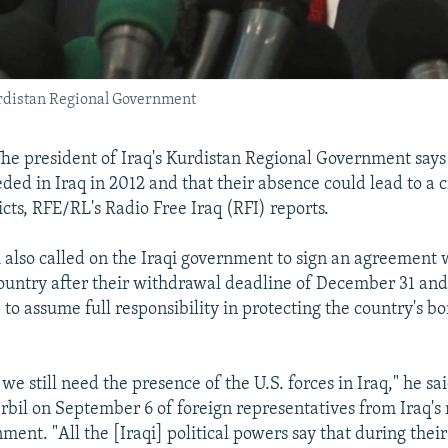
urdistan Regional Government
 The president of Iraq's Kurdistan Regional Government says 
eeded in Iraq in 2012 and that their absence could lead to a c
icts, RFE/RL's Radio Free Iraq (RFI) reports.
also called on the Iraqi government to sign an agreement w
 country after their withdrawal deadline of December 31 and 
e to assume full responsibility in protecting the country's b
we still need the presence of the U.S. forces in Iraq," he sa
Irbil on September 6 of foreign representatives from Iraq's 
ent. "All the [Iraqi] political powers say that during their