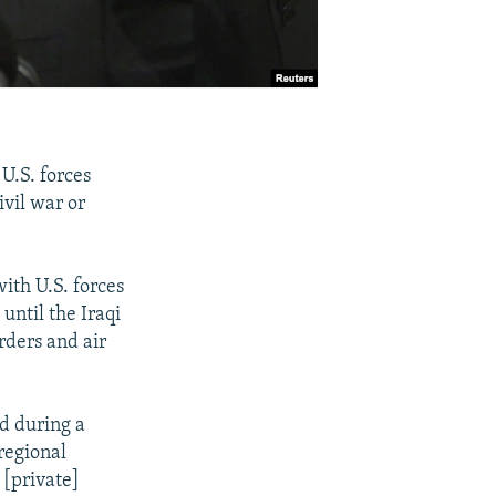
U.S. forces
ivil war or
ith U.S. forces
until the Iraqi
orders and air
id during a
regional
 [private]