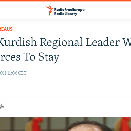
REAUS
 Kurdish Regional Leader 
orces To Stay
011 11:06 CET
gle