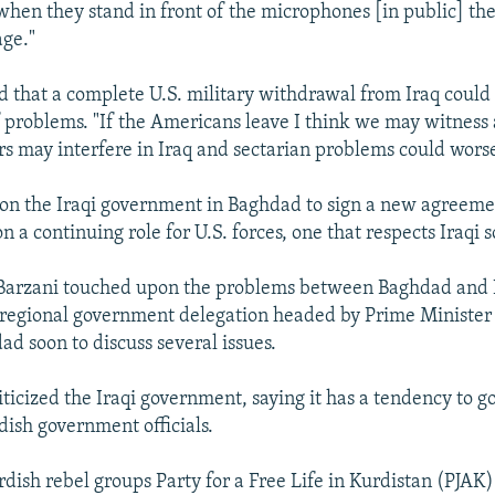
when they stand in front of the microphones [in public] th
ge."
 that a complete U.S. military withdrawal from Iraq could
 problems. "If the Americans leave I think we may witness a
s may interfere in Iraq and sectarian problems could wors
 on the Iraqi government in Baghdad to sign a new agreeme
n a continuing role for U.S. forces, one that respects Iraqi 
 Barzani touched upon the problems between Baghdad and I
 regional government delegation headed by Prime Minister
ad soon to discuss several issues.
iticized the Iraqi government, saying it has a tendency to 
dish government officials.
rdish rebel groups Party for a Free Life in Kurdistan (PJAK