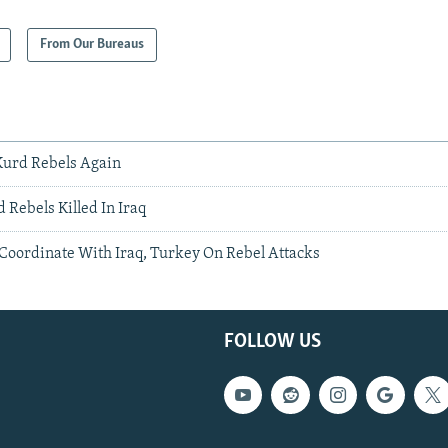
From Our Bureaus
Kurd Rebels Again
 Rebels Killed In Iraq
 Coordinate With Iraq, Turkey On Rebel Attacks
FOLLOW US