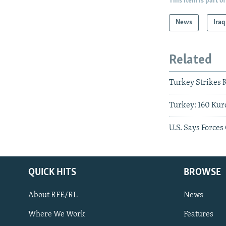
This item is part of
News
Iraq
Related
Turkey Strikes 
Turkey: 160 Kurd
U.S. Says Forces
QUICK HITS
BROWSE
About RFE/RL
News
Where We Work
Features