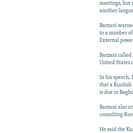
meetings, but 
another langua
Barzani warned
to a number of
External power
Barzani called
United States o
In his speech,
that a Kurdish
is due in Baghd
Barzani also cr
consulting Kur
He said the Ku