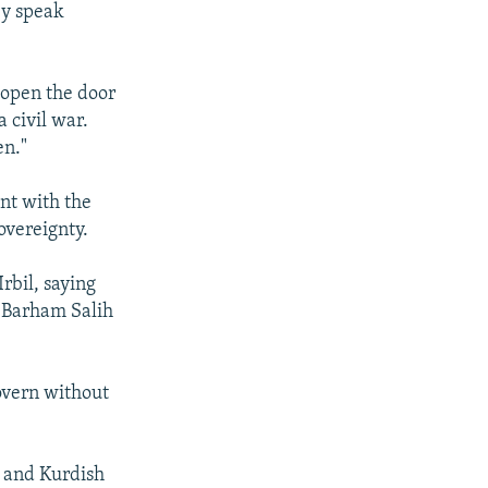
ey speak
 open the door
 civil war.
en."
nt with the
sovereignty.
rbil, saying
 Barham Salih
govern without
) and Kurdish