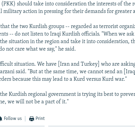
 (PKK) should take into consideration the interests of the 
ll military action in pressing for their demands for greater
that the two Kurdish groups -- regarded as terrorist organi
ts -- do not listen to Iraqi Kurdish officials. "When we as
the situation in the region and take it into consideration, t
do not care what we say," he said.
fficult situation. We have [Iran and Turkey] who are asking
Barzani said. "But at the same time, we cannot send an [Ira
rders because this may lead to a Kurd versus Kurd war."
the Kurdish regional government is trying its best to preve
ne, we will not be a part of it."
Follow us
Print