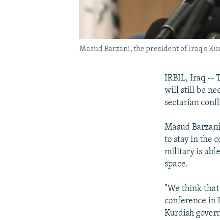
Masud Barzani, the president of Iraq's K
IRBIL, Iraq --
will still be n
sectarian confl
Masud Barzani 
to stay in the
military is abl
space.
"We think that 
conference in 
Kurdish governm