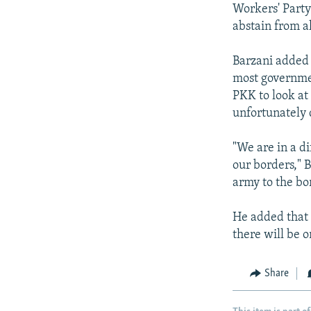
Workers' Party
abstain from a
Barzani added 
most governmen
PKK to look at 
unfortunately 
"We are in a di
our borders," 
army to the bo
He added that 
there will be o
Share