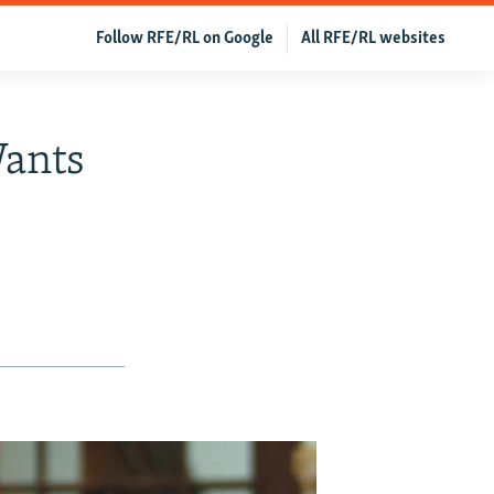
Follow RFE/RL on Google
All RFE/RL websites
Wants