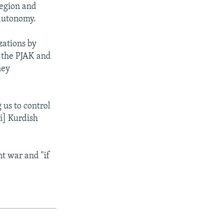
region and
 autonomy.
zations by
k the PJAK and
hey
 us to control
qi] Kurdish
nt war and "if