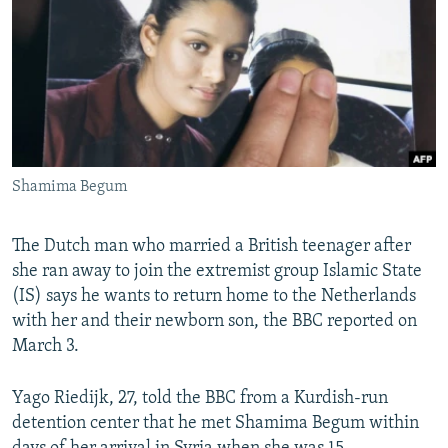
NEWSLETTERS
SERBIA
RFE/RL INVESTIGATES
PODCASTS
SCHEMES
WIDER EUROPE BY RIKARD JOZWIAK
SHARE TIPS SECURELY
SYSTEMA
THE RUNDOWN
MAJLIS
BYPASS BLOCKING
ABOUT RFE/RL
Shamima Begum
CONTACT US
The Dutch man who married a British teenager after
Subscribe
she ran away to join the extremist group Islamic State
(IS) says he wants to return home to the Netherlands
FOLLOW US
with her and their newborn son, the BBC reported on
March 3.
Yago Riedijk, 27, told the BBC from a Kurdish-run
detention center that he met Shamima Begum within
All RFE/RL sites