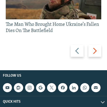
The Man Who Brought Home Ukraine’s Fallen
Dies On The Battlefield
Previous
Next
slide
slide
FOLLOW US
QUICK HITS