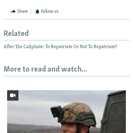
Share
Follow us
Related
After The Caliphate: To Repatriate Or Not To Repatriate?
More to read and watch...