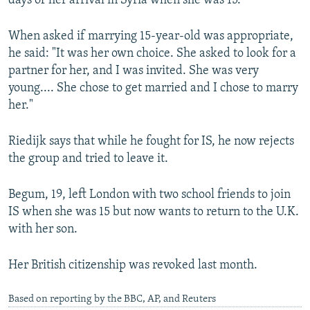
days of her arrival in Syria when she was 15.
When asked if marrying 15-year-old was appropriate,
he said: "It was her own choice. She asked to look for a
partner for her, and I was invited. She was very
young.... She chose to get married and I chose to marry
her."
Riedijk says that while he fought for IS, he now rejects
the group and tried to leave it.
Begum, 19, left London with two school friends to join
IS when she was 15 but now wants to return to the U.K.
with her son.
Her British citizenship was revoked last month.
Based on reporting by the BBC, AP, and Reuters