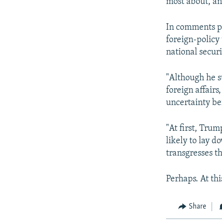
most about, an
In comments p
foreign-policy
national securi
"Although he s
foreign affairs
uncertainty be
"At first, Tru
likely to lay 
transgresses th
Perhaps. At thi
Share