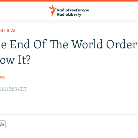
RTICAL
The End Of The World Order
ow It?
ore
16 17:35 CET
gle