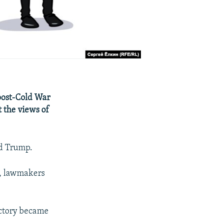
 post-Cold War
t the views of
ld Trump.
a, lawmakers
ictory became