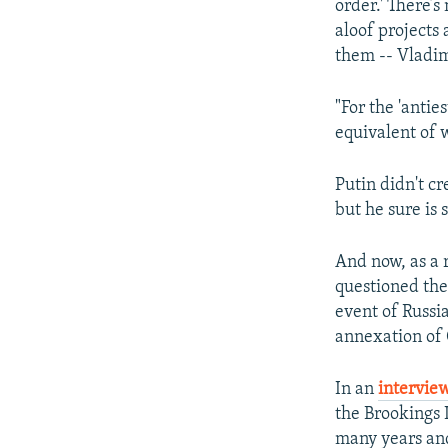
order.' There’s
aloof projects
them -- Vladim
"For the 'anti
equivalent of w
Putin didn't c
but he sure is s
And now, as a 
questioned the
event of Russi
annexation of
In an
interview
the Brookings I
many years and 