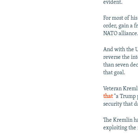
evident.
For most of hi
order, gain a 
NATO alliance
And with the U
reverse the int
than seven dec
that goal.
Veteran Kreml
that
"a Trump 
security that d
The Kremlin ha
exploiting the