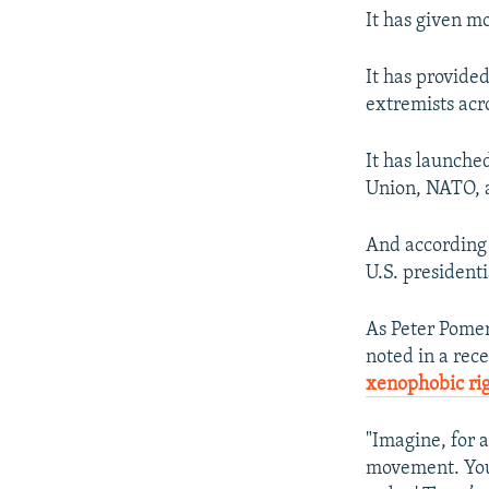
It has given m
It has provide
extremists acr
It has launch
Union, NATO, a
And according t
U.S. presidenti
As Peter Pomer
noted in a rece
xenophobic ri
"Imagine, for a
movement. You t