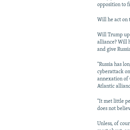
opposition to f
Will he act on 
Will Trump up
alliance? Will
and give Russi
"Russia has lo
cyberattack on
annexation of 
Atlantic allian
"It met little 
does not believ
Unless, of cou