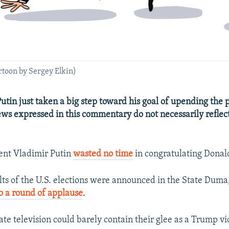
artoon by Sergey Elkin)
utin just taken a big step toward his goal of upending the
ews expressed in this commentary do not necessarily reflec
ent Vladimir Putin
wasted no time
in congratulating Dona
ts of the U.S. elections were announced in the State Dum
to a round of applause
.
ate television could barely contain their glee as a Trump v