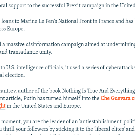
oral support to the successful Brexit campaign in the Unit
d loans to Marine Le Pen's National Front in France and ha
oss Europe.
ed a massive disinformation campaign aimed at underminin
nd transatlantic unity.
o U.S. intelligence officials, it used a series of cyberattack
al election.
antsev, author of the book Nothing Is True And Everything 
nt article, Putin has turned himself into the
Che Guevara o
ght
in the United States and Europe.
 moment, you are the leader of an 'antiestablishment' polit
hrill your followers by sticking it to the 'liberal elites' and