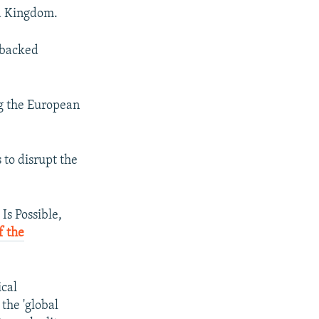
ed Kingdom.
s backed
g the European
s to disrupt the
Is Possible,
f the
ical
 the 'global