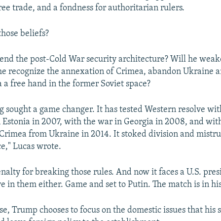
ree trade, and a fondness for authoritarian rulers.
those beliefs?
end the post-Cold War security architecture? Will he wea
 he recognize the annexation of Crimea, abandon Ukraine 
a a free hand in the former Soviet space?
ng sought a game changer. It has tested Western resolve with
 Estonia in 2007, with the war in Georgia in 2008, and wit
Crimea from Ukraine in 2014. It stoked division and mistrus
ce," Lucas wrote.
penalty for breaking those rules. And now it faces a U.S. pr
e in them either. Game and set to Putin. The match is in his
rse, Trump chooses to focus on the domestic issues that his 