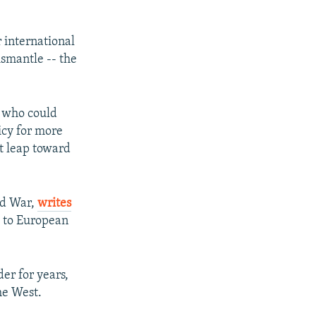
 international
ismantle -- the
I who could
icy for more
t leap toward
ld War,
writes
t to European
er for years,
he West.