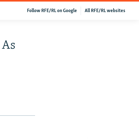
Follow RFE/RL on Google
All RFE/RL websites
 As