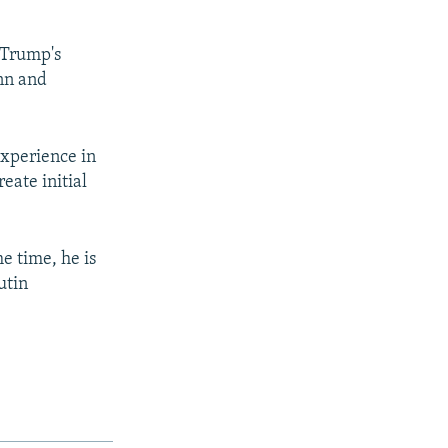
 Trump's
ynn and
experience in
reate initial
e time, he is
utin