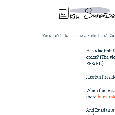
"We didn't influence the U.S. election." (C
Has Vladimir P
order? (The vi
RFE/RL.)
Russian Presid
When the resul
there
burst in
And Russian st