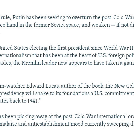
s rule, Putin has been seeking to overturn the post-Cold War
free hand in the former Soviet space, and weaken -- if not d
.
nited States electing the first president since World War I
ernationalism that has been at the heart of U.S. foreign pol
ades, the Kremlin leader now appears to have taken a gian
in-watcher Edward Lucas, author of the book The New Co
presidency will shake to its foundations a U.S. commitmen
ates back to 1941."
s been picking away at the post-Cold War international ord
 malaise and antiestablishment mood currently sweeping t