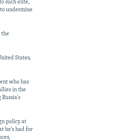
o such elite,
s to undermine
 the
nited States,
ident who has
lies in the
 Russia's
gn policy at
at he's had for
nces,