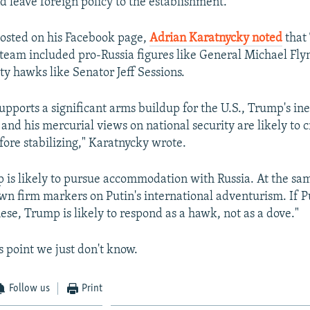
d leave foreign policy to the establishment.
osted on his Facebook page,
Adrian Karatnycky noted
that
 team included pro-Russia figures like General Michael Fl
ty hawks like Senator Jeff Sessions.
upports a significant arms buildup for the U.S., Trump's in
, and his mercurial views on national security are likely to c
fore stabilizing," Karatnycky wrote.
mp is likely to pursue accommodation with Russia. At the sam
down firm markers on Putin's international adventurism. If P
ese, Trump is likely to respond as a hawk, not as a dove."
s point we just don't know.
Follow us
Print