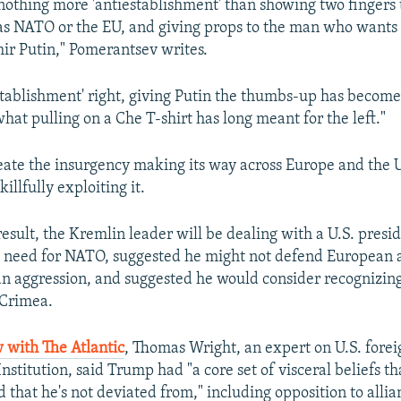
 nothing more 'antiestablishment' than showing two fingers t
 as NATO or the EU, and giving props to the man who want
ir Putin," Pomerantsev writes.
establishment' right, giving Putin the thumbs-up has become
hat pulling on a Che T-shirt has long meant for the left."
reate the insurgency making its way across Europe and the U
killfully exploiting it.
result, the Kremlin leader will be dealing with a U.S. pres
 need for NATO, suggested he might not defend European al
an aggression, and suggested he would consider recognizing
 Crimea.
 with The Atlantic
, Thomas Wright, an expert on U.S. forei
nstitution, said Trump had "a core set of visceral beliefs th
that he's not deviated from," including opposition to allia