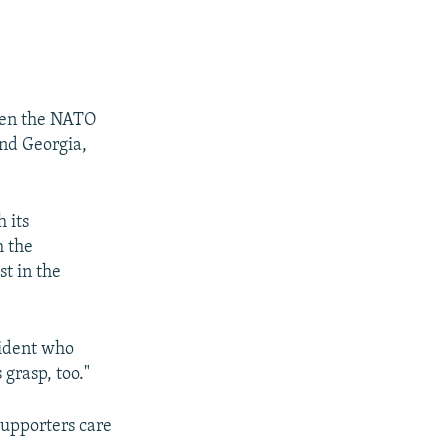
ken the NATO
and Georgia,
 its
h the
t in the
esident who
 grasp, too."
supporters care