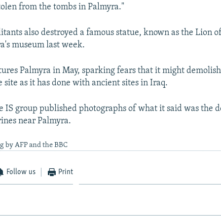
stolen from the tombs in Palmyra."
litants also destroyed a famous statue, known as the Lion of
ra's museum last week.
ptures Palmyra in May, sparking fears that it might demoli
site as it has done with ancient sites in Iraq.
e IS group published photographs of what it said was the d
rines near Palmyra.
ng by AFP and the BBC
Follow us
Print