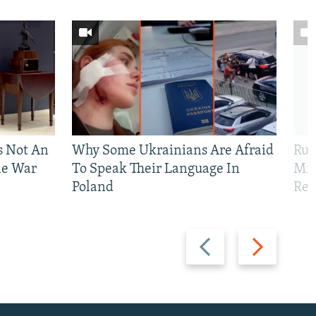
Is Not An
Why Some Ukrainians Are Afraid
Rus
ne War
To Speak Their Language In
Mis
Poland
Reg
Previous
Next
slide
slide