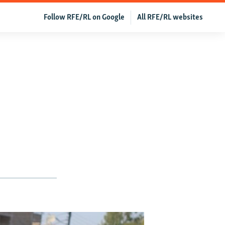
Follow RFE/RL on Google
All RFE/RL websites