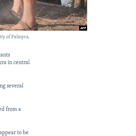
ity of Palmyra.
tants
yra in central
ing several
ed from a
"appear to be