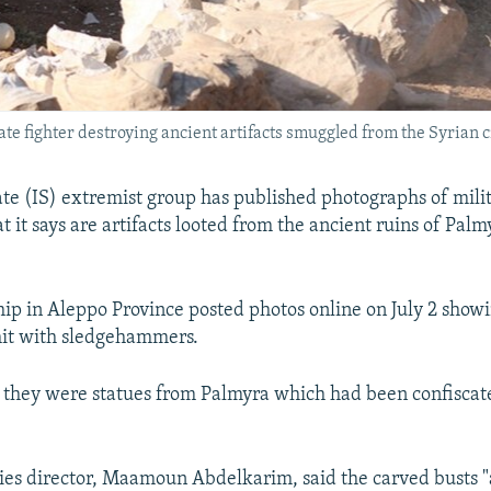
ate fighter destroying ancient artifacts smuggled from the Syrian c
ate (IS) extremist group has published photographs of mili
 it says are artifacts looted from the ancient ruins of Palm
hip in Aleppo Province posted photos online on July 2 show
hit with sledgehammers.
 they were statues from Palmyra which had been confiscat
ities director, Maamoun Abdelkarim, said the carved busts 