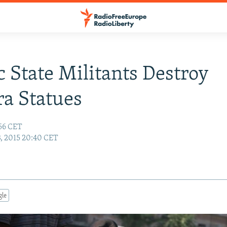
c State Militants Destroy
a Statues
:56 CET
3, 2015 20:40 CET
gle