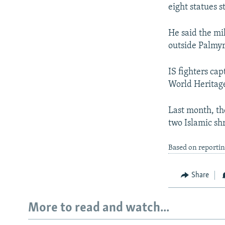
eight statues 
He said the mi
outside Palmy
IS fighters ca
World Heritage 
Last month, th
two Islamic sh
Based on reporti
Share
More to read and watch...