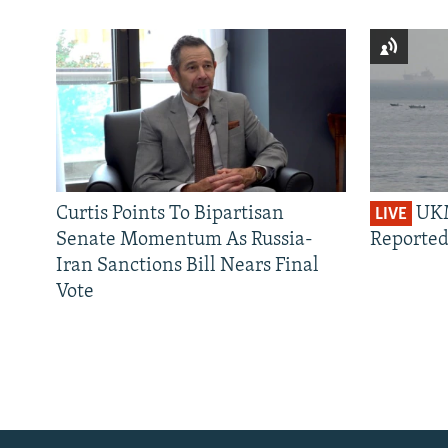
Curtis Points To Bipartisan
UKM
LIVE
Senate Momentum As Russia-
Reported
Iran Sanctions Bill Nears Final
Vote