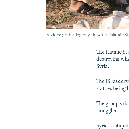
A video grab allegedly shows an Islamic St
The Islamic St
destroying what
Syria.
The IS leaders
statues being 
The group said
smuggler.
Syria’s antiqu