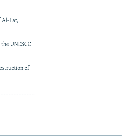
 Al-Lat,
sh the UNESCO
estruction of