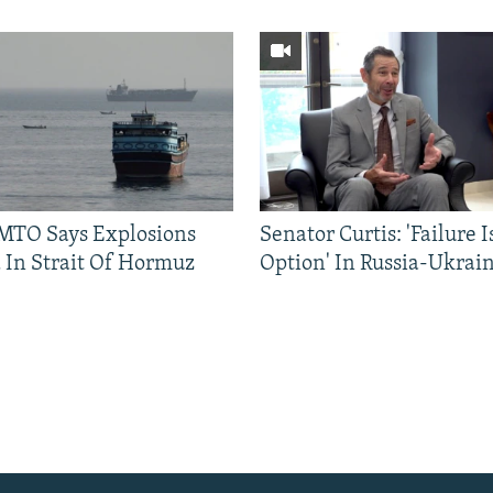
TO Says Explosions
Senator Curtis: 'Failure 
 In Strait Of Hormuz
Option' In Russia-Ukrai