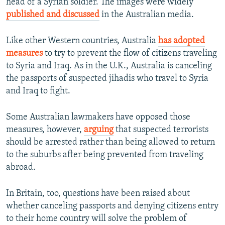
head of a Syrian soldier. The images were widely
published and discussed
in the Australian media.
Like other Western countries, Australia
has adopted
measures
to try to prevent the flow of citizens traveling
to Syria and Iraq. As in the U.K., Australia is canceling
the passports of suspected jihadis who travel to Syria
and Iraq to fight.
Some Australian lawmakers have opposed those
measures, however,
arguing
that suspected terrorists
should be arrested rather than being allowed to return
to the suburbs after being prevented from traveling
abroad.
In Britain, too, questions have been raised about
whether canceling passports and denying citizens entry
to their home country will solve the problem of