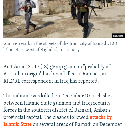
NEWSLETTERS
SERBIA
RFE/RL INVESTIGATES
PODCASTS
SCHEMES
WIDER EUROPE BY RIKARD JOZWIAK
SHARE TIPS SECURELY
SYSTEMA
THE RUNDOWN
MAJLIS
BYPASS BLOCKING
Gunmen walk in the streets of the Iraqi city of Ramadi, 100
ABOUT RFE/RL
kilometers west of Baghdad, in January.
CONTACT US
An Islamic State (IS) group gunman "probably of
Subscribe
Australian origin" has been killed in Ramadi, an
RFE/RL correspondent in Iraq has reported.
FOLLOW US
The militant was killed on December 10 in clashes
between Islamic State gunmen and Iraqi security
forces in the southern district of Ramadi, Anbar's
provincial capital. The clashes followed
attacks by
Islamic State
on several areas of Ramadi on December
All RFE/RL sites