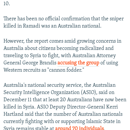
10.
There has been no official confirmation that the sniper
killed in Ramadi was an Australian national.
However, the report comes amid growing concerns in
Australia about citizens becoming radicalized and
traveling to Syria to fight, with Australian Attorney
General George Brandis
accusing the group
of using
Western recruits as "cannon fodder."
Australia's national security service, the Australian
Security Intelligence Organization (ASIO), said on
December 11 that at least 20 Australians have now been
killed in Syria. ASIO Deputy Director-General Kerri
Hartland said that the number of Australian nationals
currently fighting with or supporting Islamic State in
Syria remains stable at
around 70 individuals
.