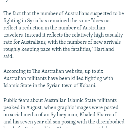
The fact that the number of Australians suspected to be
fighting in Syria has remained the same "does not
reflect a reduction in the number of Australian
travelers. Instead it reflects the relatively high casualty
rate for Australians, with the numbers of new arrivals
roughly keeping pace with the fatalities," Hartland
said.
According to The Australian website, up to six
Australian militants have been killed fighting with
Islamic State in the Syrian town of Kobani.
Public fears about Australian Islamic State militants
peaked in August, when graphic images were posted
on social media of an Sydney man, Khaled Sharrouf
and his seven year old son posing with the disembodied