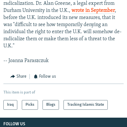
radicalization. Dr. Alan Greene, a legal expert from
Durham University in the U.K.,
wrote in September
,
before the U.K. introduced its new measures, that it
was "difficult to see how temporarily denying an
individual the right to enter the U.K. will somehow de-
radicalize them or make them less of a threat to the
U.K."
-- Joanna Paraszczuk
Share
Follow us
This item is part of
Iraq
Picks
Blogs
Tracking Islamic State
FOLLOW US