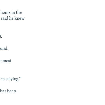
 home in the
 said he knew
3.
said.
e most
'm staying.'"
 has been