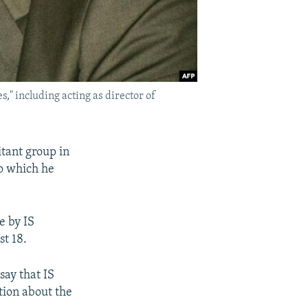
s," including acting as director of
itant group in
o which he
e by IS
st 18.
ay that IS
tion about the