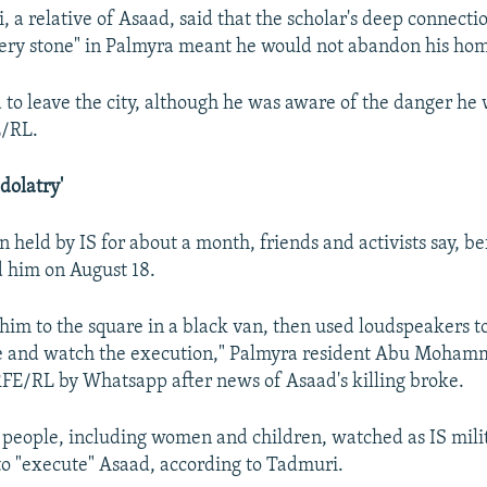
i, a relative of Asaad, said that the scholar's deep connecti
very stone" in Palmyra meant he would not abandon his ho
 to leave the city, although he was aware of the danger he 
E/RL.
Idolatry'
 held by IS for about a month, friends and activists say, be
ed him on August 18.
him to the square in a black van, then used loudspeakers to 
e and watch the execution," Palmyra resident Abu Moham
FE/RL by Whatsapp after news of Asaad's killing broke.
people, including women and children, watched as IS mili
 to "execute" Asaad, according to Tadmuri.