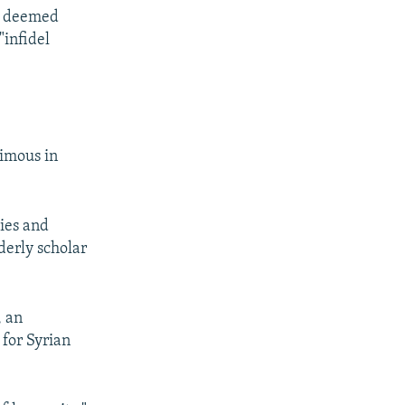
IS deemed
"infidel
nimous in
ties and
erly scholar
, an
 for Syrian