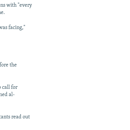
ons with "every
me.
was facing,"
fore the
call for
med al-
tants read out