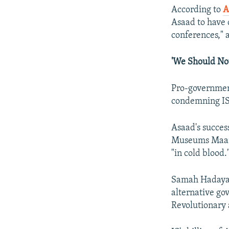
According to
A
Asaad to have c
conferences," a
'We Should Not
Pro-government
condemning IS'
Asaad's succes
Museums Maamu
"in cold blood.
Samah Hadaya, 
alternative go
Revolutionary 