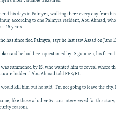
lmyra's most valuable treasures.
end his days in Palmyra, walking there every day from his
admur, according to one Palmyra resident, Abu Ahmad, who
ast 15 years.
 has since fled Palmyra, says he last saw Asaad on June 1
holar said he had been questioned by IS gunmen, his friend 
e was summoned by IS, who wanted him to reveal where th
acts are hidden," Abu Ahmad told RFE/RL.
ould kill him but he said, 'I'm not going to leave the city. I
me, like those of other Syrians interviewed for this story,
curity reasons.