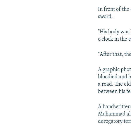
In front of th
sword.
"His body was l
o'clock in the 
"After that, th
A graphic phot
bloodied and h
a road. The eld
between his fe
A handwritten 
Muhammad al-As
derogatory ter