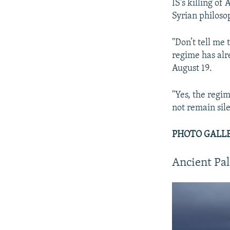
IS's killing of
Syrian philos
"Don’t tell me 
regime has alr
August 19.
"Yes, the regi
not remain sile
PHOTO GALLERY
Ancient Pal