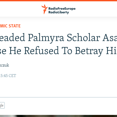
AMIC STATE
eaded Palmyra Scholar As
e He Refused To Betray Hi
zczuk
15:45 CET
gle