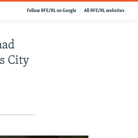
Follow RFE/RL on Google
All RFE/RL websites
aad
s City