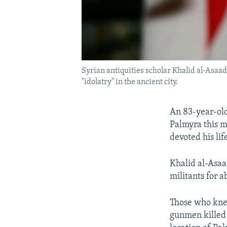
Syrian antiquities scholar Khalid al-Asaad 
"idolatry" in the ancient city.
An 83-year-old
Palmyra this m
devoted his lif
Khalid al-Asaa
militants for a
Those who knew
gunmen killed 