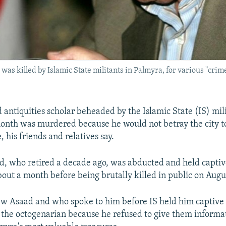
was killed by Islamic State militants in Palmyra, for various "crime
 antiquities scholar beheaded by the Islamic State (IS) mil
onth was murdered because he would not betray the city t
e, his friends and relatives say.
d, who retired a decade ago, was abducted and held captiv
bout a month before being brutally killed in public on Augu
 Asaad and who spoke to him before IS held him captive s
the octogenarian because he refused to give them informa