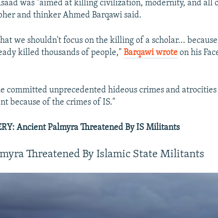
 Asaad was "aimed at killing civilization, modernity, and all
opher and thinker Ahmed Barqawi said.
that we shouldn't focus on the killing of a scholar... becaus
eady killed thousands of people,"
Barqawi wrote
on his Fac
me committed unprecedented hideous crimes and atrocities
nt because of the crimes of IS."
: Ancient Palmyra Threatened By IS Militants
myra Threatened By Islamic State Militants