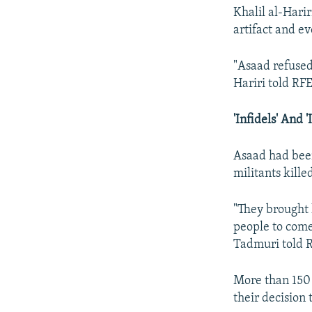
Khalil al-Harir
artifact and e
"Asaad refused
Hariri told RF
'Infidels' And '
Asaad had been
militants kill
"They brought 
people to com
Tadmuri told R
More than 150 
their decision