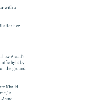
ar with a
l after five
 show Asaad's
affic light by
d on the ground
tate Khalid
ime," a
l-Assad.