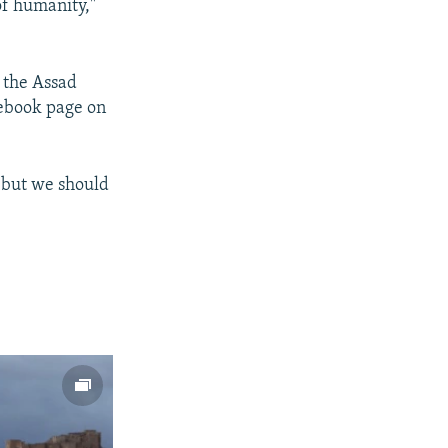
 of humanity,"
e the Assad
ebook page on
 but we should