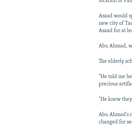
location of Pa
Asaad would sp
new city of T
Asaad for at le
Abu Ahmad, who
The elderly sc
"He told me h
precious artif
"He knew they w
Abu Ahmad's na
changed for se