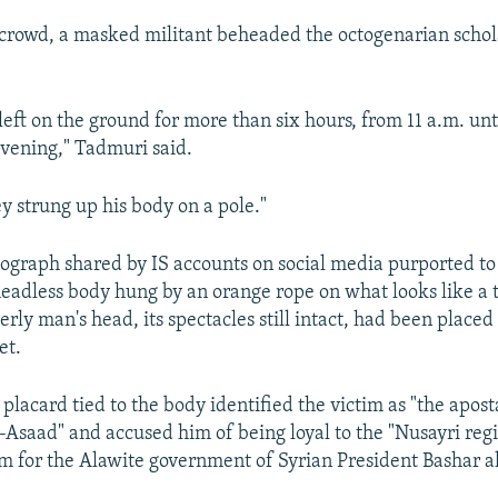
e crowd, a masked militant beheaded the octogenarian schol
eft on the ground for more than six hours, from 11 a.m. unti
evening," Tadmuri said.
ey strung up his body on a pole."
ograph shared by IS accounts on social media purported to
eadless body hung by an orange rope on what looks like a tr
erly man's head, its spectacles still intact, had been place
et.
placard tied to the body identified the victim as "the apos
aad" and accused him of being loyal to the "Nusayri reg
m for the Alawite government of Syrian President Bashar a