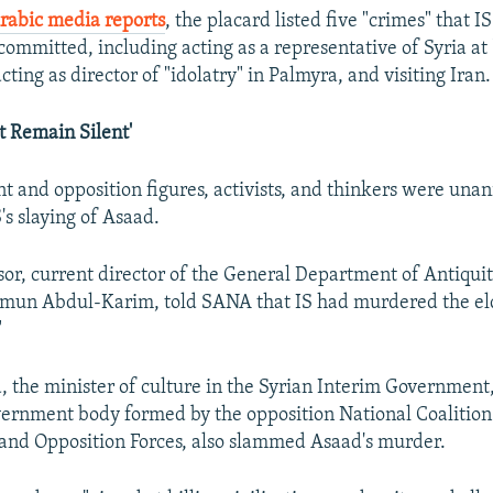
rabic media reports
, the placard listed five "crimes" that 
ommitted, including acting as a representative of Syria at 
cting as director of "idolatry" in Palmyra, and visiting Iran.
 Remain Silent'
 and opposition figures, activists, and thinkers were una
s slaying of Asaad.
sor, current director of the General Department of Antiqui
n Abdul-Karim, told SANA that IS had murdered the eld
"
the minister of culture in the Syrian Interim Government
vernment body formed by the opposition National Coalition
and Opposition Forces, also slammed Asaad's murder.