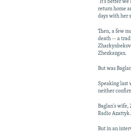
"It's better we
return home an
days with her 
Then, a few mo
death -- a tr
Zharkynbekov (
Zhezkazgan.
But was Baglan 
Speaking last 
neither confir
Baglan's wife,
Radio Azattyk
But in an inte