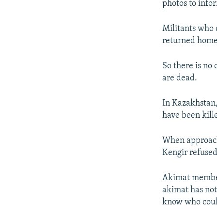
photos to info
Militants who d
returned home
So there is no 
are dead.
In Kazakhstan,
have been kille
When approache
Kengir refused
Akimat member 
akimat has not
know who coul