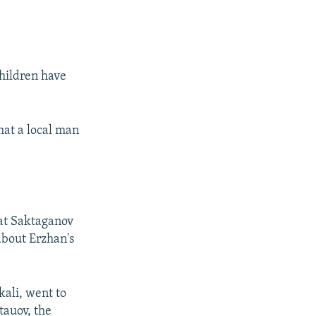
children have
hat a local man
at Saktaganov
 about Erzhan's
kali, went to
tauov, the