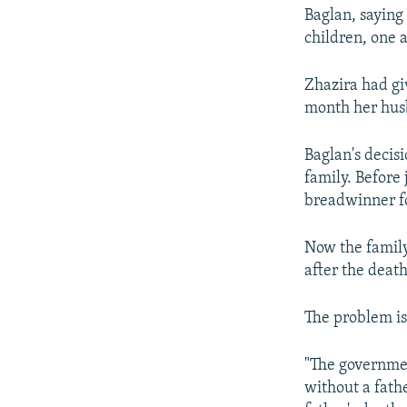
Baglan, saying 
children, one 
Zhazira had gi
month her husb
Baglan's decisi
family. Before
breadwinner fo
Now the family
after the deat
The problem is 
"The governmen
without a fath