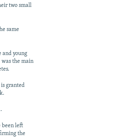
heir two small
the same
fe and young
e was the main
tes.
 is granted
k.
.
 been left
firming the