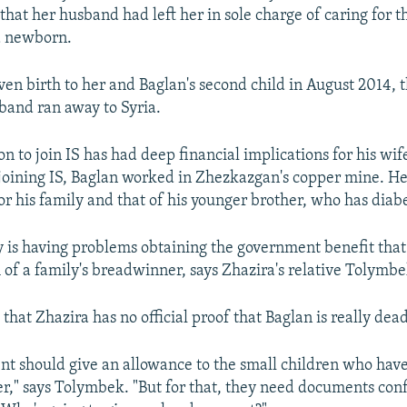
that her husband had left her in sole charge of caring for t
a newborn.
ven birth to her and Baglan's second child in August 2014, 
and ran away to Syria.
on to join IS has had deep financial implications for his wi
 joining IS, Baglan worked in Zhezkazgan's copper mine. H
r his family and that of his younger brother, who has diabe
 is having problems obtaining the government benefit that
h of a family's breadwinner, says Zhazira's relative Tolymbe
that Zhazira has no official proof that Baglan is really dead
t should give an allowance to the small children who have
er," says Tolymbek. "But for that, they need documents con