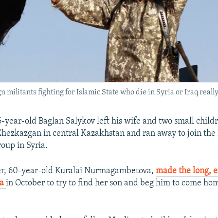
n militants fighting for Islamic State who die in Syria or Iraq really
6-year-old Baglan Salykov left his wife and two small childr
ezkazgan in central Kazakhstan and ran away to join the 
roup in Syria.
er, 60-year-old Kuralai Nurmagambetova,
made the long, 
ia
in October to try to find her son and beg him to come ho