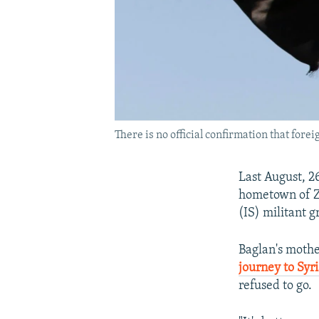
There is no official confirmation that foreig
Last August, 2
hometown of Zh
(IS) militant g
Baglan's moth
journey to Syr
refused to go.