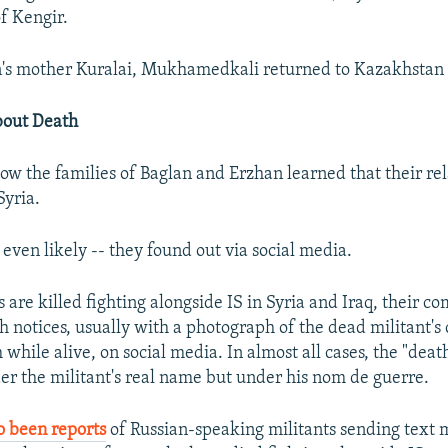
f Kengir.
n's mother Kuralai, Mukhamedkali returned to Kazakhstan 
bout Death
 how the families of Baglan and Erzhan learned that their re
Syria.
-- even likely -- they found out via social media.
are killed fighting alongside IS in Syria and Iraq, their c
h notices, usually with a photograph of the dead militant's
 while alive, on social media. In almost all cases, the "deat
er the militant's real name but under his nom de guerre.
o been reports
of Russian-speaking militants sending text