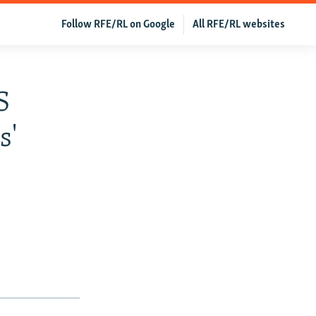
Follow RFE/RL on Google
All RFE/RL websites
S
s'