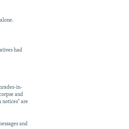
alone.
latives had
omrades-in-
 corpse and
h notices" are
 messages and