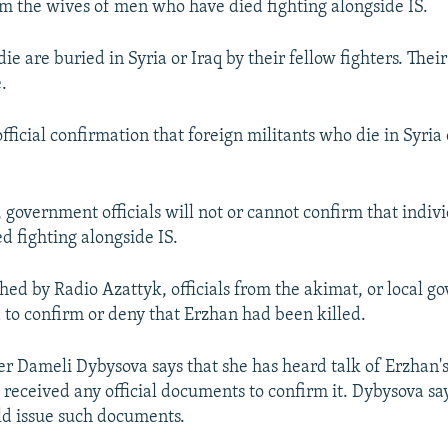
rm the wives of men who have died fighting alongside IS.
ie are buried in Syria or Iraq by their fellow fighters. Thei
.
official confirmation that foreign militants who die in Syria 
 government officials will not or cannot confirm that indivi
d fighting alongside IS.
d by Radio Azattyk, officials from the akimat, or local g
 to confirm or deny that Erzhan had been killed.
Dameli Dybysova says that she has heard talk of Erzhan's
 received any official documents to confirm it. Dybysova sa
d issue such documents.