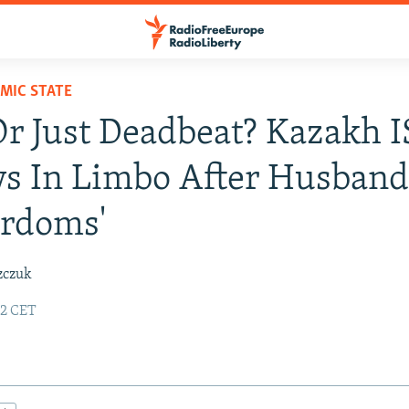
AMIC STATE
r Just Deadbeat? Kazakh I
s In Limbo After Husband
yrdoms'
zczuk
22 CET