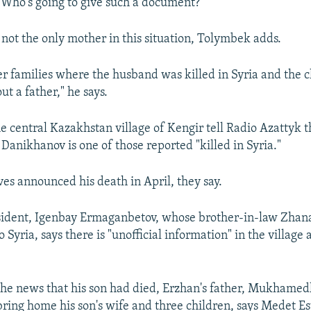
. Who's going to give such a document?"
 not the only mother in this situation, Tolymbek adds.
er families where the husband was killed in Syria and the 
ut a father," he says.
he central Kazakhstan village of Kengir tell Radio Azattyk t
anikhanov is one of those reported "killed in Syria."
ves announced his death in April, they say.
sident, Igenbay Ermaganbetov, whose brother-in-law Zhan
o Syria, says there is "unofficial information" in the village
the news that his son had died, Erzhan's father, Mukhamed
 bring home his son's wife and three children, says Medet Es