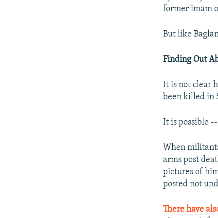
former imam o
But like Bagla
Finding Out A
It is not clear
been killed in 
It is possible 
When militants 
arms post deat
pictures of him
posted not und
There have als