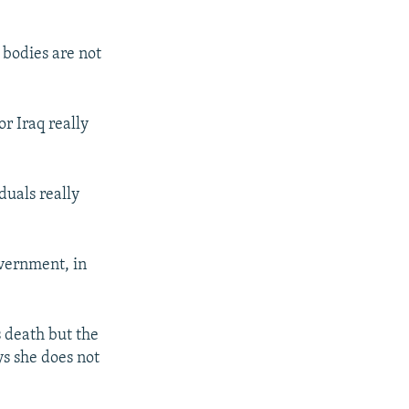
r bodies are not
or Iraq really
duals really
overnment, in
 death but the
ys she does not