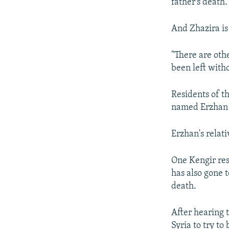
father's death
And Zhazira is
"There are oth
been left witho
Residents of t
named Erzhan D
Erzhan's relati
One Kengir re
has also gone t
death.
After hearing 
Syria to try to