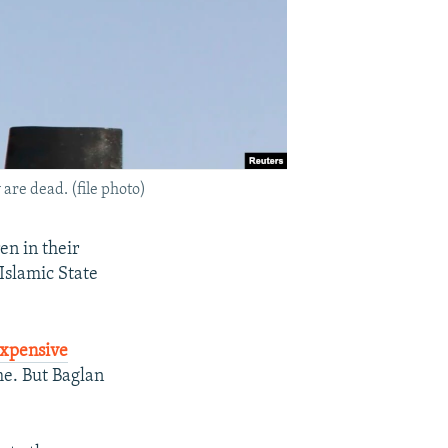
 are dead. (file photo)
en in their
Islamic State
expensive
me. But Baglan