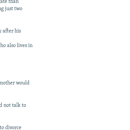
tate than
g just two
 after his
o also lives in
 mother would
 not talk to
to divorce