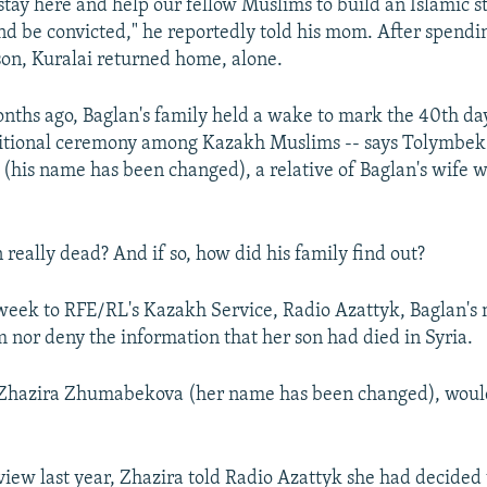
 stay here and help our fellow Muslims to build an Islamic s
d be convicted," he reportedly told his mom. After spendin
son, Kuralai returned home, alone.
nths ago, Baglan's family held a wake to mark the 40th day
aditional ceremony among Kazakh Muslims -- says Tolymbek
his name has been changed), a relative of Baglan's wife wh
really dead? And if so, how did his family find out?
week to RFE/RL's Kazakh Service, Radio Azattyk, Baglan's
m nor deny the information that her son had died in Syria.
 Zhazira Zhumabekova (her name has been changed), would
.
rview last year, Zhazira told Radio Azattyk she had decided 